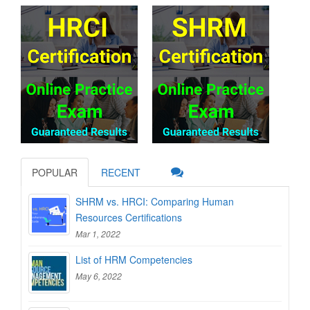
POPULAR
RECENT
SHRM vs. HRCI: Comparing Human
Resources Certifications
Mar 1, 2022
List of HRM Competencies
May 6, 2022