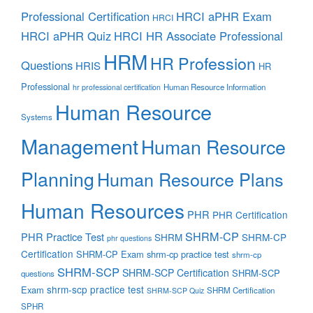
Professional Certification
HRCI aPHR Exam
HRCI
HRCI aPHR Quiz
HRCI HR Associate Professional
HRM
HR Profession
Questions
HRIS
HR
Professional
Human Resource Information
hr professional certification
Human Resource
Systems
Management
Human Resource
Planning
Human Resource Plans
Human Resources
PHR
PHR Certification
SHRM-CP
PHR Practice Test
SHRM
SHRM-CP
phr questions
Certification
SHRM-CP Exam
shrm-cp practice test
shrm-cp
SHRM-SCP
SHRM-SCP Certification
SHRM-SCP
questions
shrm-scp practice test
Exam
SHRM Certification
SHRM-SCP Quiz
SPHR