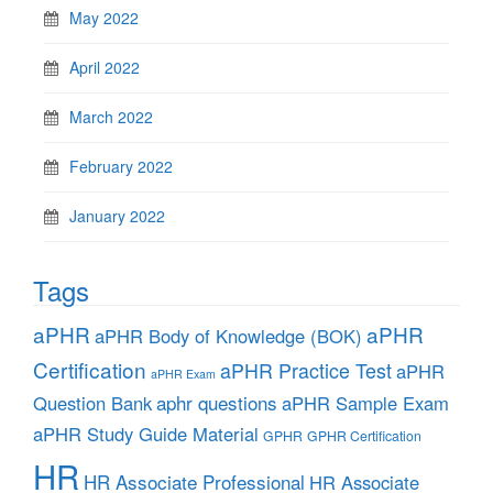
May 2022
April 2022
March 2022
February 2022
January 2022
Tags
aPHR
aPHR
aPHR Body of Knowledge (BOK)
Certification
aPHR Practice Test
aPHR
aPHR Exam
aphr questions
Question Bank
aPHR Sample Exam
aPHR Study Guide Material
GPHR
GPHR Certification
HR
HR Associate Professional
HR Associate