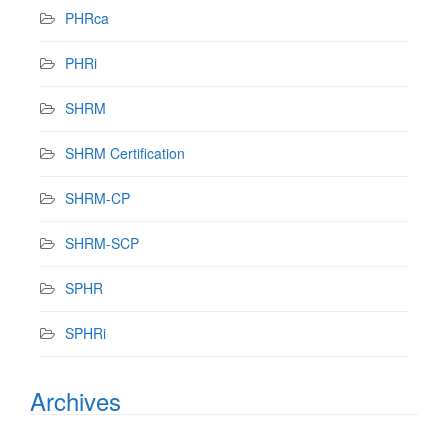
PHRca
PHRi
SHRM
SHRM Certification
SHRM-CP
SHRM-SCP
SPHR
SPHRi
Archives