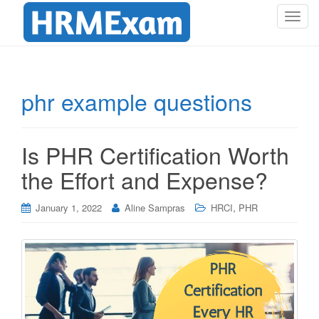
T
o
g
g
l
phr example questions
e
n
a
Is PHR Certification Worth
v
i
the Effort and Expense?
g
a
,
January 1, 2022
Aline Sampras
HRCI
PHR
t
i
o
n