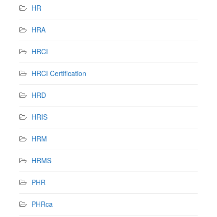
HR
HRA
HRCI
HRCI Certification
HRD
HRIS
HRM
HRMS
PHR
PHRca