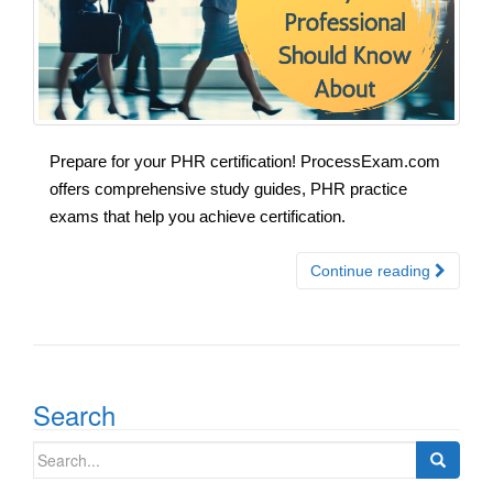
Prepare for your PHR certification! ProcessExam.com
offers comprehensive study guides, PHR practice
exams that help you achieve certification.
Continue reading
Search
Search
for: