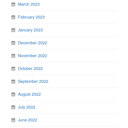
March 2023
February 2023
January 2023
December 2022
November 2022
October 2022
September 2022
August 2022
July 2022
June 2022