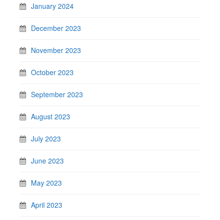
January 2024
December 2023
November 2023
October 2023
September 2023
August 2023
July 2023
June 2023
May 2023
April 2023