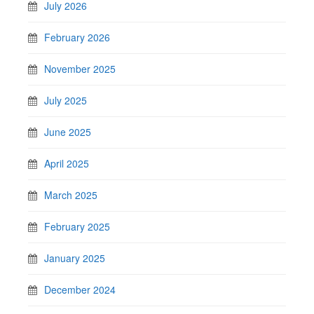
July 2026
February 2026
November 2025
July 2025
June 2025
April 2025
March 2025
February 2025
January 2025
December 2024