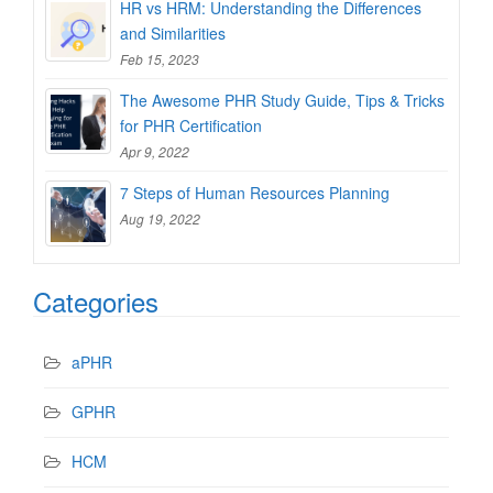
HR vs HRM: Understanding the Differences
and Similarities
Feb 15, 2023
The Awesome PHR Study Guide, Tips & Tricks
for PHR Certification
Apr 9, 2022
7 Steps of Human Resources Planning
Aug 19, 2022
Categories
aPHR
GPHR
HCM