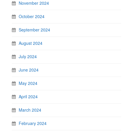
November 2024
October 2024
September 2024
August 2024
July 2024
June 2024
May 2024
April 2024
March 2024
February 2024