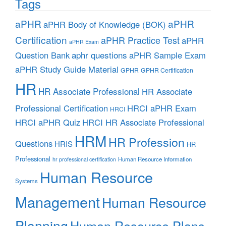
Tags
aPHR
aPHR
aPHR Body of Knowledge (BOK)
Certification
aPHR Practice Test
aPHR
aPHR Exam
aphr questions
Question Bank
aPHR Sample Exam
aPHR Study Guide Material
GPHR
GPHR Certification
HR
HR Associate Professional
HR Associate
Professional Certification
HRCI aPHR Exam
HRCI
HRCI aPHR Quiz
HRCI HR Associate Professional
HRM
HR Profession
Questions
HRIS
HR
Professional
Human Resource Information
hr professional certification
Human Resource
Systems
Management
Human Resource
Planning
Human Resource Plans