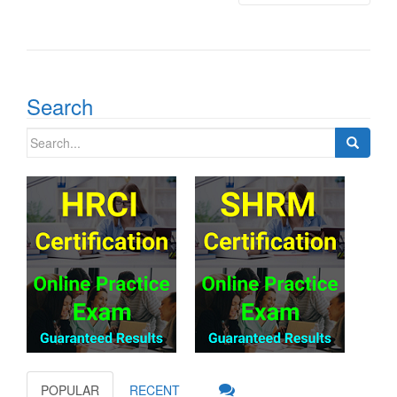
Search
Search
for:
POPULAR
RECENT