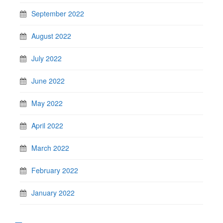
September 2022
August 2022
July 2022
June 2022
May 2022
April 2022
March 2022
February 2022
January 2022