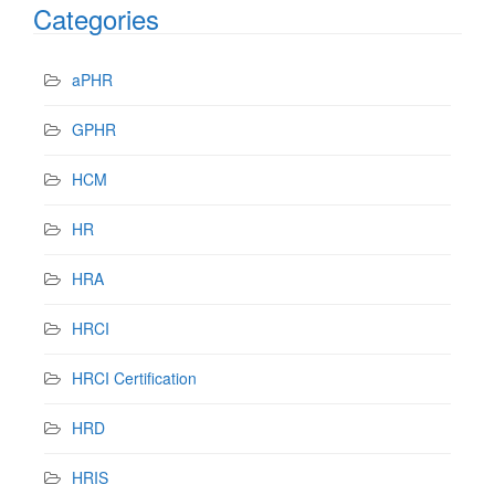
Categories
aPHR
GPHR
HCM
HR
HRA
HRCI
HRCI Certification
HRD
HRIS