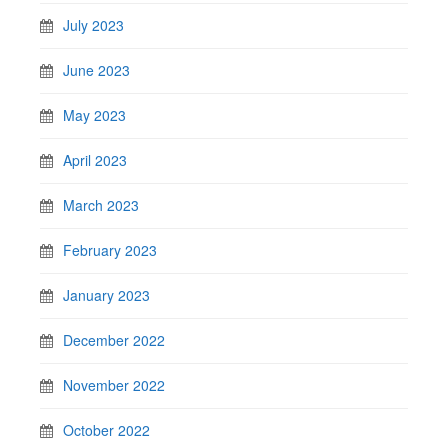
July 2023
June 2023
May 2023
April 2023
March 2023
February 2023
January 2023
December 2022
November 2022
October 2022