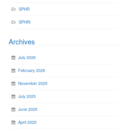
SPHR
SPHRi
Archives
July 2026
February 2026
November 2025
July 2025
June 2025
April 2025