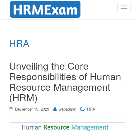
T
o
g
g
l
HRA
e
n
a
Unveiling the Core
v
i
Responsibilities of Human
g
Resource Management
a
t
(HRM)
i
o
December 13, 2023
webadmin
HRA
n