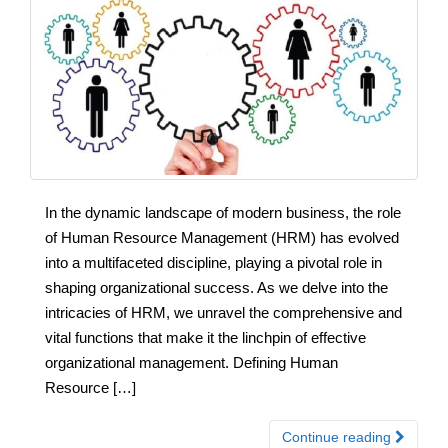
In the dynamic landscape of modern business, the role
of Human Resource Management (HRM) has evolved
into a multifaceted discipline, playing a pivotal role in
shaping organizational success. As we delve into the
intricacies of HRM, we unravel the comprehensive and
vital functions that make it the linchpin of effective
organizational management. Defining Human
Resource […]
Continue reading