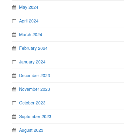
May 2024
April 2024
March 2024
February 2024
January 2024
December 2023
November 2023
October 2023
September 2023
August 2023