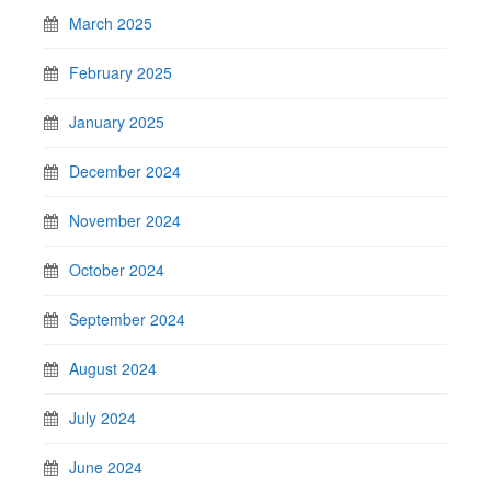
March 2025
February 2025
January 2025
December 2024
November 2024
October 2024
September 2024
August 2024
July 2024
June 2024