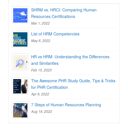
SHRM vs. HRCI: Comparing Human
Resources Certifications
Mar 1, 2022
List of HRM Competencies
May 6, 2022
HR vs HRM: Understanding the Differences
and Similarities
Feb 15, 2023
The Awesome PHR Study Guide, Tips & Tricks
for PHR Certification
Apr 9, 2022
7 Steps of Human Resources Planning
Aug 19, 2022