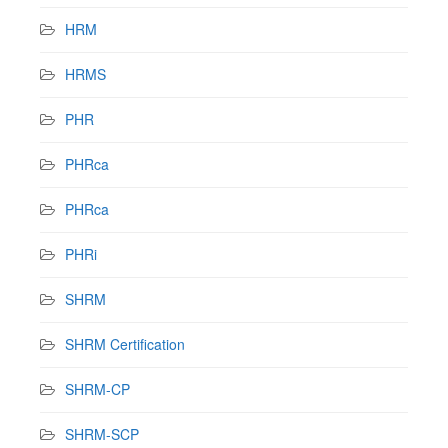
HRM
HRMS
PHR
PHRca
PHRca
PHRi
SHRM
SHRM Certification
SHRM-CP
SHRM-SCP