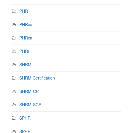
PHR
PHRca
PHRca
PHRi
SHRM
SHRM Certification
SHRM-CP
SHRM-SCP
SPHR
SPHRi