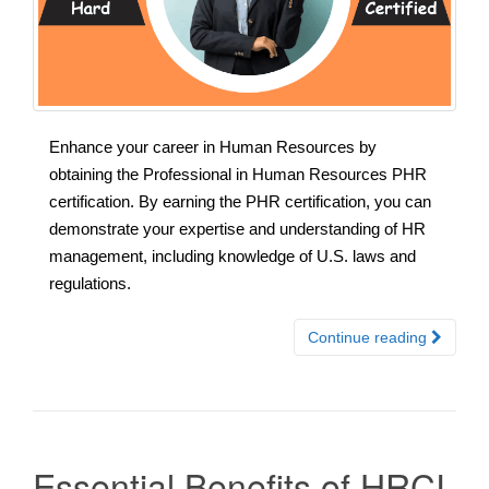
Enhance your career in Human Resources by
obtaining the Professional in Human Resources PHR
certification. By earning the PHR certification, you can
demonstrate your expertise and understanding of HR
management, including knowledge of U.S. laws and
regulations.
Continue reading
Essential Benefits of HRCI