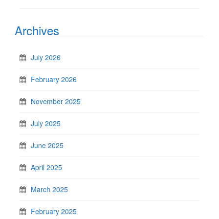
Archives
July 2026
February 2026
November 2025
July 2025
June 2025
April 2025
March 2025
February 2025