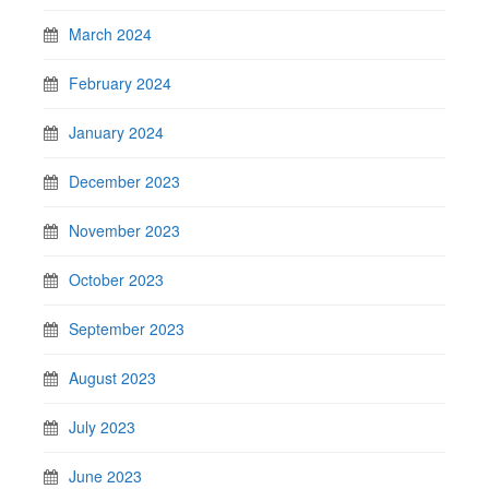
March 2024
February 2024
January 2024
December 2023
November 2023
October 2023
September 2023
August 2023
July 2023
June 2023