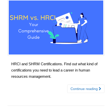
HRCI and SHRM Certifications. Find out what kind of
certifications you need to lead a career in human
resources management.
Continue reading