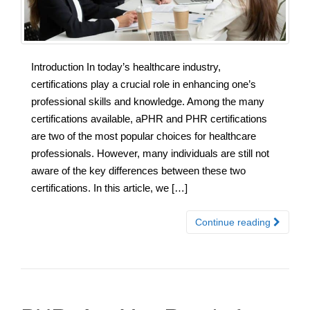
Introduction In today’s healthcare industry,
certifications play a crucial role in enhancing one’s
professional skills and knowledge. Among the many
certifications available, aPHR and PHR certifications
are two of the most popular choices for healthcare
professionals. However, many individuals are still not
aware of the key differences between these two
certifications. In this article, we […]
Continue reading