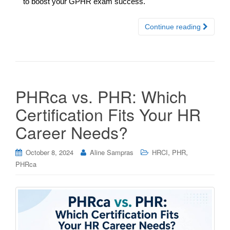
to boost your GPHR exam success.
Continue reading
PHRca vs. PHR: Which
Certification Fits Your HR
Career Needs?
,
,
October 8, 2024
Aline Sampras
HRCI
PHR
PHRca