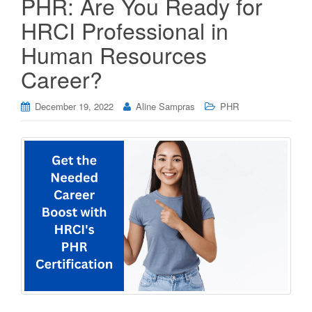
PHR: Are You Ready for
HRCI Professional in
Human Resources
Career?
December 19, 2022
Aline Sampras
PHR