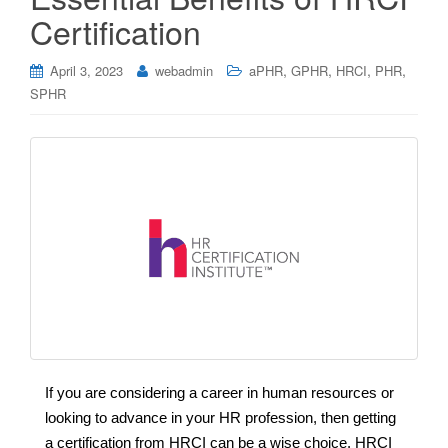
Certification
,
,
,
,
April 3, 2023
webadmin
aPHR
GPHR
HRCI
PHR
SPHR
If you are considering a career in human resources or
looking to advance in your HR profession, then getting
a certification from HRCI can be a wise choice. HRCI