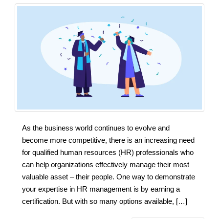
As the business world continues to evolve and
become more competitive, there is an increasing need
for qualified human resources (HR) professionals who
can help organizations effectively manage their most
valuable asset – their people. One way to demonstrate
your expertise in HR management is by earning a
certification. But with so many options available, […]