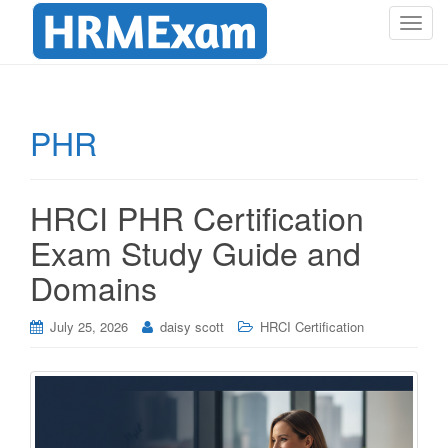
T
o
g
g
l
PHR
e
n
a
HRCI PHR Certification
v
i
Exam Study Guide and
g
Domains
a
t
i
July 25, 2026
daisy scott
HRCI Certification
o
n