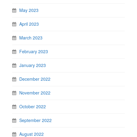
May 2023
April 2023
March 2023
February 2023
January 2023
December 2022
November 2022
October 2022
September 2022
August 2022