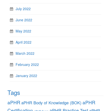
July 2022
June 2022
May 2022
April 2022
March 2022
February 2022
January 2022
Tags
aPHR
aPHR
aPHR Body of Knowledge (BOK)
Certification
aPHR Practice Test
aPHR