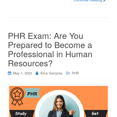
Continue reading
PHR Exam: Are You
Prepared to Become a
Professional in Human
Resources?
May 1, 2023
Aline Sampras
PHR