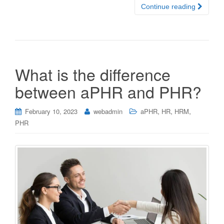
Continue reading
What is the difference
between aPHR and PHR?
,
,
,
February 10, 2023
webadmin
aPHR
HR
HRM
PHR