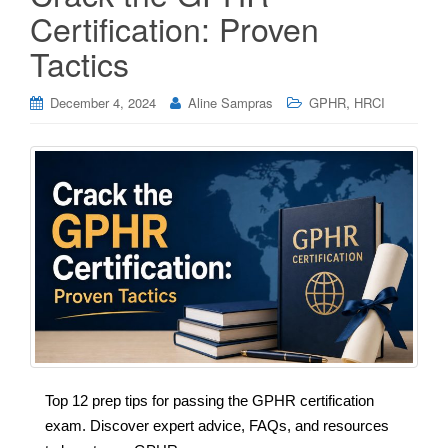
Certification: Proven
Tactics
,
December 4, 2024
Aline Sampras
GPHR
HRCI
Top 12 prep tips for passing the GPHR certification
exam. Discover expert advice, FAQs, and resources