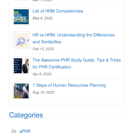
List of HRM Competencies
May 6, 2022
HR vs HRM: Understanding the Differences
and Similarities
Feb 15, 2023
The Awesome PHR Study Guide, Tips & Tricks
for PHR Certification
Apr 9, 2022
7 Steps of Human Resources Planning
Aug 19, 2022
Categories
aPHR