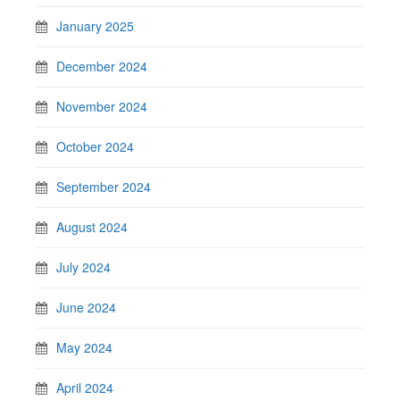
January 2025
December 2024
November 2024
October 2024
September 2024
August 2024
July 2024
June 2024
May 2024
April 2024