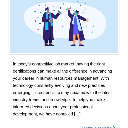
In today’s competitive job market, having the right
certifications can make all the difference in advancing
your career in human resources management. With
technology constantly evolving and new practices
emerging, it’s essential to stay updated with the latest
industry trends and knowledge. To help you make
informed decisions about your professional
development, we have compiled […]