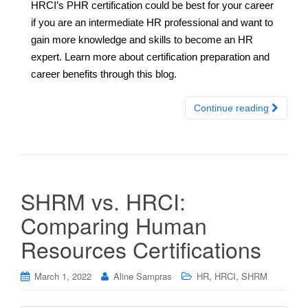
HRCI’s PHR certification could be best for your career
if you are an intermediate HR professional and want to
gain more knowledge and skills to become an HR
expert. Learn more about certification preparation and
career benefits through this blog.
Continue reading
SHRM vs. HRCI:
Comparing Human
Resources Certifications
,
,
March 1, 2022
Aline Sampras
HR
HRCI
SHRM