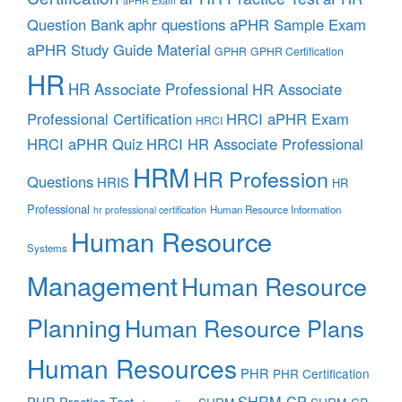
aPHR Exam
aphr questions
Question Bank
aPHR Sample Exam
aPHR Study Guide Material
GPHR
GPHR Certification
HR
HR Associate Professional
HR Associate
Professional Certification
HRCI aPHR Exam
HRCI
HRCI aPHR Quiz
HRCI HR Associate Professional
HRM
HR Profession
Questions
HRIS
HR
Professional
Human Resource Information
hr professional certification
Human Resource
Systems
Management
Human Resource
Planning
Human Resource Plans
Human Resources
PHR
PHR Certification
SHRM-CP
PHR Practice Test