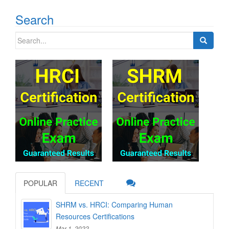
Search
Search
for:
POPULAR
RECENT
SHRM vs. HRCI: Comparing Human
Resources Certifications
Mar 1, 2022