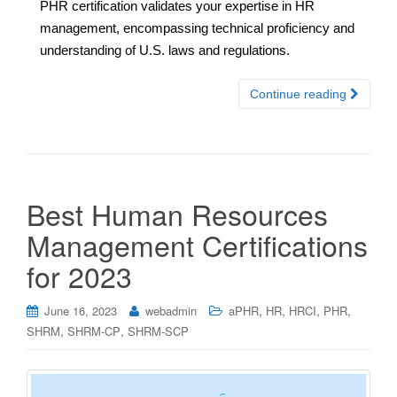
PHR certification validates your expertise in HR
management, encompassing technical proficiency and
understanding of U.S. laws and regulations.
Continue reading
Best Human Resources
Management Certifications
for 2023
,
,
,
,
June 16, 2023
webadmin
aPHR
HR
HRCI
PHR
,
,
SHRM
SHRM-CP
SHRM-SCP