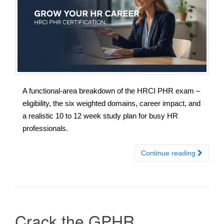
A functional-area breakdown of the HRCI PHR exam –
eligibility, the six weighted domains, career impact, and
a realistic 10 to 12 week study plan for busy HR
professionals.
Continue reading
Crack the GPHR