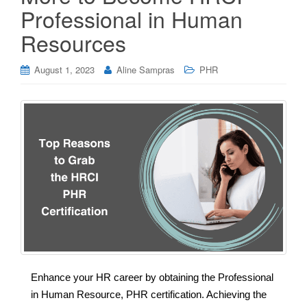
Professional in Human
Resources
August 1, 2023
Aline Sampras
PHR
Enhance your HR career by obtaining the Professional
in Human Resource, PHR certification. Achieving the