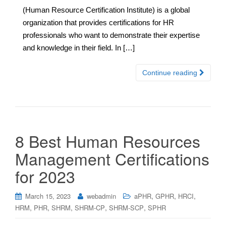
(Human Resource Certification Institute) is a global
organization that provides certifications for HR
professionals who want to demonstrate their expertise
and knowledge in their field. In […]
Continue reading
8 Best Human Resources
Management Certifications
for 2023
,
,
,
March 15, 2023
webadmin
aPHR
GPHR
HRCI
,
,
,
,
,
HRM
PHR
SHRM
SHRM-CP
SHRM-SCP
SPHR