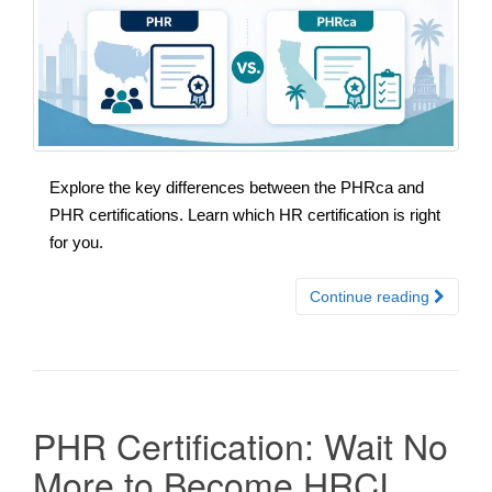
Explore the key differences between the PHRca and
PHR certifications. Learn which HR certification is right
for you.
Continue reading
PHR Certification: Wait No
More to Become HRCI