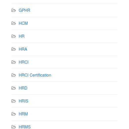
GPHR
HCM
HR
HRA
HRCI
HRCI Certification
HRD
HRIS
HRM
HRMS