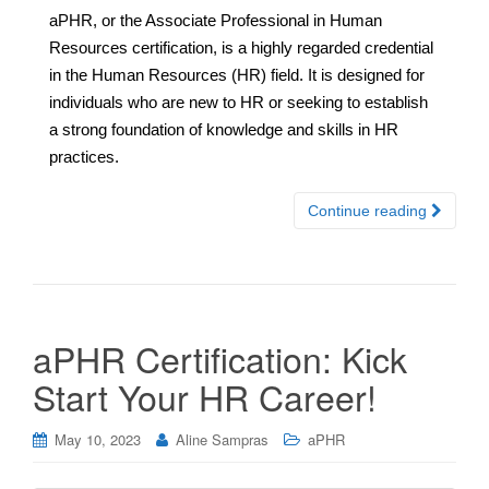
aPHR, or the Associate Professional in Human
Resources certification, is a highly regarded credential
in the Human Resources (HR) field. It is designed for
individuals who are new to HR or seeking to establish
a strong foundation of knowledge and skills in HR
practices.
Continue reading
aPHR Certification: Kick
Start Your HR Career!
May 10, 2023
Aline Sampras
aPHR