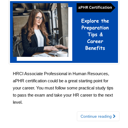
HRCI Associate Professional in Human Resources,
aPHR certification could be a great starting point for
your career. You must follow some practical study tips
to pass the exam and take your HR career to the next
level.
Continue reading