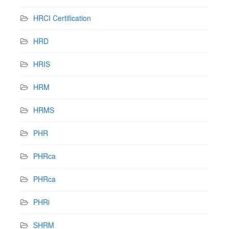
HRCI Certification
HRD
HRIS
HRM
HRMS
PHR
PHRca
PHRca
PHRi
SHRM