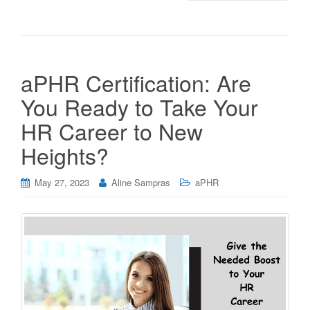
aPHR Certification: Are
You Ready to Take Your
HR Career to New
Heights?
May 27, 2023
Aline Sampras
aPHR