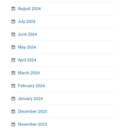
August 2024
July 2024
June 2024
May 2024
April 2024
March 2024
February 2024
January 2024
December 2023
November 2023