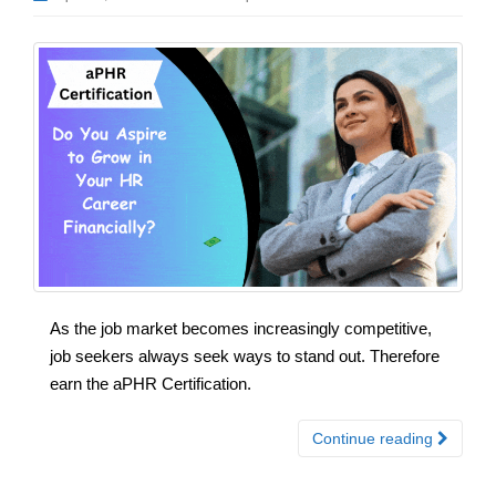
As the job market becomes increasingly competitive,
job seekers always seek ways to stand out. Therefore
earn the aPHR Certification.
Continue reading