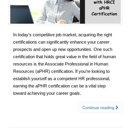
In today’s competitive job market, acquiring the right
certifications can significantly enhance your career
prospects and open up new opportunities. One such
certification that holds great value in the field of human
resources is the Associate Professional in Human
Resources (aPHR) certification. If you’re looking to
establish yourself as a competent HR professional,
earning the aPHR certification can be a vital step
toward achieving your career goals.
Continue reading