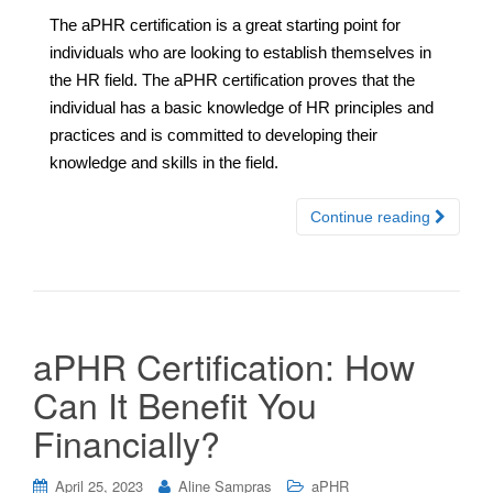
The aPHR certification is a great starting point for
individuals who are looking to establish themselves in
the HR field. The aPHR certification proves that the
individual has a basic knowledge of HR principles and
practices and is committed to developing their
knowledge and skills in the field.
Continue reading
aPHR Certification: How
Can It Benefit You
Financially?
April 25, 2023
Aline Sampras
aPHR