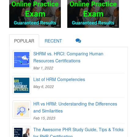
POPULAR
RECENT
SHRM vs. HRCI: Comparing Human
Resources Certifications
Mar 1, 2022
List of HRM Competencies
May 6, 2022
HR vs HRM: Understanding the Differences
and Similarities
Feb 15, 2023
The Awesome PHR Study Guide, Tips & Tricks
for PHR Certification