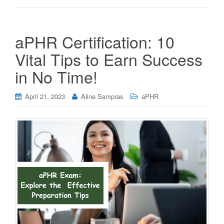
aPHR Certification: 10
Vital Tips to Earn Success
in No Time!
April 21, 2023
Aline Sampras
aPHR