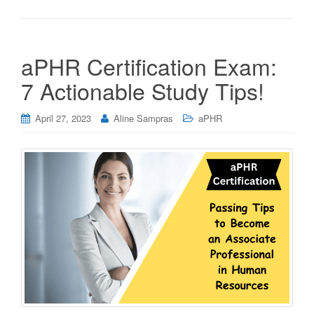
aPHR Certification Exam:
7 Actionable Study Tips!
April 27, 2023
Aline Sampras
aPHR