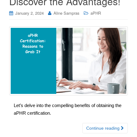
Discover the Advantages!
January 2, 2024
Aline Sampras
aPHR
Let’s delve into the compelling benefits of obtaining the
aPHR certification.
Continue reading