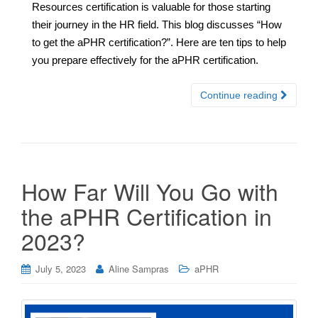
Resources certification is valuable for those starting
their journey in the HR field. This blog discusses “How
to get the aPHR certification?”. Here are ten tips to help
you prepare effectively for the aPHR certification.
Continue reading
How Far Will You Go with
the aPHR Certification in
2023?
July 5, 2023
Aline Sampras
aPHR