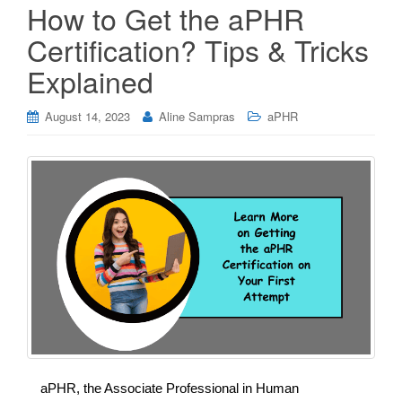
How to Get the aPHR
Certification? Tips & Tricks
Explained
August 14, 2023
Aline Sampras
aPHR
aPHR, the Associate Professional in Human