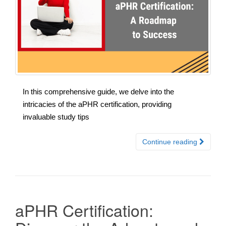
In this comprehensive guide, we delve into the
intricacies of the aPHR certification, providing
invaluable study tips
Continue reading
aPHR Certification: