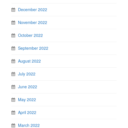
December 2022
November 2022
October 2022
September 2022
August 2022
July 2022
June 2022
May 2022
April 2022
March 2022