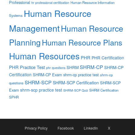
Professional
Human Resource Information
hr professional certification
Human Resource
Systems
Management
Human Resource
Planning
Human Resource Plans
Human Resources
PHR
PHR Certification
SHRM-CP
PHR Practice Test
SHRM
SHRM-CP
phr questions
Certification
SHRM-CP Exam
shrm-cp practice test
shrm-cp
SHRM-SCP
SHRM-SCP Certification
SHRM-SCP
questions
shrm-scp practice test
Exam
SHRM Certification
SHRM-SCP Quiz
SPHR
Privacy Policy
Facebook
LinkedIn
X