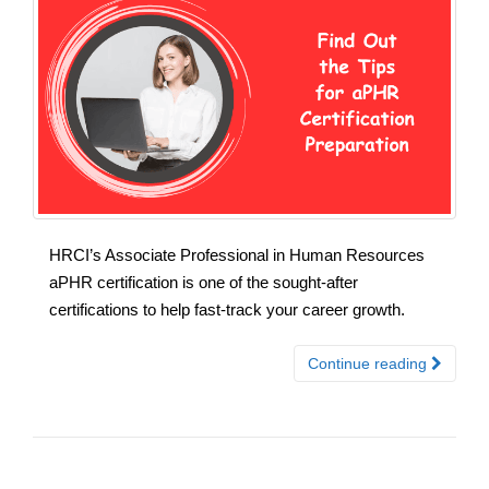
HRCI’s Associate Professional in Human Resources
aPHR certification is one of the sought-after
certifications to help fast-track your career growth.
Continue reading