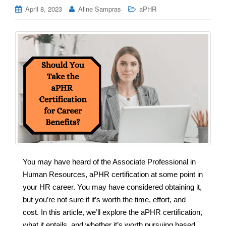
April 8, 2023
Aline Sampras
aPHR
You may have heard of the Associate Professional in
Human Resources, aPHR certification at some point in
your HR career. You may have considered obtaining it,
but you’re not sure if it’s worth the time, effort, and
cost. In this article, we’ll explore the aPHR certification,
what it entails, and whether it’s worth pursuing based