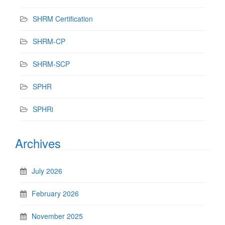
SHRM Certification
SHRM-CP
SHRM-SCP
SPHR
SPHRi
Archives
July 2026
February 2026
November 2025