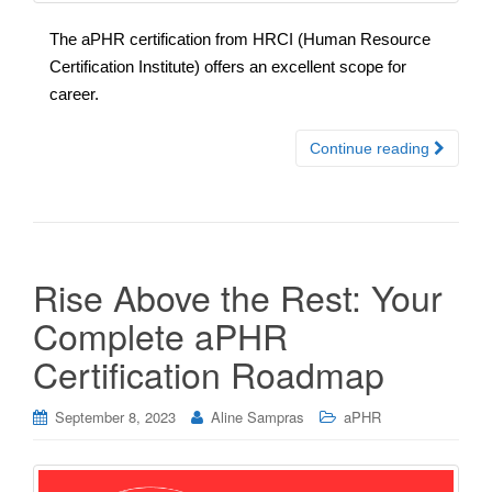
The aPHR certification from HRCI (Human Resource
Certification Institute) offers an excellent scope for
career.
Continue reading
Rise Above the Rest: Your
Complete aPHR
Certification Roadmap
September 8, 2023
Aline Sampras
aPHR