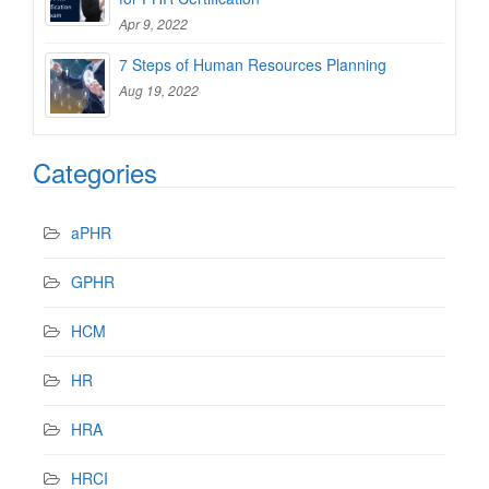
Apr 9, 2022
7 Steps of Human Resources Planning
Aug 19, 2022
Categories
aPHR
GPHR
HCM
HR
HRA
HRCI