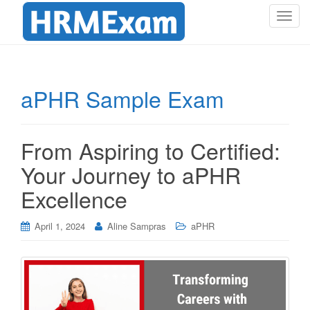
T
o
g
g
l
aPHR Sample Exam
e
n
a
From Aspiring to Certified:
v
i
Your Journey to aPHR
g
Excellence
a
t
i
April 1, 2024
Aline Sampras
aPHR
o
n