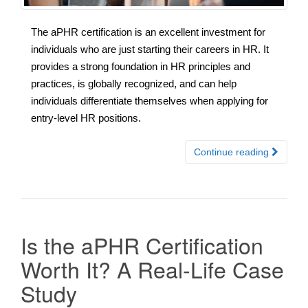
The aPHR certification is an excellent investment for
individuals who are just starting their careers in HR. It
provides a strong foundation in HR principles and
practices, is globally recognized, and can help
individuals differentiate themselves when applying for
entry-level HR positions.
Continue reading
Is the aPHR Certification
Worth It? A Real-Life Case
Study