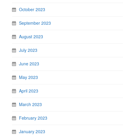
October 2023
September 2023
August 2023
July 2023
June 2023
May 2023
April 2023
March 2023
February 2023
January 2023