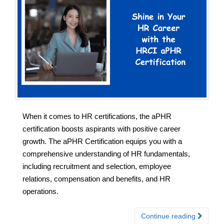
When it comes to HR certifications, the aPHR
certification boosts aspirants with positive career
growth. The aPHR Certification equips you with a
comprehensive understanding of HR fundamentals,
including recruitment and selection, employee
relations, compensation and benefits, and HR
operations.
Continue reading