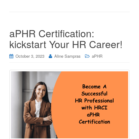
aPHR Certification:
kickstart Your HR Career!
October 3, 2023
Aline Sampras
aPHR