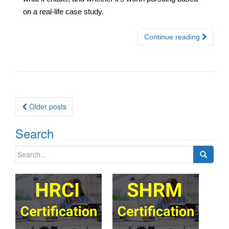
on a real-life case study.
Continue reading
Posts
Older posts
navigation
Search
Search
for: