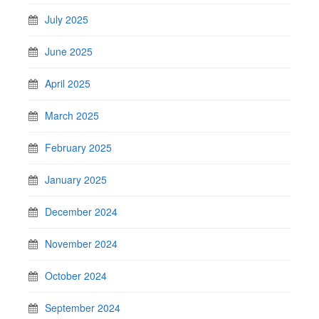
July 2025
June 2025
April 2025
March 2025
February 2025
January 2025
December 2024
November 2024
October 2024
September 2024