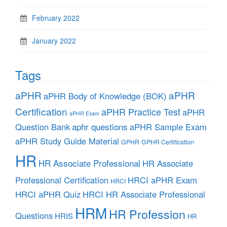
February 2022
January 2022
Tags
aPHR
aPHR
aPHR Body of Knowledge (BOK)
Certification
aPHR Practice Test
aPHR
aPHR Exam
aphr questions
Question Bank
aPHR Sample Exam
aPHR Study Guide Material
GPHR
GPHR Certification
HR
HR Associate Professional
HR Associate
Professional Certification
HRCI aPHR Exam
HRCI
HRCI aPHR Quiz
HRCI HR Associate Professional
HRM
HR Profession
Questions
HRIS
HR