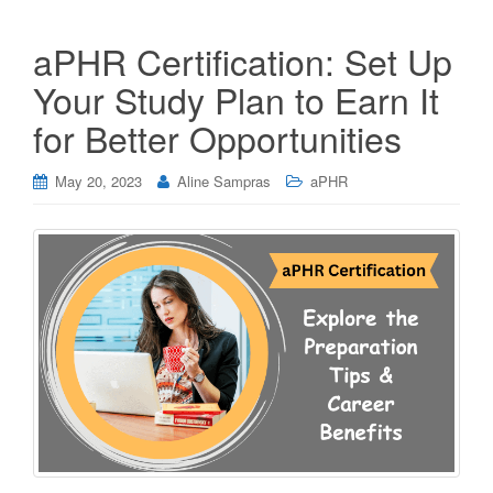
aPHR Certification: Set Up
Your Study Plan to Earn It
for Better Opportunities
May 20, 2023
Aline Sampras
aPHR