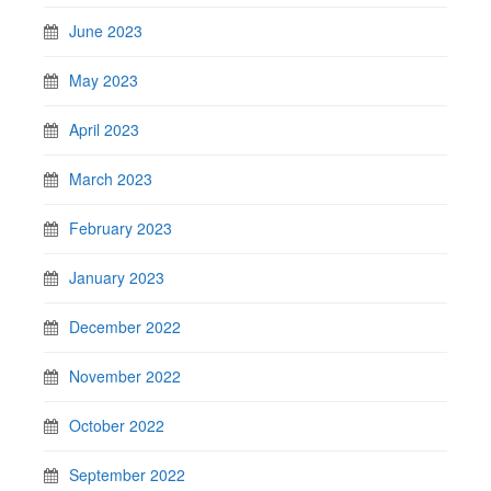
June 2023
May 2023
April 2023
March 2023
February 2023
January 2023
December 2022
November 2022
October 2022
September 2022