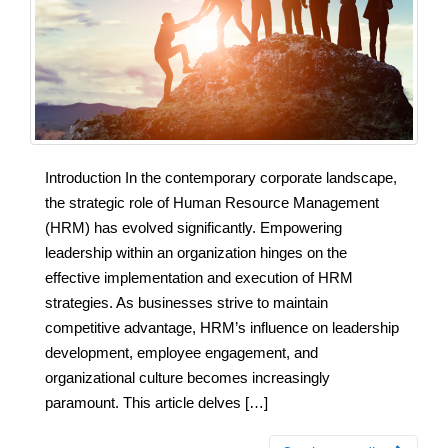
Introduction In the contemporary corporate landscape,
the strategic role of Human Resource Management
(HRM) has evolved significantly. Empowering
leadership within an organization hinges on the
effective implementation and execution of HRM
strategies. As businesses strive to maintain
competitive advantage, HRM’s influence on leadership
development, employee engagement, and
organizational culture becomes increasingly
paramount. This article delves […]