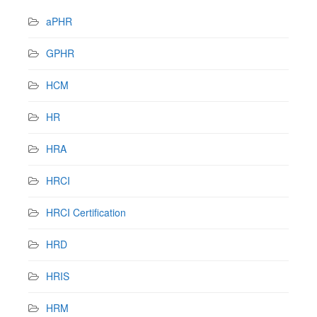
aPHR
GPHR
HCM
HR
HRA
HRCI
HRCI Certification
HRD
HRIS
HRM