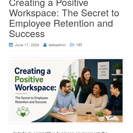
Creating a Positive
Workspace: The Secret to
Employee Retention and
Success
June 17, 2024
webadmin
HR