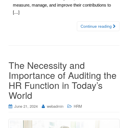
measure, manage, and improve their contributions to
[…]
Continue reading
The Necessity and
Importance of Auditing the
HR Function in Today’s
World
June 21, 2024
webadmin
HRM