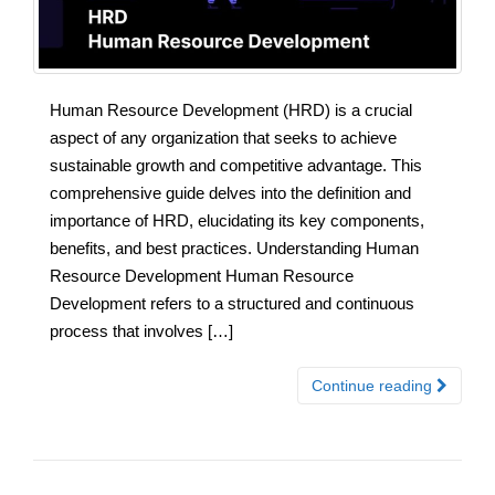
Human Resource Development (HRD) is a crucial
aspect of any organization that seeks to achieve
sustainable growth and competitive advantage. This
comprehensive guide delves into the definition and
importance of HRD, elucidating its key components,
benefits, and best practices. Understanding Human
Resource Development Human Resource
Development refers to a structured and continuous
process that involves […]
Continue reading