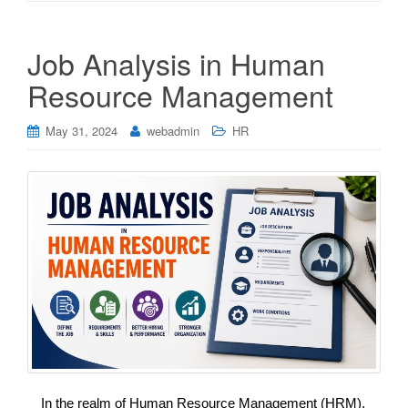
Job Analysis in Human
Resource Management
May 31, 2024
webadmin
HR
In the realm of Human Resource Management (HRM),