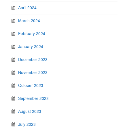
April 2024
March 2024
February 2024
January 2024
December 2023
November 2023
October 2023
September 2023
August 2023
July 2023