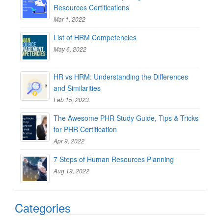
Resources Certifications
Mar 1, 2022
List of HRM Competencies
May 6, 2022
HR vs HRM: Understanding the Differences
and Similarities
Feb 15, 2023
The Awesome PHR Study Guide, Tips & Tricks
for PHR Certification
Apr 9, 2022
7 Steps of Human Resources Planning
Aug 19, 2022
Categories