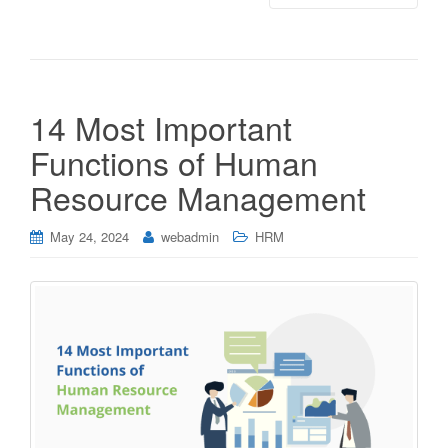
14 Most Important
Functions of Human
Resource Management
May 24, 2024
webadmin
HRM