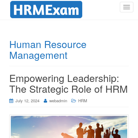
T
o
g
g
l
Human Resource
e
Management
n
a
v
i
Empowering Leadership:
g
The Strategic Role of HRM
a
t
i
July 12, 2024
webadmin
HRM
o
n