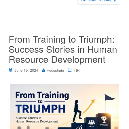
From Training to Triumph:
Success Stories in Human
Resource Development
June 19, 2024
webadmin
HR