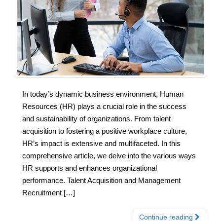
In today’s dynamic business environment, Human
Resources (HR) plays a crucial role in the success
and sustainability of organizations. From talent
acquisition to fostering a positive workplace culture,
HR’s impact is extensive and multifaceted. In this
comprehensive article, we delve into the various ways
HR supports and enhances organizational
performance. Talent Acquisition and Management
Recruitment […]
Continue reading