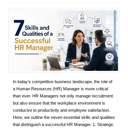
In today’s competitive business landscape, the role of
a Human Resources (HR) Manager is more critical
than ever. HR Managers not only manage recruitment
but also ensure that the workplace environment is
conducive to productivity and employee satisfaction.
Here, we outline the seven essential skills and qualities
that distinguish a successful HR Manager. 1. Strategic