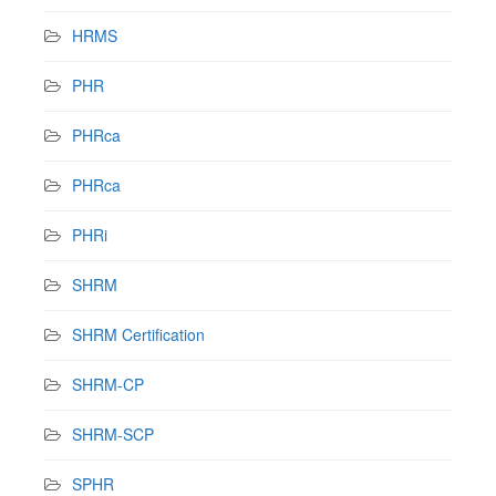
HRMS
PHR
PHRca
PHRca
PHRi
SHRM
SHRM Certification
SHRM-CP
SHRM-SCP
SPHR