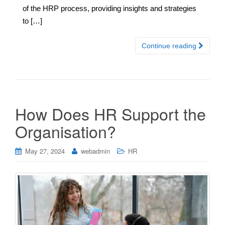
of the HRP process, providing insights and strategies
to […]
Continue reading
How Does HR Support the
Organisation?
May 27, 2024
webadmin
HR