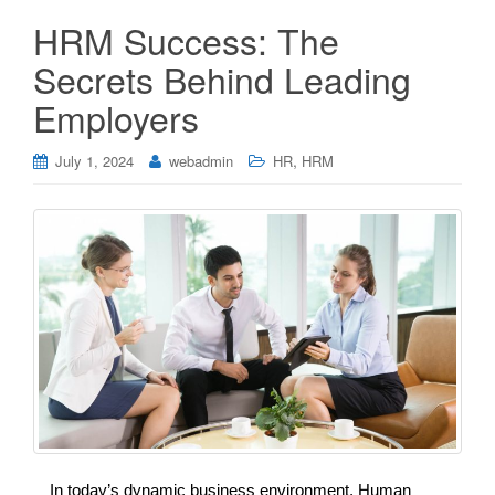
HRM Success: The
Secrets Behind Leading
Employers
,
July 1, 2024
webadmin
HR
HRM
In today’s dynamic business environment, Human