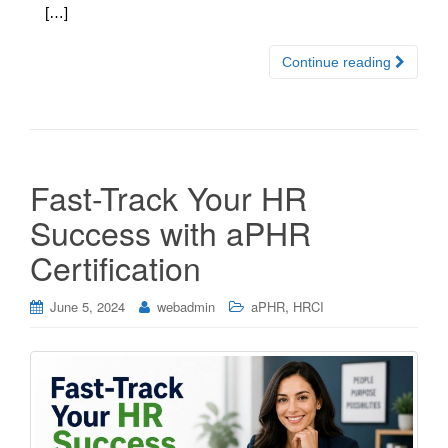
[…]
Continue reading
Fast-Track Your HR
Success with aPHR
Certification
,
June 5, 2024
webadmin
aPHR
HRCI