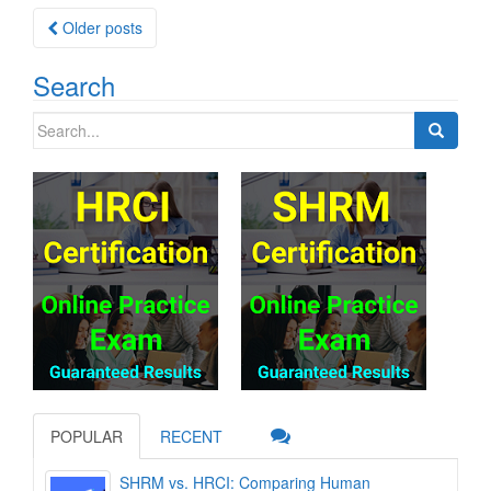
Posts
Older posts
navigation
Search
Search
for:
POPULAR
RECENT
SHRM vs. HRCI: Comparing Human