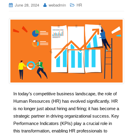
June 28, 2024
webadmin
HR
In today’s competitive business landscape, the role of
Human Resources (HR) has evolved significantly. HR
is no longer just about hiring and firing; it has become a
strategic partner in driving organizational success. Key
Performance Indicators (KPIs) play a crucial role in
this transformation, enabling HR professionals to