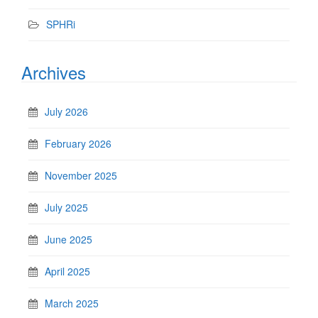
SPHRi
Archives
July 2026
February 2026
November 2025
July 2025
June 2025
April 2025
March 2025