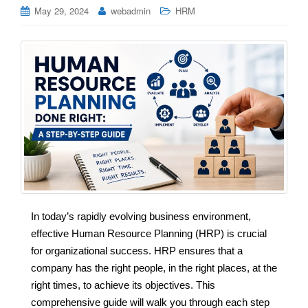
May 29, 2024
webadmin
HRM
In today’s rapidly evolving business environment,
effective Human Resource Planning (HRP) is crucial
for organizational success. HRP ensures that a
company has the right people, in the right places, at the
right times, to achieve its objectives. This
comprehensive guide will walk you through each step