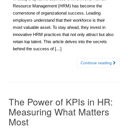
Resource Management (HRM) has become the
cornerstone of organizational success. Leading
employers understand that their workforce is their
most valuable asset. To stay ahead, they invest in
innovative HRM practices that not only attract but also
retain top talent. This article delves into the secrets
behind the success of […]
Continue reading
The Power of KPIs in HR:
Measuring What Matters
Most