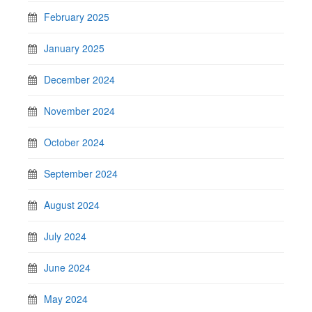
February 2025
January 2025
December 2024
November 2024
October 2024
September 2024
August 2024
July 2024
June 2024
May 2024