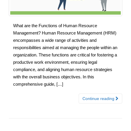
What are the Functions of Human Resource
Management? Human Resource Management (HRM)
encompasses a wide range of activities and
responsibilities aimed at managing the people within an
organization. These functions are critical for fostering a
productive work environment, ensuring legal
compliance, and aligning human resource strategies
with the overall business objectives. In this
comprehensive guide, […]
Continue reading