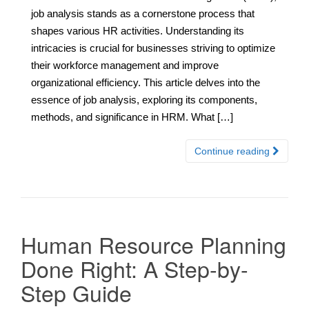
job analysis stands as a cornerstone process that
shapes various HR activities. Understanding its
intricacies is crucial for businesses striving to optimize
their workforce management and improve
organizational efficiency. This article delves into the
essence of job analysis, exploring its components,
methods, and significance in HRM. What […]
Continue reading
Human Resource Planning
Done Right: A Step-by-
Step Guide