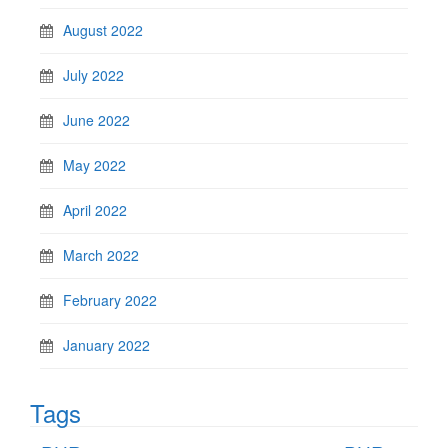
August 2022
July 2022
June 2022
May 2022
April 2022
March 2022
February 2022
January 2022
Tags