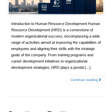
Introduction to Human Resource Development Human
Resource Development (HRD) is a cornerstone of
modern organizational success, encompassing a wide
range of activities aimed at improving the capabilities of
employees and aligning their skills with the strategic
goals of the company. From training programs and
career development initiatives to organizational
development strategies, HRD plays a pivotal […]
Continue reading