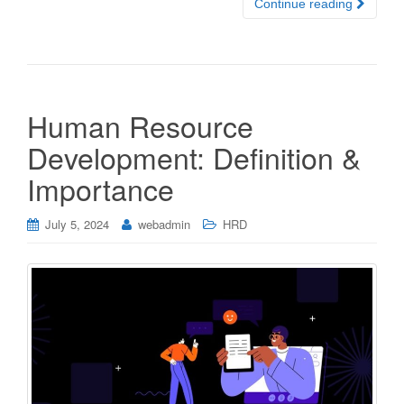
Continue reading
Human Resource
Development: Definition &
Importance
July 5, 2024
webadmin
HRD