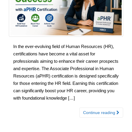
In the ever-evolving field of Human Resources (HR),
certifications have become a vital asset for
professionals aiming to enhance their career prospects
and expertise. The Associate Professional in Human
Resources (aPHR) certification is designed specifically
for those entering the HR field. Earning this certification
can significantly boost your HR career, providing you
with foundational knowledge […]
Continue reading