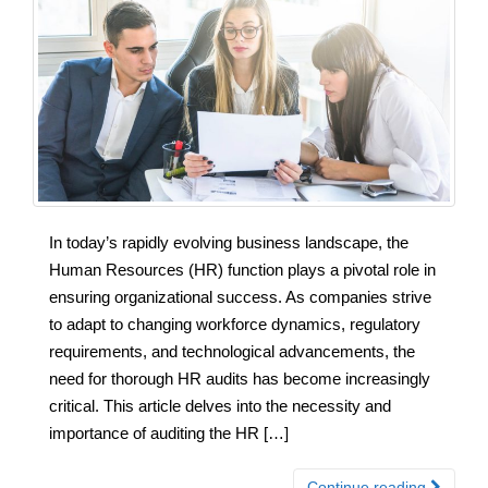
In today’s rapidly evolving business landscape, the
Human Resources (HR) function plays a pivotal role in
ensuring organizational success. As companies strive
to adapt to changing workforce dynamics, regulatory
requirements, and technological advancements, the
need for thorough HR audits has become increasingly
critical. This article delves into the necessity and
importance of auditing the HR […]
Continue reading