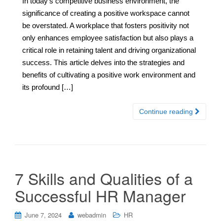
In today’s competitive business environment, the
significance of creating a positive workspace cannot
be overstated. A workplace that fosters positivity not
only enhances employee satisfaction but also plays a
critical role in retaining talent and driving organizational
success. This article delves into the strategies and
benefits of cultivating a positive work environment and
its profound […]
Continue reading
7 Skills and Qualities of a
Successful HR Manager
June 7, 2024
webadmin
HR