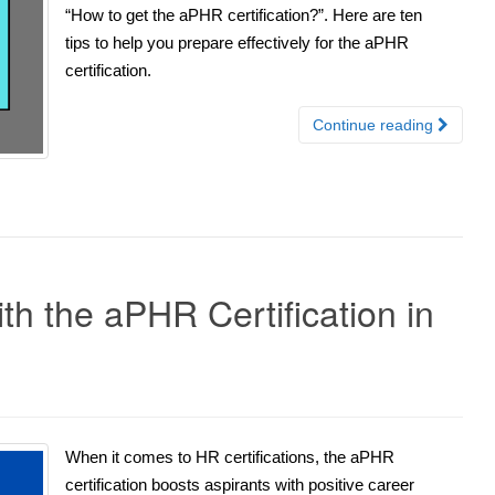
“How to get the aPHR certification?”. Here are ten
tips to help you prepare effectively for the aPHR
certification.
Continue reading
th the aPHR Certification in
When it comes to HR certifications, the aPHR
certification boosts aspirants with positive career