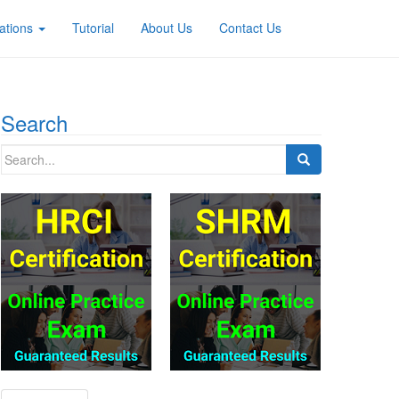
ations
Tutorial
About Us
Contact Us
Search
Search
for: