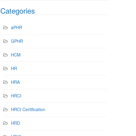
Categories
aPHR
GPHR
HCM
HR
HRA
HRCI
HRCI Certification
HRD