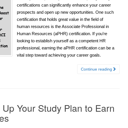
certifications can significantly enhance your career
prospects and open up new opportunities. One such
certification that holds great value in the field of
human resources is the Associate Professional in
Human Resources (aPHR) certification. If you’re
looking to establish yourself as a competent HR
professional, earning the aPHR certification can be a
vital step toward achieving your career goals.
Continue reading
t Up Your Study Plan to Earn
ies