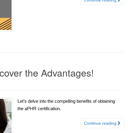
scover the Advantages!
Let’s delve into the compelling benefits of obtaining
the aPHR certification.
Continue reading