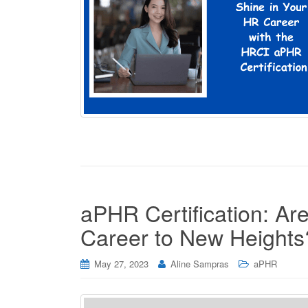
aPHR Certification: A
Career to New Heights
May 27, 2023
Aline Sampras
aPHR