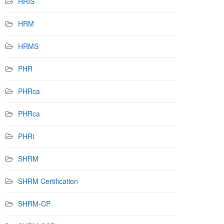
HRIS
HRM
HRMS
PHR
PHRca
PHRca
PHRi
SHRM
SHRM Certification
SHRM-CP