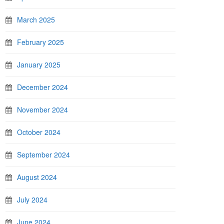
March 2025
February 2025
January 2025
December 2024
November 2024
October 2024
September 2024
August 2024
July 2024
June 2024