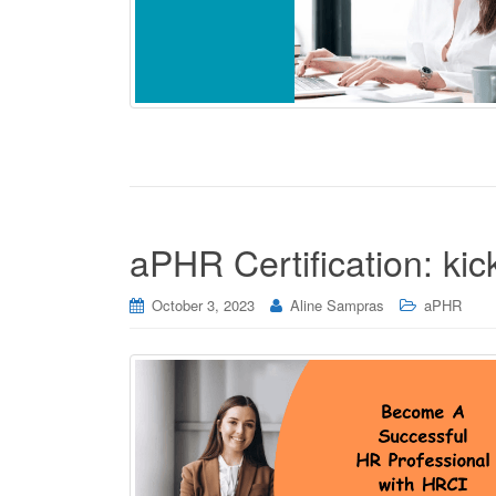
aPHR Certification: ki
October 3, 2023
Aline Sampras
aPHR