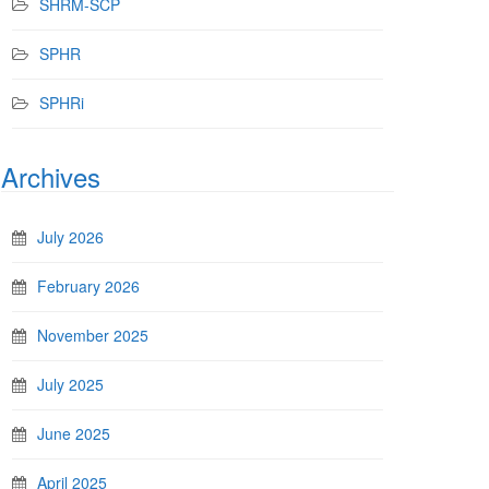
SHRM-SCP
SPHR
SPHRi
Archives
July 2026
February 2026
November 2025
July 2025
June 2025
April 2025