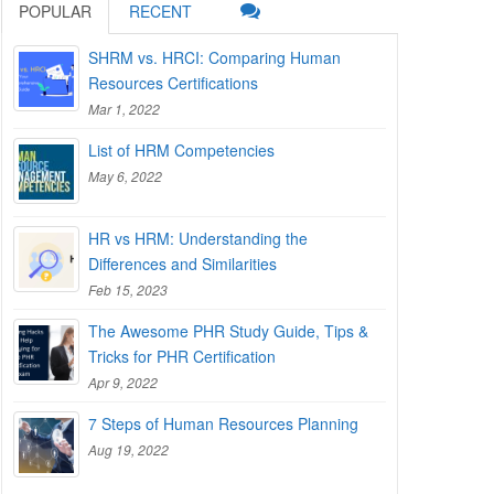
POPULAR
RECENT
SHRM vs. HRCI: Comparing Human
Resources Certifications
Mar 1, 2022
List of HRM Competencies
May 6, 2022
HR vs HRM: Understanding the
Differences and Similarities
Feb 15, 2023
The Awesome PHR Study Guide, Tips &
Tricks for PHR Certification
Apr 9, 2022
7 Steps of Human Resources Planning
Aug 19, 2022