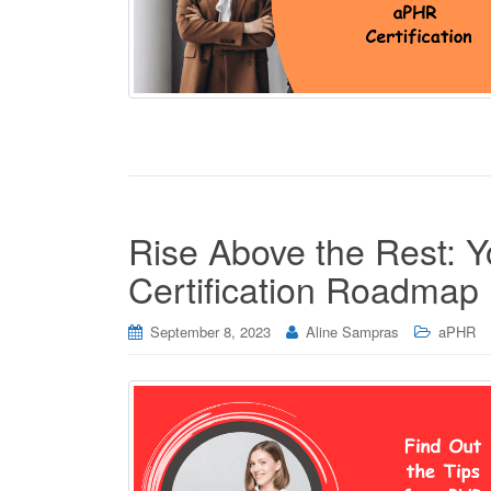
Rise Above the Rest: 
Certification Roadmap
September 8, 2023
Aline Sampras
aPHR