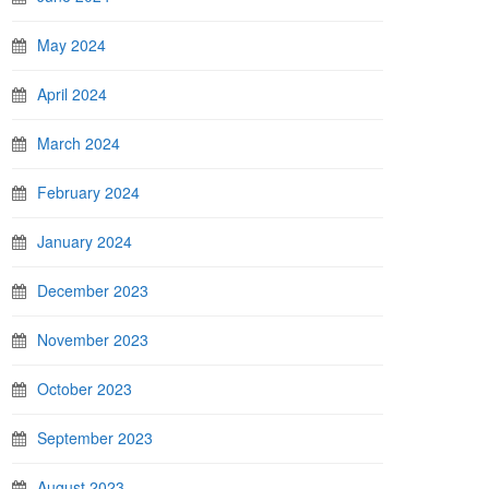
May 2024
April 2024
March 2024
February 2024
January 2024
December 2023
November 2023
October 2023
September 2023
August 2023