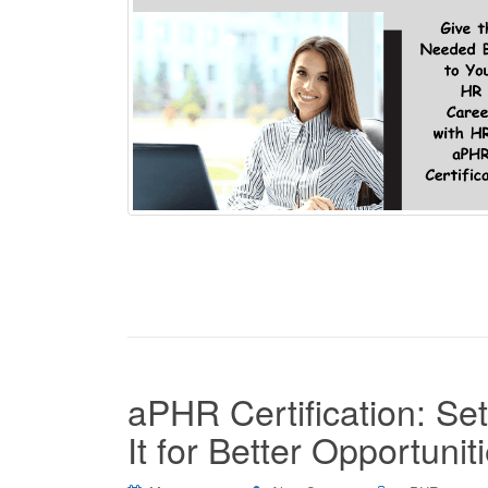
aPHR Certification: Se
It for Better Opportunit