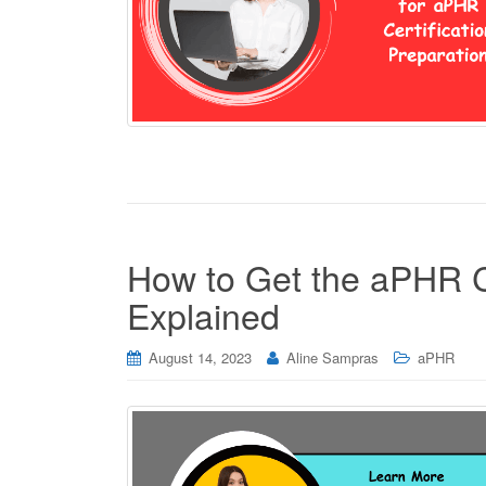
How to Get the aPHR Ce
Explained
August 14, 2023
Aline Sampras
aPHR