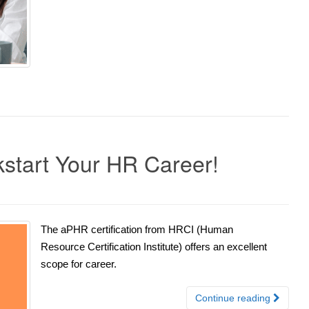
ckstart Your HR Career!
The aPHR certification from HRCI (Human
Resource Certification Institute) offers an excellent
scope for career.
Continue reading