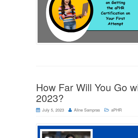
How Far Will You Go wi
2023?
July 5, 2023
Aline Sampras
aPHR