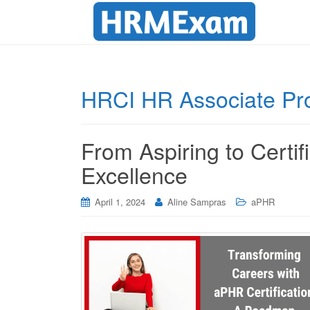
HRCI HR Associate Pro
From Aspiring to Certi
Excellence
April 1, 2024
Aline Sampras
aPHR