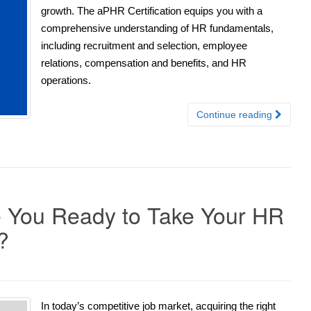
growth. The aPHR Certification equips you with a
comprehensive understanding of HR fundamentals,
including recruitment and selection, employee
relations, compensation and benefits, and HR
operations.
Continue reading
re You Ready to Take Your HR
?
In today’s competitive job market, acquiring the right