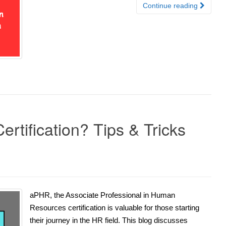
Continue reading
rtification? Tips & Tricks
aPHR, the Associate Professional in Human
Resources certification is valuable for those starting
their journey in the HR field. This blog discusses