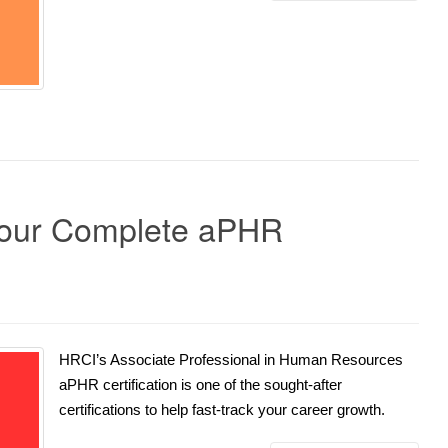
Your Complete aPHR
HRCI’s Associate Professional in Human Resources
aPHR certification is one of the sought-after
certifications to help fast-track your career growth.