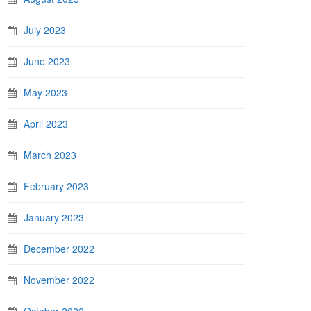
July 2023
June 2023
May 2023
April 2023
March 2023
February 2023
January 2023
December 2022
November 2022