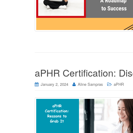
aPHR Certification: Di
January 2, 2024
Aline Sampras
aPHR