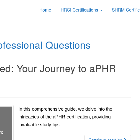
Home
HRCI Certifications
SHRM Certific
fessional Questions
fied: Your Journey to aPHR
In this comprehensive guide, we delve into the
intricacies of the aPHR certification, providing
invaluable study tips
Continue reading