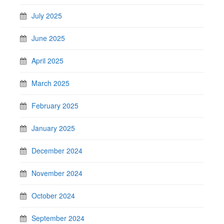
July 2025
June 2025
April 2025
March 2025
February 2025
January 2025
December 2024
November 2024
October 2024
September 2024