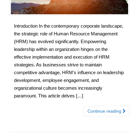
Introduction In the contemporary corporate landscape,
the strategic role of Human Resource Management
(HRM) has evolved significantly. Empowering
leadership within an organization hinges on the
effective implementation and execution of HRM
strategies. As businesses strive to maintain
competitive advantage, HRM’s influence on leadership
development, employee engagement, and
organizational culture becomes increasingly
paramount. This article delves […]
Continue reading