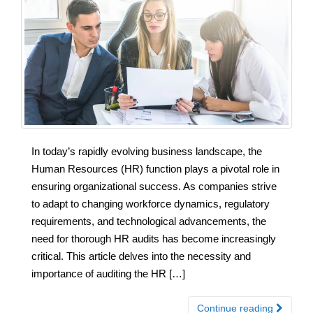
In today’s rapidly evolving business landscape, the
Human Resources (HR) function plays a pivotal role in
ensuring organizational success. As companies strive
to adapt to changing workforce dynamics, regulatory
requirements, and technological advancements, the
need for thorough HR audits has become increasingly
critical. This article delves into the necessity and
importance of auditing the HR […]
Continue reading