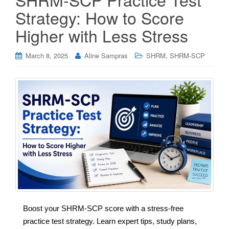
Strategy: How to Score
Higher with Less Stress
,
March 8, 2025
Aline Sampras
SHRM
SHRM-SCP
Boost your SHRM-SCP score with a stress-free
practice test strategy. Learn expert tips, study plans,