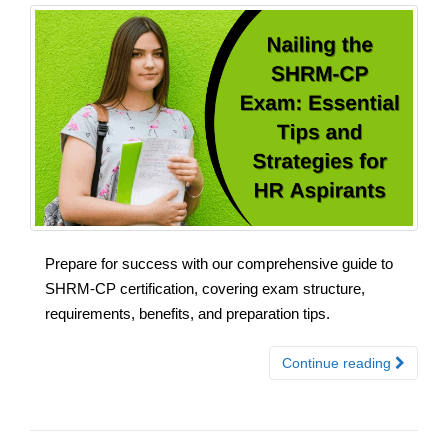
Prepare for success with our comprehensive guide to
SHRM-CP certification, covering exam structure,
requirements, benefits, and preparation tips.
Continue reading