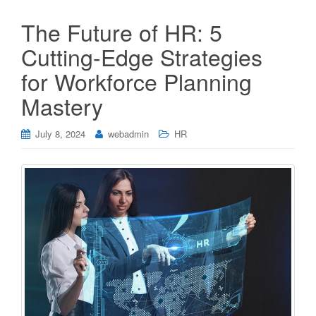
The Future of HR: 5
Cutting-Edge Strategies
for Workforce Planning
Mastery
July 8, 2024
webadmin
HR