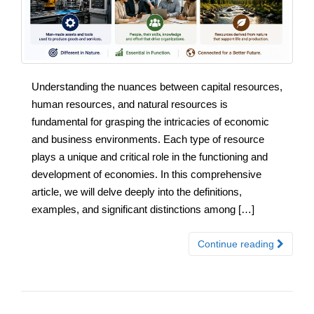
Understanding the nuances between capital resources,
human resources, and natural resources is
fundamental for grasping the intricacies of economic
and business environments. Each type of resource
plays a unique and critical role in the functioning and
development of economies. In this comprehensive
article, we will delve deeply into the definitions,
examples, and significant distinctions among […]
Continue reading