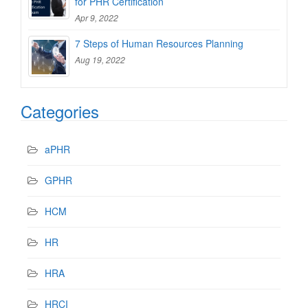
for PHR Certification
Apr 9, 2022
7 Steps of Human Resources Planning
Aug 19, 2022
Categories
aPHR
GPHR
HCM
HR
HRA
HRCI