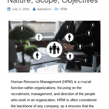
July 3, 2024
webadmin
HRM
Human Resource Management (HRM) is a crucial
function within organizations, focusing on the
recruitment, management, and direction of the people
who work in an organization. HRM is often considered
the backbone of any company, as it ensures that the