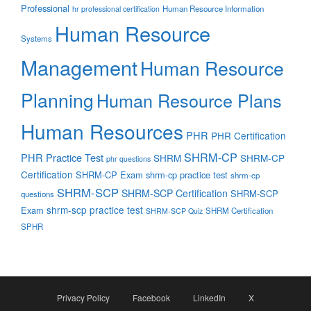
Professional
Human Resource Information
hr professional certification
Human Resource
Systems
Management
Human Resource
Planning
Human Resource Plans
Human Resources
PHR
PHR Certification
SHRM-CP
PHR Practice Test
SHRM
SHRM-CP
phr questions
Certification
SHRM-CP Exam
shrm-cp practice test
shrm-cp
SHRM-SCP
SHRM-SCP Certification
SHRM-SCP
questions
shrm-scp practice test
Exam
SHRM Certification
SHRM-SCP Quiz
SPHR
Privacy Policy
Facebook
LinkedIn
X