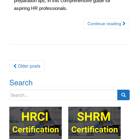
preparation tips, in this comprehensive guide for
aspiring HR professionals.
Continue reading
Posts
Older posts
navigation
Search
Search
for: