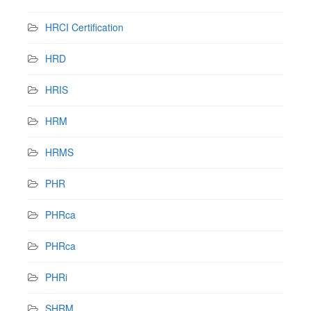
HRCI Certification
HRD
HRIS
HRM
HRMS
PHR
PHRca
PHRca
PHRi
SHRM