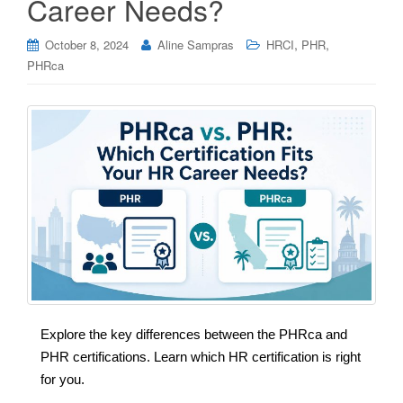
Career Needs?
,
,
October 8, 2024
Aline Sampras
HRCI
PHR
PHRca
Explore the key differences between the PHRca and
PHR certifications. Learn which HR certification is right
for you.