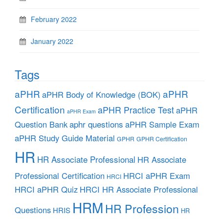
February 2022
January 2022
Tags
aPHR
aPHR
aPHR Body of Knowledge (BOK)
Certification
aPHR Practice Test
aPHR
aPHR Exam
aphr questions
Question Bank
aPHR Sample Exam
aPHR Study Guide Material
GPHR
GPHR Certification
HR
HR Associate Professional
HR Associate
Professional Certification
HRCI aPHR Exam
HRCI
HRCI aPHR Quiz
HRCI HR Associate Professional
HRM
HR Profession
Questions
HRIS
HR