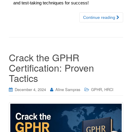
and test-taking techniques for success!
Continue reading
Crack the GPHR
Certification: Proven
Tactics
,
December 4, 2024
Aline Sampras
GPHR
HRCI