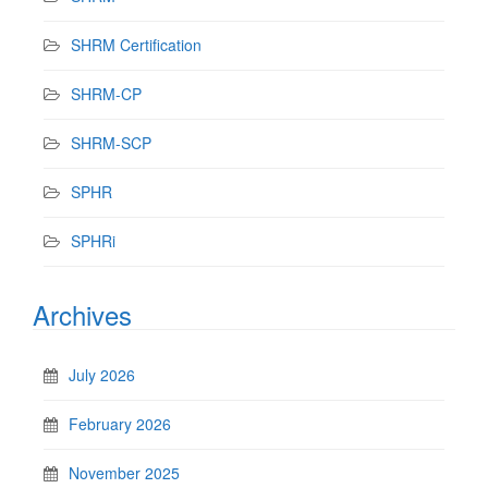
SHRM Certification
SHRM-CP
SHRM-SCP
SPHR
SPHRi
Archives
July 2026
February 2026
November 2025