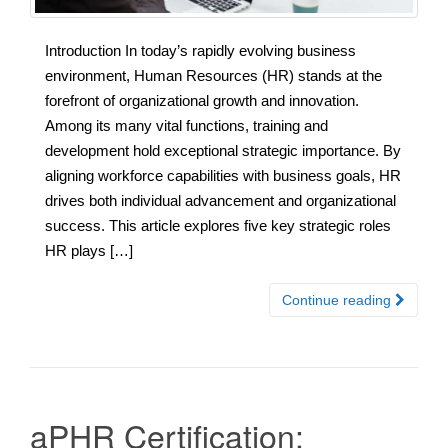
Introduction In today’s rapidly evolving business
environment, Human Resources (HR) stands at the
forefront of organizational growth and innovation.
Among its many vital functions, training and
development hold exceptional strategic importance. By
aligning workforce capabilities with business goals, HR
drives both individual advancement and organizational
success. This article explores five key strategic roles
HR plays […]
Continue reading
aPHR Certification: