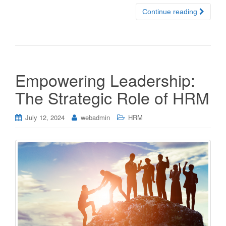
Continue reading
Empowering Leadership:
The Strategic Role of HRM
July 12, 2024
webadmin
HRM