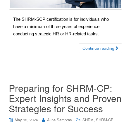
The SHRM-SCP certification is for individuals who
have a minimum of three years of experience
conducting strategic HR or HR-related tasks.
Continue reading
Preparing for SHRM-CP:
Expert Insights and Proven
Strategies for Success
,
May 13, 2024
Aline Sampras
SHRM
SHRM-CP