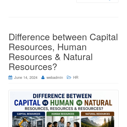
Difference between Capital
Resources, Human
Resources & Natural
Resources?
June 14, 2024
webadmin
HR