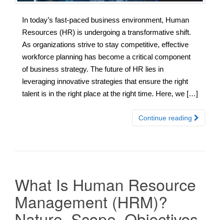
In today’s fast-paced business environment, Human
Resources (HR) is undergoing a transformative shift.
As organizations strive to stay competitive, effective
workforce planning has become a critical component
of business strategy. The future of HR lies in
leveraging innovative strategies that ensure the right
talent is in the right place at the right time. Here, we […]
Continue reading
What Is Human Resource
Management (HRM)?
Nature, Scope, Objectives