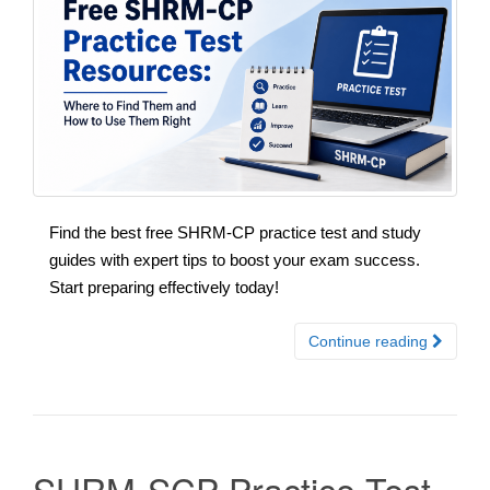
Find the best free SHRM-CP practice test and study
guides with expert tips to boost your exam success.
Start preparing effectively today!
Continue reading
SHRM-SCP Practice Test