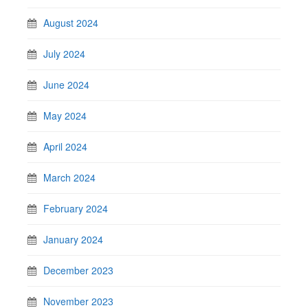
August 2024
July 2024
June 2024
May 2024
April 2024
March 2024
February 2024
January 2024
December 2023
November 2023