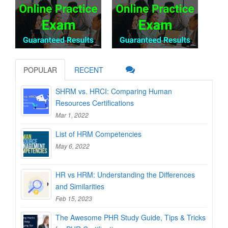
POPULAR
RECENT
SHRM vs. HRCI: Comparing Human
Resources Certifications
Mar 1, 2022
List of HRM Competencies
May 6, 2022
HR vs HRM: Understanding the Differences
and Similarities
Feb 15, 2023
The Awesome PHR Study Guide, Tips & Tricks