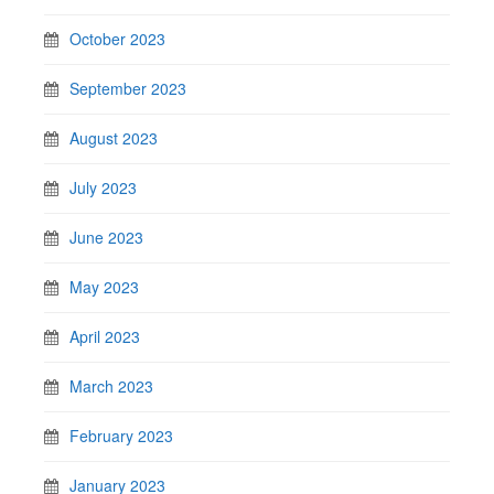
October 2023
September 2023
August 2023
July 2023
June 2023
May 2023
April 2023
March 2023
February 2023
January 2023