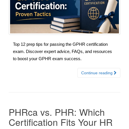
Top 12 prep tips for passing the GPHR certification
exam. Discover expert advice, FAQs, and resources
to boost your GPHR exam success.
Continue reading
PHRca vs. PHR: Which
Certification Fits Your HR