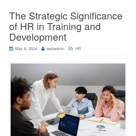
The Strategic Significance
of HR in Training and
Development
May 8, 2024
webadmin
HR