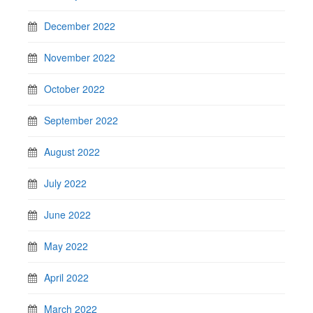
December 2022
November 2022
October 2022
September 2022
August 2022
July 2022
June 2022
May 2022
April 2022
March 2022