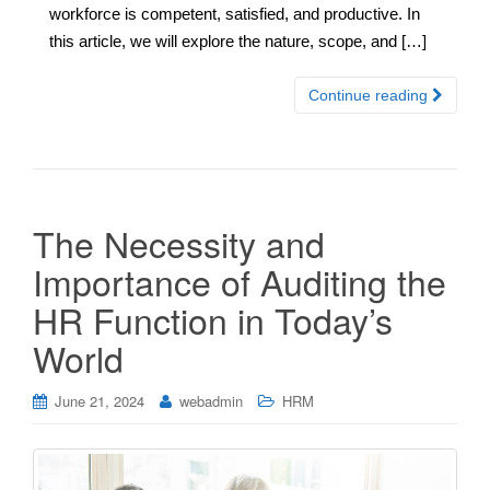
workforce is competent, satisfied, and productive. In
this article, we will explore the nature, scope, and […]
Continue reading
The Necessity and
Importance of Auditing the
HR Function in Today’s
World
June 21, 2024
webadmin
HRM