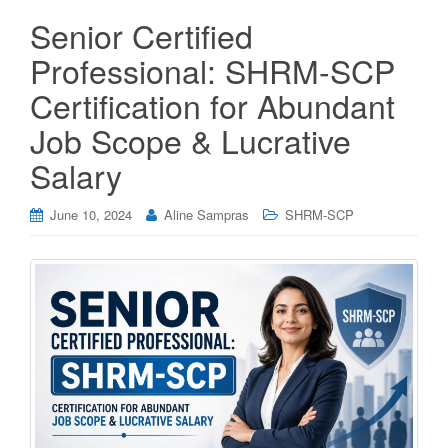
Senior Certified
Professional: SHRM-SCP
Certification for Abundant
Job Scope & Lucrative
Salary
June 10, 2024
Aline Sampras
SHRM-SCP