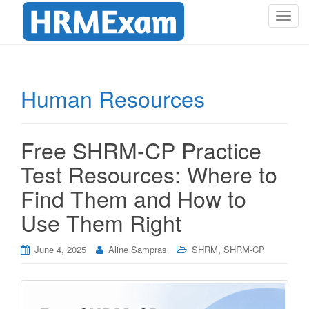
T
o
g
g
l
Human Resources
e
n
a
Free SHRM-CP Practice
v
i
Test Resources: Where to
g
Find Them and How to
a
t
Use Them Right
i
o
,
June 4, 2025
Aline Sampras
SHRM
SHRM-CP
n