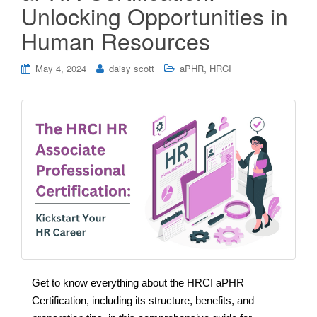
Unlocking Opportunities in
Human Resources
,
May 4, 2024
daisy scott
aPHR
HRCI
Get to know everything about the HRCI aPHR
Certification, including its structure, benefits, and