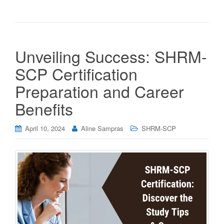
Unveiling Success: SHRM-
SCP Certification
Preparation and Career
Benefits
April 10, 2024
Aline Sampras
SHRM-SCP