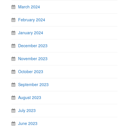
March 2024
February 2024
January 2024
December 2023
November 2023
October 2023
September 2023
August 2023
July 2023
June 2023