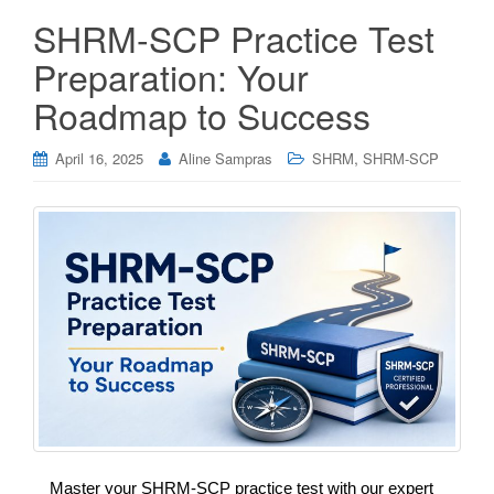
SHRM-SCP Practice Test
Preparation: Your
Roadmap to Success
,
April 16, 2025
Aline Sampras
SHRM
SHRM-SCP
Master your SHRM-SCP practice test with our expert