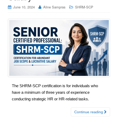
June 10, 2024
Aline Sampras
SHRM-SCP
The SHRM-SCP certification is for individuals who
have a minimum of three years of experience
conducting strategic HR or HR-related tasks.
Continue reading