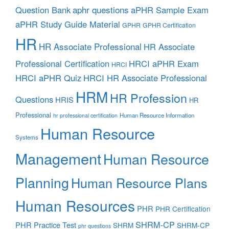
aphr questions
Question Bank
aPHR Sample Exam
aPHR Study Guide Material
GPHR
GPHR Certification
HR
HR Associate Professional
HR Associate
Professional Certification
HRCI aPHR Exam
HRCI
HRCI aPHR Quiz
HRCI HR Associate Professional
HRM
HR Profession
Questions
HRIS
HR
Professional
Human Resource Information
hr professional certification
Human Resource
Systems
Management
Human Resource
Planning
Human Resource Plans
Human Resources
PHR
PHR Certification
SHRM-CP
PHR Practice Test
SHRM
SHRM-CP
phr questions