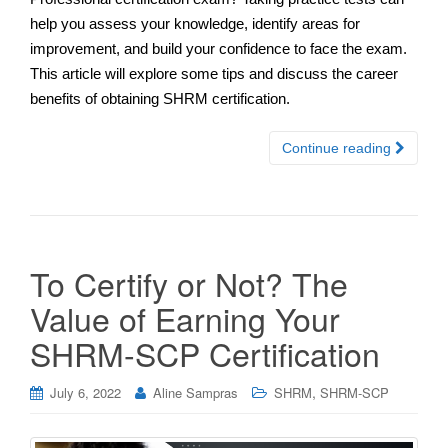
help you assess your knowledge, identify areas for
improvement, and build your confidence to face the exam.
This article will explore some tips and discuss the career
benefits of obtaining SHRM certification.
Continue reading
To Certify or Not? The
Value of Earning Your
SHRM-SCP Certification
,
July 6, 2022
Aline Sampras
SHRM
SHRM-SCP