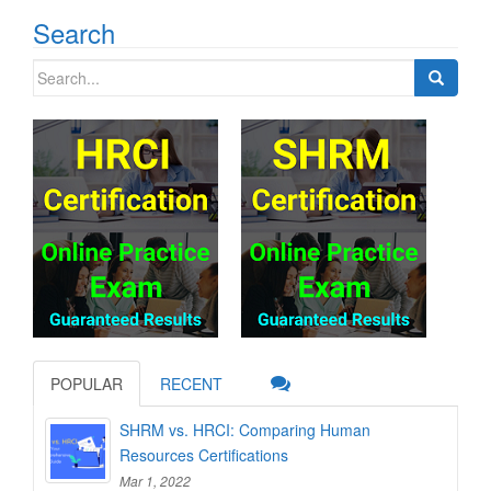
Search
Search
for:
POPULAR
RECENT
SHRM vs. HRCI: Comparing Human
Resources Certifications
Mar 1, 2022