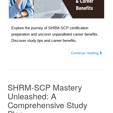
Explore the journey of SHRM-SCP certification
preparation and uncover unparalleled career benefits.
Discover study tips and career benefits.
Continue reading
SHRM-SCP Mastery
Unleashed: A
Comprehensive Study