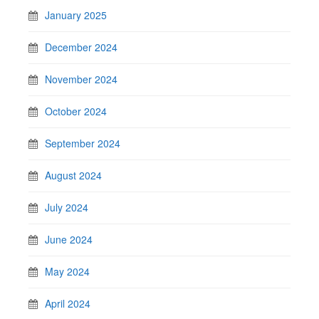
January 2025
December 2024
November 2024
October 2024
September 2024
August 2024
July 2024
June 2024
May 2024
April 2024