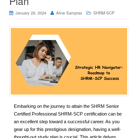
Plan
January 29, 2024
Aline Sampras
SHRM-SCP
Embarking on the journey to attain the SHRM Senior
Certified Professional SHRM-SCP certification can be
an excellent step toward a successful career. As you
gear up for this prestigious designation, having a well-
thought-out study plan is crucial. This article delves