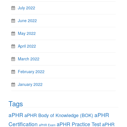
July 2022
June 2022
May 2022
April 2022
March 2022
February 2022
January 2022
Tags
aPHR
aPHR
aPHR Body of Knowledge (BOK)
Certification
aPHR Practice Test
aPHR
aPHR Exam