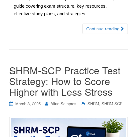
guide covering exam structure, key resources,
effective study plans, and strategies.
Continue reading
SHRM-SCP Practice Test
Strategy: How to Score
Higher with Less Stress
,
March 8, 2025
Aline Sampras
SHRM
SHRM-SCP