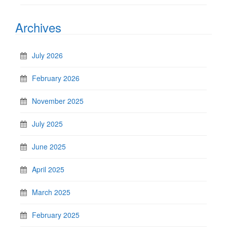
Archives
July 2026
February 2026
November 2025
July 2025
June 2025
April 2025
March 2025
February 2025