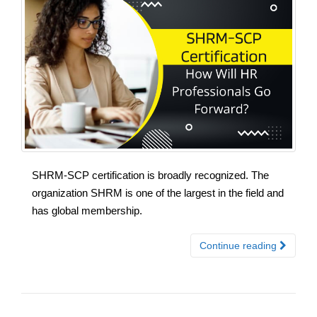
SHRM-SCP certification is broadly recognized. The
organization SHRM is one of the largest in the field and
has global membership.
Continue reading