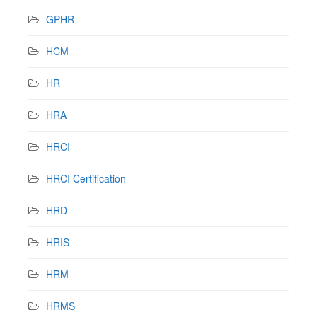
GPHR
HCM
HR
HRA
HRCI
HRCI Certification
HRD
HRIS
HRM
HRMS