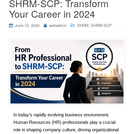
SHRM-SCP: Transform
Your Career in 2024
,
June 12, 2024
webadmin
SHRM
SHRM-SCP
In today’s rapidly evolving business environment,
Human Resources (HR) professionals play a crucial
role in shaping company culture, driving organizational