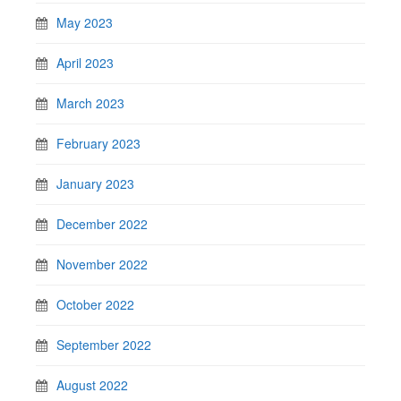
May 2023
April 2023
March 2023
February 2023
January 2023
December 2022
November 2022
October 2022
September 2022
August 2022