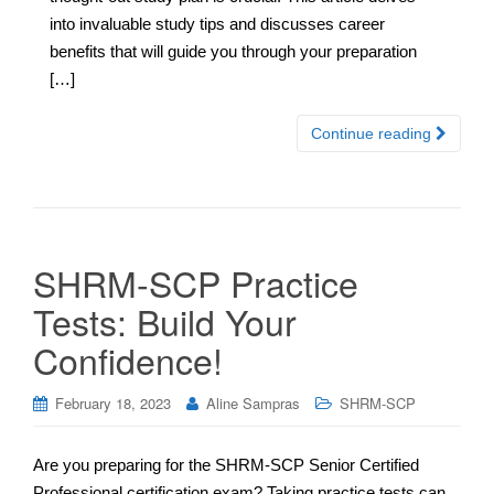
into invaluable study tips and discusses career
benefits that will guide you through your preparation
[…]
Continue reading
SHRM-SCP Practice
Tests: Build Your
Confidence!
February 18, 2023
Aline Sampras
SHRM-SCP
Are you preparing for the SHRM-SCP Senior Certified
Professional certification exam? Taking practice tests can