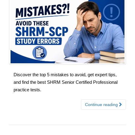
Discover the top 5 mistakes to avoid, get expert tips,
and find the best SHRM Senior Certified Professional
practice tests.
Continue reading