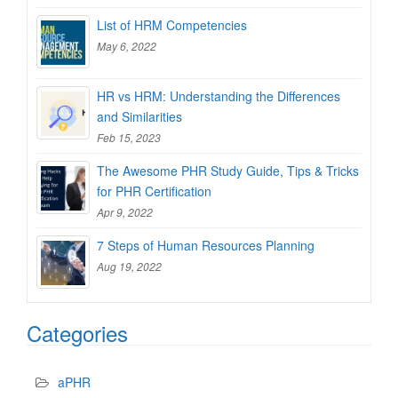
List of HRM Competencies
May 6, 2022
HR vs HRM: Understanding the Differences
and Similarities
Feb 15, 2023
The Awesome PHR Study Guide, Tips & Tricks
for PHR Certification
Apr 9, 2022
7 Steps of Human Resources Planning
Aug 19, 2022
Categories
aPHR