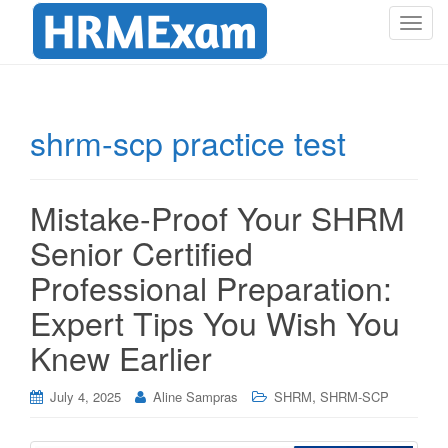
T
o
g
g
l
shrm-scp practice test
e
n
a
Mistake-Proof Your SHRM
v
i
Senior Certified
g
Professional Preparation:
a
t
Expert Tips You Wish You
i
Knew Earlier
o
n
,
July 4, 2025
Aline Sampras
SHRM
SHRM-SCP