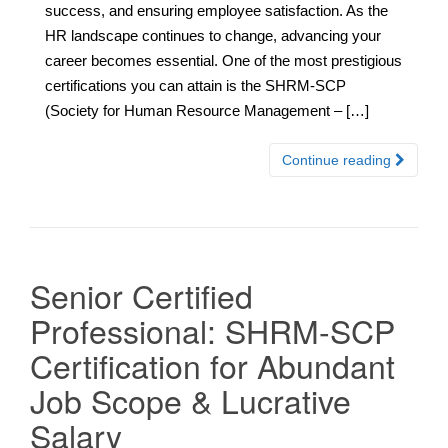
success, and ensuring employee satisfaction. As the
HR landscape continues to change, advancing your
career becomes essential. One of the most prestigious
certifications you can attain is the SHRM-SCP
(Society for Human Resource Management – […]
Continue reading
Senior Certified
Professional: SHRM-SCP
Certification for Abundant
Job Scope & Lucrative
Salary