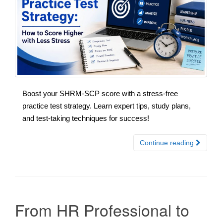
Boost your SHRM-SCP score with a stress-free
practice test strategy. Learn expert tips, study plans,
and test-taking techniques for success!
Continue reading
From HR Professional to