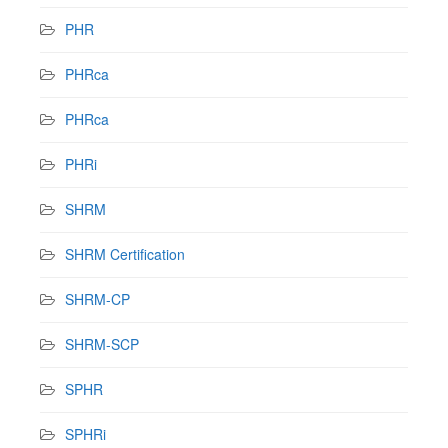
PHR
PHRca
PHRca
PHRi
SHRM
SHRM Certification
SHRM-CP
SHRM-SCP
SPHR
SPHRi