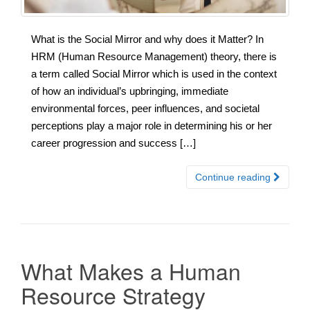
What is the Social Mirror and why does it Matter? In
HRM (Human Resource Management) theory, there is
a term called Social Mirror which is used in the context
of how an individual’s upbringing, immediate
environmental forces, peer influences, and societal
perceptions play a major role in determining his or her
career progression and success […]
Continue reading
What Makes a Human
Resource Strategy