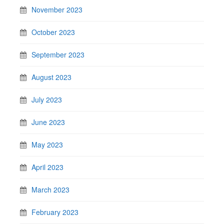
November 2023
October 2023
September 2023
August 2023
July 2023
June 2023
May 2023
April 2023
March 2023
February 2023