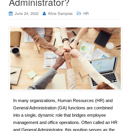
Administrator?
June 24, 2022
Aline Sampras
HR
In many organizations, Human Resources (HR) and
General Administration (GA) functions are combined
into a single, dynamic role that bridges employee
management and office operations. Often called an HR
and General Administrator, this position serves as the