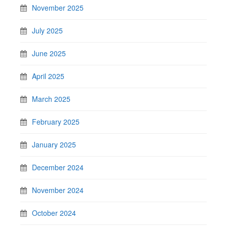
November 2025
July 2025
June 2025
April 2025
March 2025
February 2025
January 2025
December 2024
November 2024
October 2024