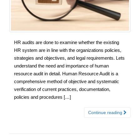
HR audits are done to examine whether the existing
HR system are in line with the organizations policies,
strategies and objectives, and legal requirements. Lets
understand the need and importance of human
resource audit in detail. Human Resource Audit is a
comprehensive method of objective and systematic
verification of current practices, documentation,
policies and procedures […]
Continue reading