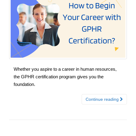
Whether you aspire to a career in human resources,
the GPHR certification program gives you the
foundation.
Continue reading