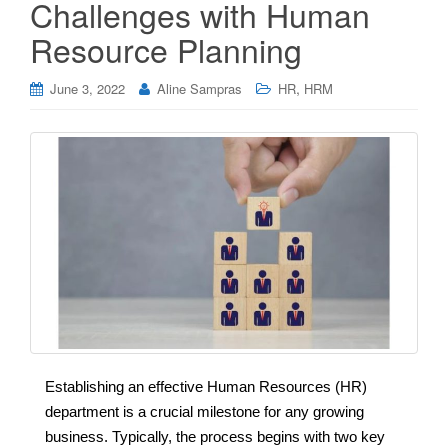
Challenges with Human
Resource Planning
,
June 3, 2022
Aline Sampras
HR
HRM
Establishing an effective Human Resources (HR)
department is a crucial milestone for any growing
business. Typically, the process begins with two key