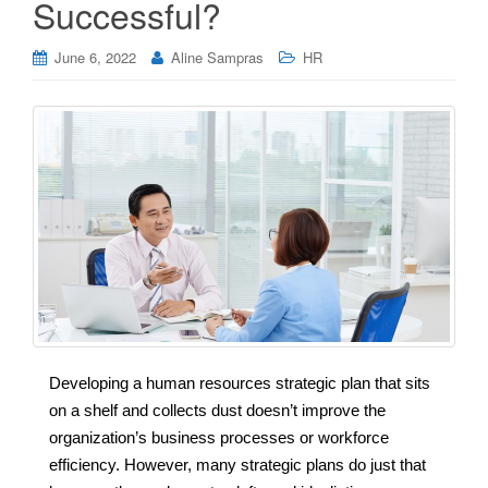
Successful?
June 6, 2022
Aline Sampras
HR
Developing a human resources strategic plan that sits
on a shelf and collects dust doesn’t improve the
organization’s business processes or workforce
efficiency. However, many strategic plans do just that