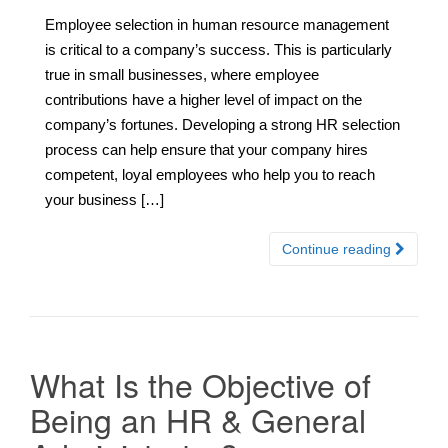
Employee selection in human resource management
is critical to a company’s success. This is particularly
true in small businesses, where employee
contributions have a higher level of impact on the
company’s fortunes. Developing a strong HR selection
process can help ensure that your company hires
competent, loyal employees who help you to reach
your business […]
Continue reading
What Is the Objective of
Being an HR & General