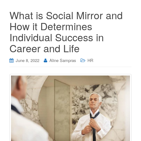
What is Social Mirror and
How it Determines
Individual Success in
Career and Life
June 8, 2022
Aline Sampras
HR