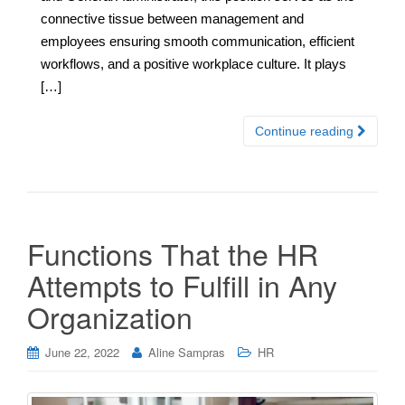
connective tissue between management and
employees ensuring smooth communication, efficient
workflows, and a positive workplace culture. It plays
[…]
Continue reading
Functions That the HR
Attempts to Fulfill in Any
Organization
June 22, 2022
Aline Sampras
HR