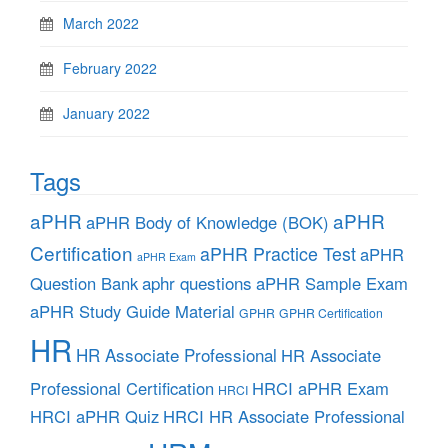
March 2022
February 2022
January 2022
Tags
aPHR
aPHR
aPHR Body of Knowledge (BOK)
Certification
aPHR Practice Test
aPHR
aPHR Exam
aphr questions
Question Bank
aPHR Sample Exam
aPHR Study Guide Material
GPHR
GPHR Certification
HR
HR Associate Professional
HR Associate
Professional Certification
HRCI aPHR Exam
HRCI
HRCI aPHR Quiz
HRCI HR Associate Professional