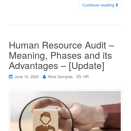
Continue reading
Human Resource Audit –
Meaning, Phases and its
Advantages – [Update]
June 10, 2022
Aline Sampras
HR