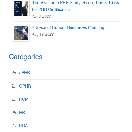
The Awesome PHR Study Guide, Tips & Tricks
for PHR Certification
Apr 9, 2022
7 Steps of Human Resources Planning
Aug 19, 2022
Categories
aPHR
GPHR
HCM
HR
HRA