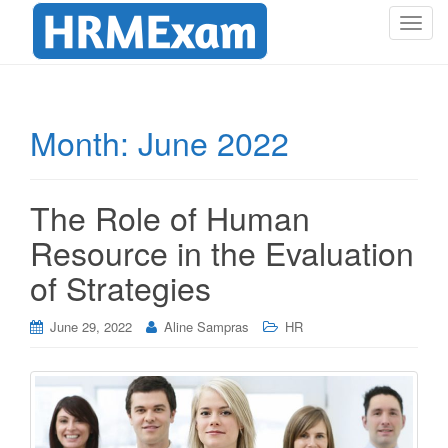
T
o
g
g
l
Month:
June 2022
e
n
a
The Role of Human
v
i
Resource in the Evaluation
g
of Strategies
a
t
i
June 29, 2022
Aline Sampras
HR
o
n