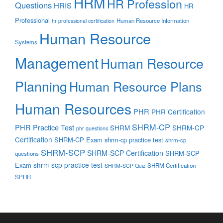
HRM
HR Profession
Questions
HRIS
HR
Professional
Human Resource Information
hr professional certification
Human Resource
Systems
Management
Human Resource
Planning
Human Resource Plans
Human Resources
PHR
PHR Certification
SHRM-CP
PHR Practice Test
SHRM
SHRM-CP
phr questions
Certification
SHRM-CP Exam
shrm-cp practice test
shrm-cp
SHRM-SCP
SHRM-SCP Certification
SHRM-SCP
questions
shrm-scp practice test
Exam
SHRM Certification
SHRM-SCP Quiz
SPHR