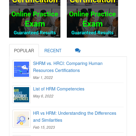
POPULAR
RECENT
SHRM vs. HRCI: Comparing Human
Resources Certifications
Mar 1, 2022
List of HRM Competencies
May 6, 2022
HR vs HRM: Understanding the Differences
and Similarities
Feb 15, 2023