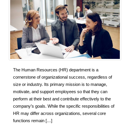
The Human Resources (HR) department is a
cornerstone of organizational success, regardless of
size or industry. Its primary mission is to manage,
motivate, and support employees so that they can
perform at their best and contribute effectively to the
company’s goals. While the specific responsibilities of
HR may differ across organizations, several core
functions remain […]