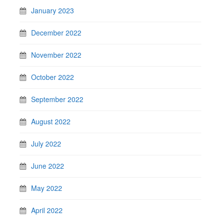
January 2023
December 2022
November 2022
October 2022
September 2022
August 2022
July 2022
June 2022
May 2022
April 2022