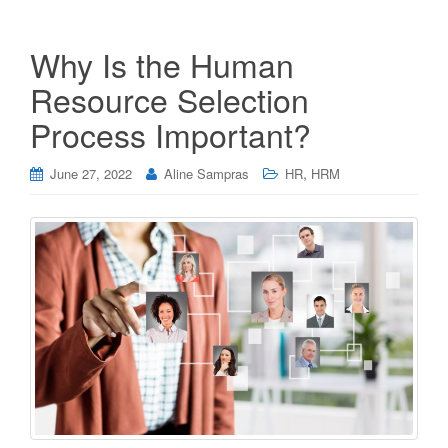
Why Is the Human
Resource Selection
Process Important?
,
June 27, 2022
Aline Sampras
HR
HRM