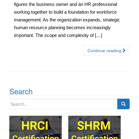
figures the business owner and an HR professional
working together to build a foundation for workforce
management. As the organization expands, strategic
human resource planning becomes increasingly
important. The scope and complexity of […]
Continue reading
Search
Search
for: