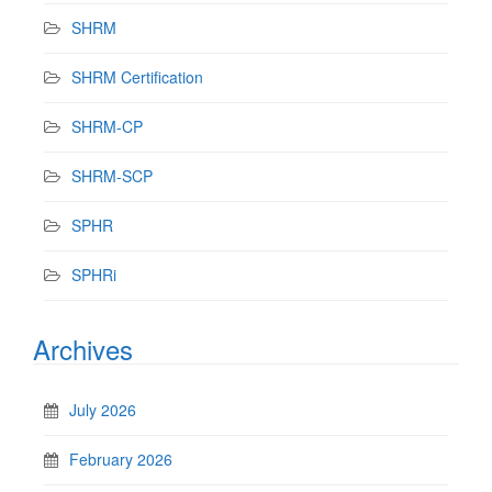
SHRM
SHRM Certification
SHRM-CP
SHRM-SCP
SPHR
SPHRi
Archives
July 2026
February 2026