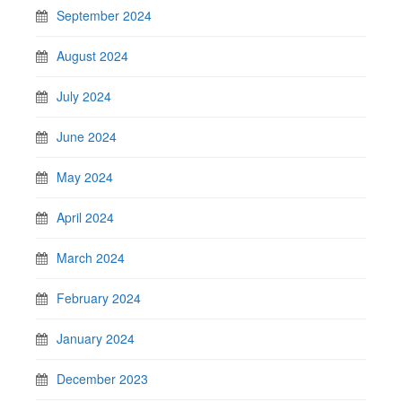
September 2024
August 2024
July 2024
June 2024
May 2024
April 2024
March 2024
February 2024
January 2024
December 2023