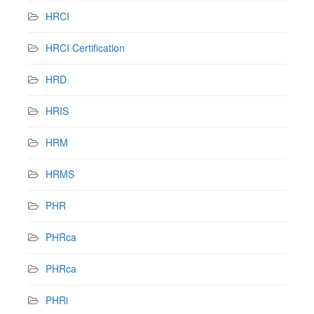
HRCI
HRCI Certification
HRD
HRIS
HRM
HRMS
PHR
PHRca
PHRca
PHRi