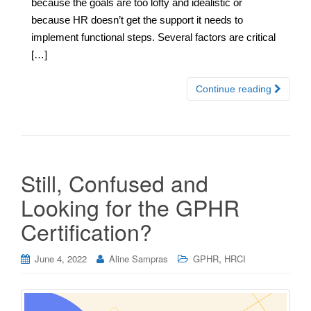
because the goals are too lofty and idealistic or
because HR doesn’t get the support it needs to
implement functional steps. Several factors are critical
[…]
Continue reading
Still, Confused and
Looking for the GPHR
Certification?
,
June 4, 2022
Aline Sampras
GPHR
HRCI