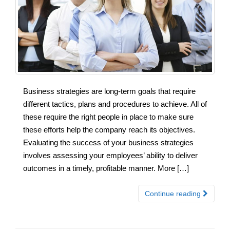
Business strategies are long-term goals that require
different tactics, plans and procedures to achieve. All of
these require the right people in place to make sure
these efforts help the company reach its objectives.
Evaluating the success of your business strategies
involves assessing your employees’ ability to deliver
outcomes in a timely, profitable manner. More […]
Continue reading