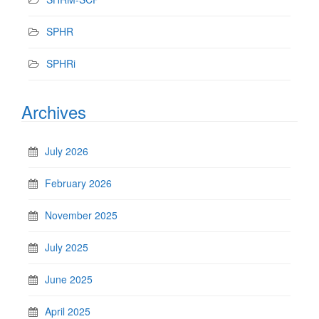
SPHR
SPHRi
Archives
July 2026
February 2026
November 2025
July 2025
June 2025
April 2025