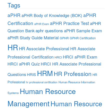
Tags
aPHR
aPHR
aPHR Body of Knowledge (BOK)
Certification
aPHR Practice Test
aPHR
aPHR Exam
aphr questions
Question Bank
aPHR Sample Exam
aPHR Study Guide Material
GPHR
GPHR Certification
HR
HR Associate Professional
HR Associate
Professional Certification
HRCI aPHR Exam
HRCI
HRCI aPHR Quiz
HRCI HR Associate Professional
HRM
HR Profession
Questions
HRIS
HR
Professional
Human Resource Information
hr professional certification
Human Resource
Systems
Management
Human Resource