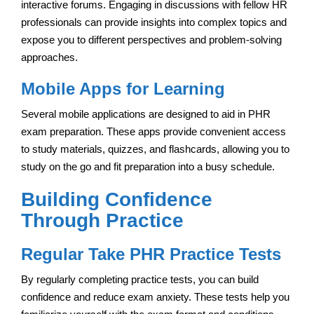
interactive forums. Engaging in discussions with fellow HR
professionals can provide insights into complex topics and
expose you to different perspectives and problem-solving
approaches.
Mobile Apps for Learning
Several mobile applications are designed to aid in PHR
exam preparation. These apps provide convenient access
to study materials, quizzes, and flashcards, allowing you to
study on the go and fit preparation into a busy schedule.
Building Confidence
Through Practice
Regular Take PHR Practice Tests
By regularly completing practice tests, you can build
confidence and reduce exam anxiety. These tests help you