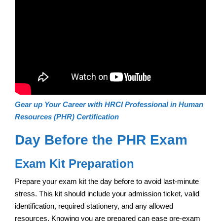
Gear up Your Career with HRCI Professional in Human
Resources (PHR) Certification
Day Before the PHR Exam
Exam Kit Preparation
Prepare your exam kit the day before to avoid last-minute
stress. This kit should include your admission ticket, valid
identification, required stationery, and any allowed
resources. Knowing you are prepared can ease pre-exam