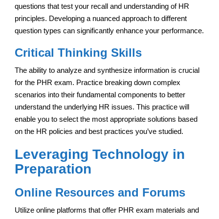
questions that test your recall and understanding of HR
principles. Developing a nuanced approach to different
question types can significantly enhance your performance.
Critical Thinking Skills
The ability to analyze and synthesize information is crucial
for the PHR exam. Practice breaking down complex
scenarios into their fundamental components to better
understand the underlying HR issues. This practice will
enable you to select the most appropriate solutions based
on the HR policies and best practices you’ve studied.
Leveraging Technology in
Preparation
Online Resources and Forums
Utilize online platforms that offer PHR exam materials and