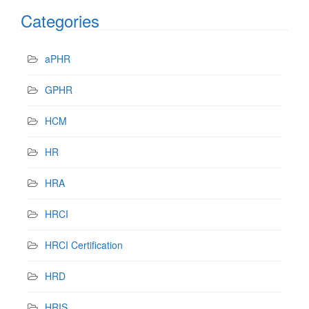
Categories
aPHR
GPHR
HCM
HR
HRA
HRCI
HRCI Certification
HRD
HRIS