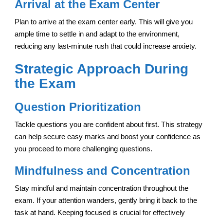
Arrival at the Exam Center
Plan to arrive at the exam center early. This will give you
ample time to settle in and adapt to the environment,
reducing any last-minute rush that could increase anxiety.
Strategic Approach During
the Exam
Question Prioritization
Tackle questions you are confident about first. This strategy
can help secure easy marks and boost your confidence as
you proceed to more challenging questions.
Mindfulness and Concentration
Stay mindful and maintain concentration throughout the
exam. If your attention wanders, gently bring it back to the
task at hand. Keeping focused is crucial for effectively