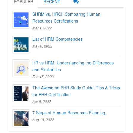
POPULAR
RECENT
SHRM vs. HRCI: Comparing Human
Resources Certifications
Mar 1, 2022
List of HRM Competencies
May 6, 2022
HR vs HRM: Understanding the Differences
and Similarities
Feb 15, 2023
The Awesome PHR Study Guide, Tips & Tricks
for PHR Certification
Apr 9, 2022
7 Steps of Human Resources Planning
Aug 19, 2022