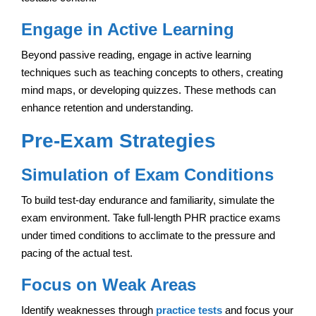
Engage in Active Learning
Beyond passive reading, engage in active learning
techniques such as teaching concepts to others, creating
mind maps, or developing quizzes. These methods can
enhance retention and understanding.
Pre-Exam Strategies
Simulation of Exam Conditions
To build test-day endurance and familiarity, simulate the
exam environment. Take full-length PHR practice exams
under timed conditions to acclimate to the pressure and
pacing of the actual test.
Focus on Weak Areas
Identify weaknesses through
practice tests
and focus your