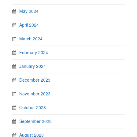
May 2024
April 2024
March 2024
February 2024
January 2024
December 2023
November 2023
October 2023
September 2023
August 2023