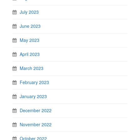
July 2023
June 2023
May 2023
April 2023
March 2023
February 2023
January 2023
December 2022
November 2022
October 2022