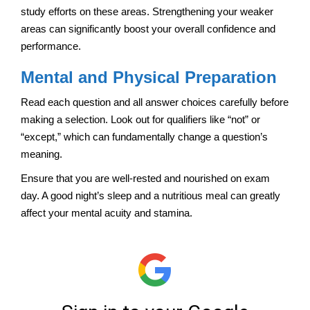
study efforts on these areas. Strengthening your weaker
areas can significantly boost your overall confidence and
performance.
Mental and Physical Preparation
Read each question and all answer choices carefully before
making a selection. Look out for qualifiers like “not” or
“except,” which can fundamentally change a question’s
meaning.
Ensure that you are well-rested and nourished on exam
day. A good night’s sleep and a nutritious meal can greatly
affect your mental acuity and stamina.