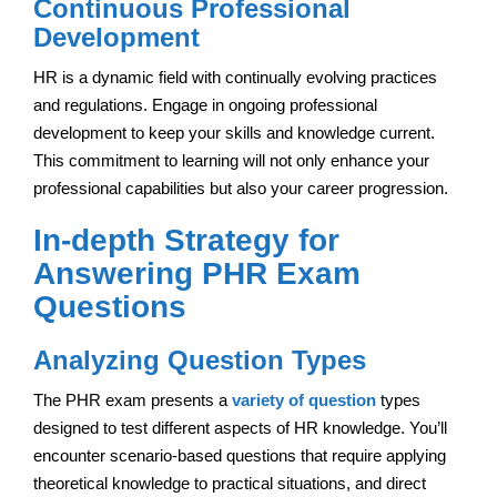
Continuous Professional
Development
HR is a dynamic field with continually evolving practices
and regulations. Engage in ongoing professional
development to keep your skills and knowledge current.
This commitment to learning will not only enhance your
professional capabilities but also your career progression.
In-depth Strategy for
Answering PHR Exam
Questions
Analyzing Question Types
The PHR exam presents a
variety of question
types
designed to test different aspects of HR knowledge. You’ll
encounter scenario-based questions that require applying
theoretical knowledge to practical situations, and direct