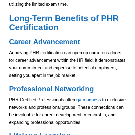
utilizing the limited exam time.
Long-Term Benefits of PHR
Certification
Career Advancement
Achieving PHR certification can open up numerous doors
for career advancement within the HR field. It demonstrates
your commitment and expertise to potential employers,
setting you apart in the job market.
Professional Networking
PHR Certified Professionals often
gain access
to exclusive
networks and professional groups. These connections can
be invaluable for career development, mentorship, and
expanding professional opportunities.