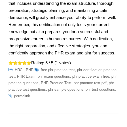
that includes understanding the exam structure, thorough
preparation, strategic planning, and maintaining a calm
demeanor, will greatly enhance your ability to perform well.
Remember, this certification not only tests your current
knowledge but also prepares you for a successful and
progressive career in human resources. With dedication,
the right preparation, and effective strategies, you can
confidently approach the PHR exam and aim for success.
Rating:
5
/ 5 (
1
votes)
,
,
HRCI
PHR
free phr practice test
phr certification practice
,
,
,
,
test
PHR Exam
phr exam questions
phr practice exam free
phr
,
,
,
practice questions
PHR Practice Test
phr practice test pdf
phr
,
,
.
practice test questions
phr sample questions
phr test questions
.
permalink