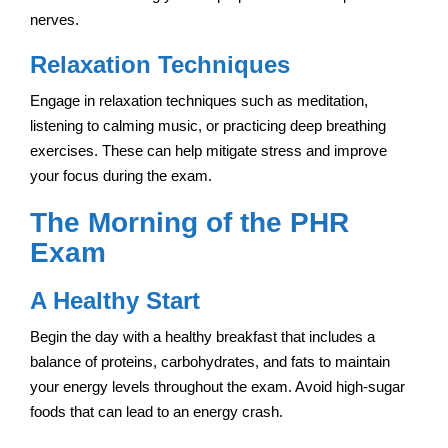
nerves.
Relaxation Techniques
Engage in relaxation techniques such as meditation,
listening to calming music, or practicing deep breathing
exercises. These can help mitigate stress and improve
your focus during the exam.
The Morning of the PHR
Exam
A Healthy Start
Begin the day with a healthy breakfast that includes a
balance of proteins, carbohydrates, and fats to maintain
your energy levels throughout the exam. Avoid high-sugar
foods that can lead to an energy crash.