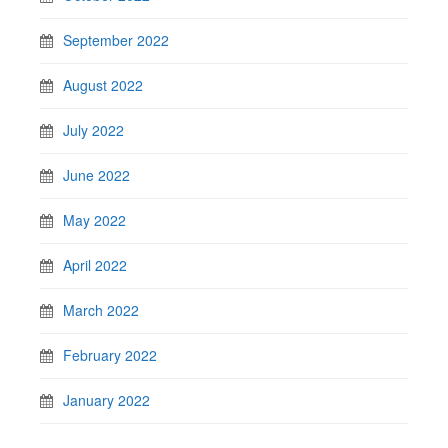
September 2022
August 2022
July 2022
June 2022
May 2022
April 2022
March 2022
February 2022
January 2022