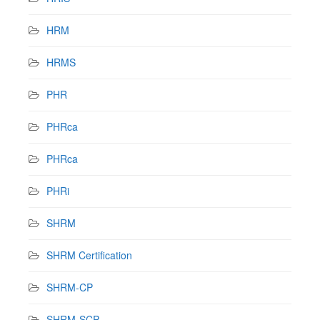
HRM
HRMS
PHR
PHRca
PHRca
PHRi
SHRM
SHRM Certification
SHRM-CP
SHRM-SCP