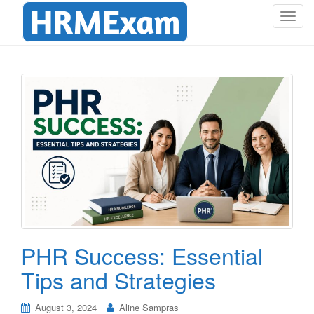
T
o
g
g
l
e
n
a
v
i
g
a
t
i
o
PHR Success: Essential
n
Tips and Strategies
August 3, 2024
Aline Sampras