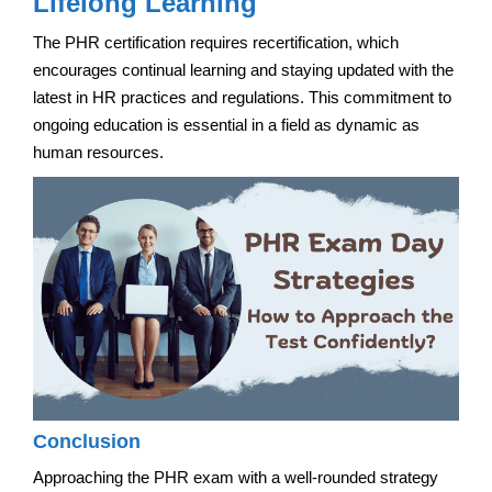
Lifelong Learning
The PHR certification requires recertification, which
encourages continual learning and staying updated with the
latest in HR practices and regulations. This commitment to
ongoing education is essential in a field as dynamic as
human resources.
Conclusion
Approaching the PHR exam with a well-rounded strategy