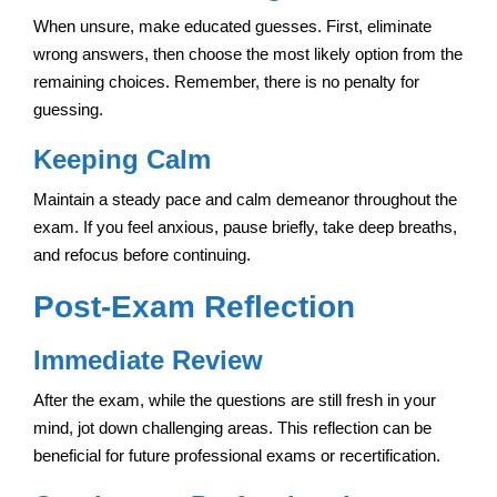
When unsure, make educated guesses. First, eliminate
wrong answers, then choose the most likely option from the
remaining choices. Remember, there is no penalty for
guessing.
Keeping Calm
Maintain a steady pace and calm demeanor throughout the
exam. If you feel anxious, pause briefly, take deep breaths,
and refocus before continuing.
Post-Exam Reflection
Immediate Review
After the exam, while the questions are still fresh in your
mind, jot down challenging areas. This reflection can be
beneficial for future professional exams or recertification.