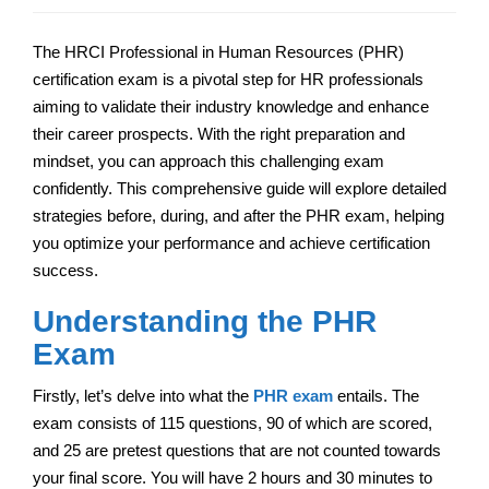
The HRCI Professional in Human Resources (PHR)
certification exam is a pivotal step for HR professionals
aiming to validate their industry knowledge and enhance
their career prospects. With the right preparation and
mindset, you can approach this challenging exam
confidently. This comprehensive guide will explore detailed
strategies before, during, and after the PHR exam, helping
you optimize your performance and achieve certification
success.
Understanding the PHR
Exam
Firstly, let’s delve into what the
PHR exam
entails. The
exam consists of 115 questions, 90 of which are scored,
and 25 are pretest questions that are not counted towards
your final score. You will have 2 hours and 30 minutes to