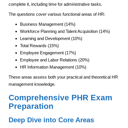
complete it, including time for administrative tasks.
The questions cover various functional areas of HR:
Business Management (14%)
Workforce Planning and Talent Acquisition (14%)
Learning and Development (10%)
Total Rewards (15%)
Employee Engagement (17%)
Employee and Labor Relations (20%)
HR Information Management (10%)
These areas assess both your practical and theoretical HR
management knowledge.
Comprehensive PHR Exam
Preparation
Deep Dive into Core Areas