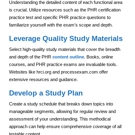
Understanding the detailed content of each functional area
is crucial. Utilize resources such as the PHR certification
practice test and specific PHR practice questions to
familiarize yourself with the exam’s scope and depth.
Leverage Quality Study Materials
Select high-quality study materials that cover the breadth
and depth of the PHR
content outline
. Books, online
courses, and PHR practice exams are invaluable tools.
Websites like hrci.org and processexam.com offer
extensive resources and guidance.
Develop a Study Plan
Create a study schedule that breaks down topics into
manageable segments, allowing for regular review and
assessment of your understanding. This methodical
approach can help ensure comprehensive coverage of all
testable content.