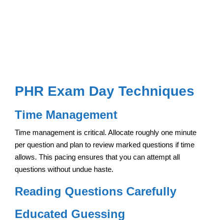
PHR Exam Day Techniques
Time Management
Time management is critical. Allocate roughly one minute
per question and plan to review marked questions if time
allows. This pacing ensures that you can attempt all
questions without undue haste.
Reading Questions Carefully
Educated Guessing