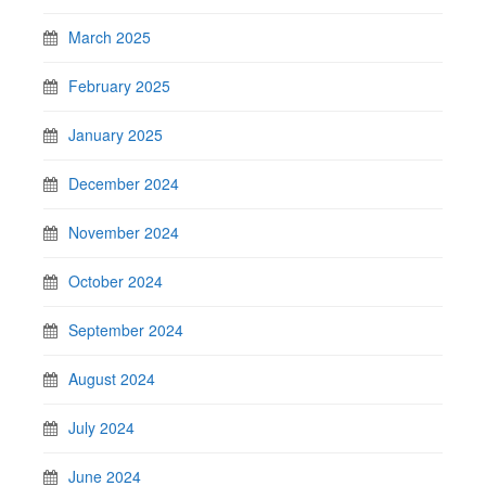
March 2025
February 2025
January 2025
December 2024
November 2024
October 2024
September 2024
August 2024
July 2024
June 2024