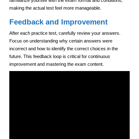
familiarize yourself with the exam format and conditions,
making the actual test feel more manageable.
Feedback and Improvement
After each practice test, carefully review your answers.
Focus on understanding why certain answers were
incorrect and how to identify the correct choices in the
future. This feedback loop is critical for continuous
improvement and mastering the exam content.