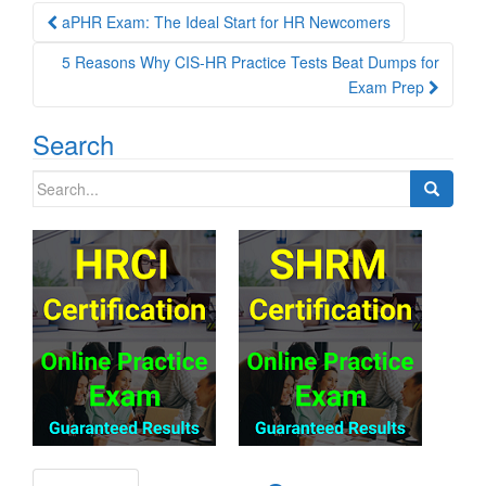
Post
aPHR Exam: The Ideal Start for HR Newcomers
navigation
5 Reasons Why CIS-HR Practice Tests Beat Dumps for
Exam Prep
Search
Search
for: