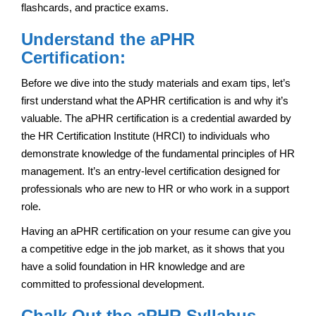
flashcards, and practice exams.
Understand the aPHR
Certification:
Before we dive into the study materials and exam tips, let’s
first understand what the APHR certification is and why it’s
valuable. The aPHR certification is a credential awarded by
the HR Certification Institute (HRCI) to individuals who
demonstrate knowledge of the fundamental principles of HR
management. It’s an entry-level certification designed for
professionals who are new to HR or who work in a support
role.
Having an aPHR certification on your resume can give you
a competitive edge in the job market, as it shows that you
have a solid foundation in HR knowledge and are
committed to professional development.
Chalk Out the aPHR Syllabus