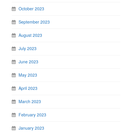
October 2023
September 2023
August 2023
July 2023
June 2023
May 2023
April 2023
March 2023
February 2023
January 2023