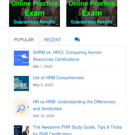
POPULAR
RECENT
SHRM vs. HRCI: Comparing Human
Resources Certifications
Mar 1, 2022
List of HRM Competencies
May 6, 2022
HR vs HRM: Understanding the Differences
and Similarities
Feb 15, 2023
The Awesome PHR Study Guide, Tips & Tricks
for PHR Certification