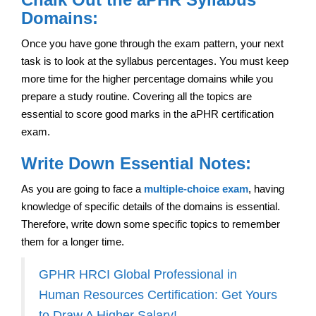
Domains:
Once you have gone through the exam pattern, your next
task is to look at the syllabus percentages. You must keep
more time for the higher percentage domains while you
prepare a study routine. Covering all the topics are
essential to score good marks in the aPHR certification
exam.
Write Down Essential Notes:
As you are going to face a
multiple-choice exam
, having
knowledge of specific details of the domains is essential.
Therefore, write down some specific topics to remember
them for a longer time.
GPHR HRCI Global Professional in
Human Resources Certification: Get Yours
to Draw A Higher Salary!