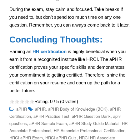
During the exam, stay calm and focused. Take breaks if
you need to, but don’t spend too much time on any one
question. Remember, you can always come back to it later.
Concluding Thoughts:
Earning an
HR certification
is highly beneficial when you
earn it from a recognized institute like HRCI. The aPHR
certification proves your specific skills and demonstrates
your commitment to getting certified. Therefore, shine the
certification on your resume and open up the path for a
better future.
Rating:
0
/ 5 (
0
votes)
,
,
aPHR
aPHR
aPHR Body of Knowledge (BOK)
aPHR
,
,
,
Certification
aPHR Practice Test
aPHR Question Bank
aphr
,
,
,
questions
aPHR Sample Exam
aPHR Study Guide Material
HR
,
,
Associate Professional
HR Associate Professional Certification
,
,
HRCI aPHR Exam
HRCI aPHR Quiz
HRCI HR Associate