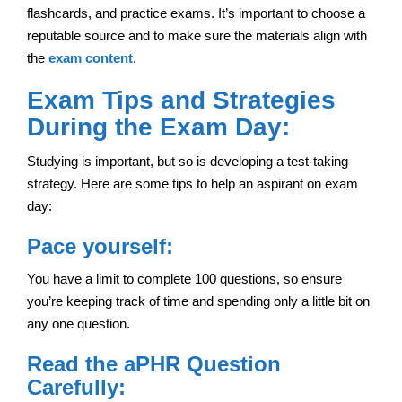
flashcards, and practice exams. It’s important to choose a
reputable source and to make sure the materials align with
the
exam content
.
Exam Tips and Strategies
During the Exam Day:
Studying is important, but so is developing a test-taking
strategy. Here are some tips to help an aspirant on exam
day:
Pace yourself:
You have a limit to complete 100 questions, so ensure
you’re keeping track of time and spending only a little bit on
any one question.
Read the aPHR Question
Carefully: