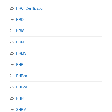
HRCI Certification
HRD
HRIS
HRM
HRMS
PHR
PHRca
PHRca
PHRi
SHRM