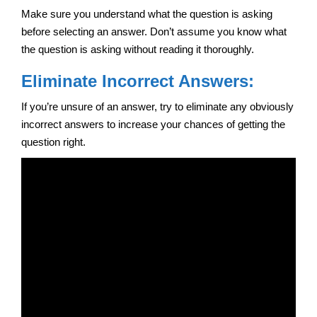
Make sure you understand what the question is asking
before selecting an answer. Don’t assume you know what
the question is asking without reading it thoroughly.
Eliminate Incorrect Answers:
If you’re unsure of an answer, try to eliminate any obviously
incorrect answers to increase your chances of getting the
question right.