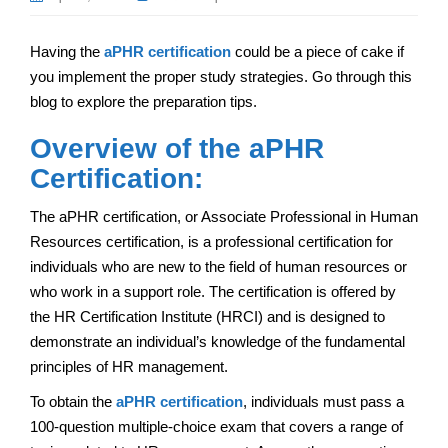
Having the
aPHR certification
could be a piece of cake if
you implement the proper study strategies. Go through this
blog to explore the preparation tips.
Overview of the aPHR
Certification:
The aPHR certification, or Associate Professional in Human
Resources certification, is a professional certification for
individuals who are new to the field of human resources or
who work in a support role. The certification is offered by
the HR Certification Institute (HRCI) and is designed to
demonstrate an individual’s knowledge of the fundamental
principles of HR management.
To obtain the
aPHR certification
, individuals must pass a
100-question multiple-choice exam that covers a range of