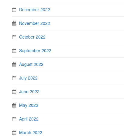
December 2022
November 2022
October 2022
September 2022
August 2022
July 2022
June 2022
May 2022
April 2022
March 2022