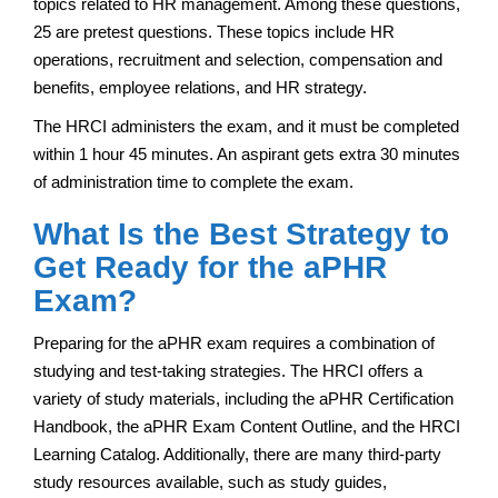
topics related to HR management. Among these questions,
25 are pretest questions. These topics include HR
operations, recruitment and selection, compensation and
benefits, employee relations, and HR strategy.
The HRCI administers the exam, and it must be completed
within 1 hour 45 minutes. An aspirant gets extra 30 minutes
of administration time to complete the exam.
What Is the Best Strategy to
Get Ready for the aPHR
Exam?
Preparing for the aPHR exam requires a combination of
studying and test-taking strategies. The HRCI offers a
variety of study materials, including the aPHR Certification
Handbook, the aPHR Exam Content Outline, and the HRCI
Learning Catalog. Additionally, there are many third-party
study resources available, such as study guides,