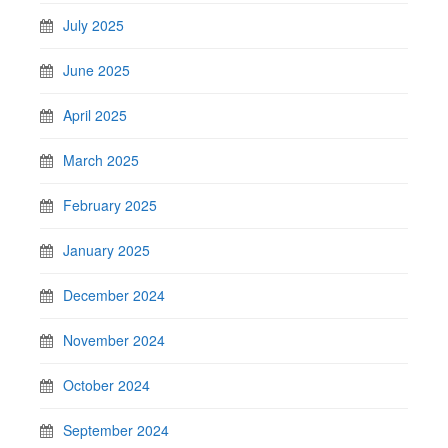
July 2025
June 2025
April 2025
March 2025
February 2025
January 2025
December 2024
November 2024
October 2024
September 2024