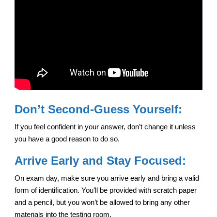
Don’t Second-Guess Yourself:
If you feel confident in your answer, don’t change it unless
you have a good reason to do so.
Arrive Early and Stay Focused:
On exam day, make sure you arrive early and bring a valid
form of identification. You’ll be provided with scratch paper
and a pencil, but you won’t be allowed to bring any other
materials into the testing room.