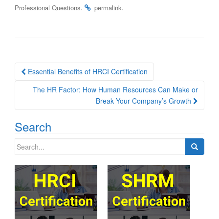
.
.
Professional Questions
permalink
Post
Essential Benefits of HRCI Certification
navigation
The HR Factor: How Human Resources Can Make or
Break Your Company’s Growth
Search
Search
for: