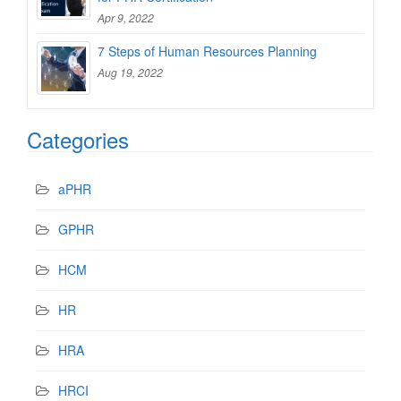
Apr 9, 2022
7 Steps of Human Resources Planning
Aug 19, 2022
Categories
aPHR
GPHR
HCM
HR
HRA
HRCI