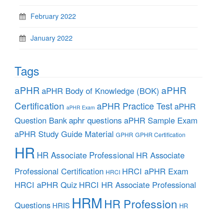
February 2022
January 2022
Tags
aPHR
aPHR
aPHR Body of Knowledge (BOK)
Certification
aPHR Practice Test
aPHR
aPHR Exam
aphr questions
Question Bank
aPHR Sample Exam
aPHR Study Guide Material
GPHR
GPHR Certification
HR
HR Associate Professional
HR Associate
Professional Certification
HRCI aPHR Exam
HRCI
HRCI aPHR Quiz
HRCI HR Associate Professional
HRM
HR Profession
Questions
HRIS
HR