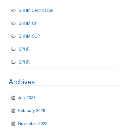
SHRM Certification
SHRM-CP
SHRM-SCP
SPHR
SPHRi
Archives
July 2026
February 2026
November 2025