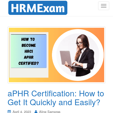
T
o
g
g
l
e
n
a
v
i
g
a
t
i
o
aPHR Certification: How to
n
Get It Quickly and Easily?
April 4, 2023
Aline Sampras