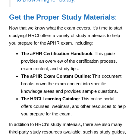
Get the Proper Study Materials
:
Now that we know what the exam covers, it’s time to start
studying! HRCI offers a variety of study materials to help
you prepare for the APHR exam, including:
The aPHR Certification Handbook
: This guide
provides an overview of the certification process,
exam content, and study tips.
The aPHR Exam Content Outline
: This document
breaks down the exam content into specific
knowledge areas and provides sample questions.
The HRCI Learning Catalog
: This online portal
offers courses, webinars, and other resources to help
you prepare for the exam.
In addition to HRCI’s study materials, there are also many
third-party study resources available, such as study guides,