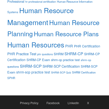
Professional
Human Resource Information
hr professional certification
Human Resource
Systems
Management
Human Resource
Planning
Human Resource Plans
Human Resources
PHR
PHR Certification
SHRM-CP
PHR Practice Test
SHRM
SHRM-CP
phr questions
Certification
SHRM-CP Exam
shrm-cp practice test
shrm-cp
SHRM-SCP
SHRM-SCP Certification
SHRM-SCP
questions
shrm-scp practice test
Exam
SHRM Certification
SHRM-SCP Quiz
SPHR
Privacy Policy
Facebook
LinkedIn
X