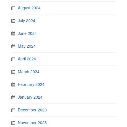
August 2024
July 2024
June 2024
May 2024
April 2024
March 2024
February 2024
January 2024
December 2023
November 2023