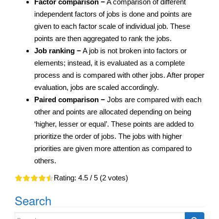
Factor comparison −
A comparison of different
independent factors of jobs is done and points are
given to each factor scale of individual job. These
points are then aggregated to rank the jobs.
Job ranking −
A job is not broken into factors or
elements; instead, it is evaluated as a complete
process and is compared with other jobs. After proper
evaluation, jobs are scaled accordingly.
Paired comparison −
Jobs are compared with each
other and points are allocated depending on being
‘higher, lesser or equal’. These points are added to
prioritize the order of jobs. The jobs with higher
priorities are given more attention as compared to
others.
Rating:
4.5
/ 5 (
2
votes)
Search
Search