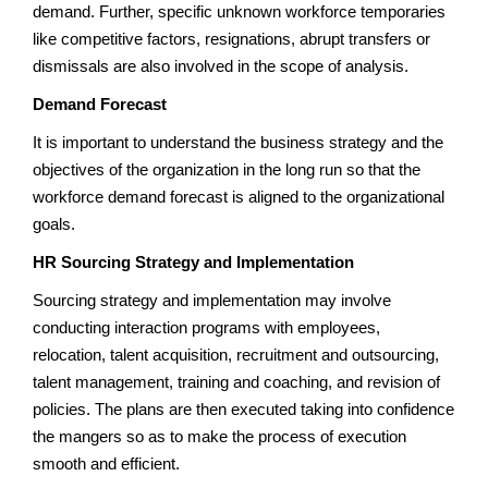
demand. Further, specific unknown workforce temporaries
like competitive factors, resignations, abrupt transfers or
dismissals are also involved in the scope of analysis.
Demand Forecast
It is important to understand the business strategy and the
objectives of the organization in the long run so that the
workforce demand forecast is aligned to the organizational
goals.
HR Sourcing Strategy and Implementation
Sourcing strategy and implementation may involve
conducting interaction programs with employees,
relocation, talent acquisition, recruitment and outsourcing,
talent management, training and coaching, and revision of
policies. The plans are then executed taking into confidence
the mangers so as to make the process of execution
smooth and efficient.