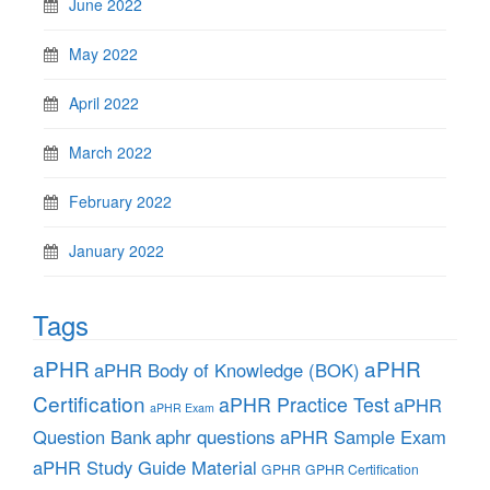
June 2022
May 2022
April 2022
March 2022
February 2022
January 2022
Tags
aPHR
aPHR
aPHR Body of Knowledge (BOK)
Certification
aPHR Practice Test
aPHR
aPHR Exam
aphr questions
Question Bank
aPHR Sample Exam
aPHR Study Guide Material
GPHR
GPHR Certification