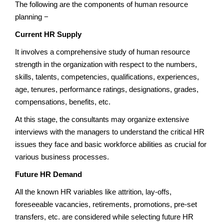
The following are the components of human resource
planning −
Current HR Supply
It involves a comprehensive study of human resource
strength in the organization with respect to the numbers,
skills, talents, competencies, qualifications, experiences,
age, tenures, performance ratings, designations, grades,
compensations, benefits, etc.
At this stage, the consultants may organize extensive
interviews with the managers to understand the critical HR
issues they face and basic workforce abilities as crucial for
various business processes.
Future HR Demand
All the known HR variables like attrition, lay-offs,
foreseeable vacancies, retirements, promotions, pre-set
transfers, etc. are considered while selecting future HR