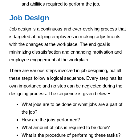
and abilities required to perform the job.
Job Design
Job design is a continuous and ever-evolving process that
is targeted at helping employees in making adjustments
with the changes at the workplace. The end goal is
minimizing dissatisfaction and enhancing motivation and
employee engagement at the workplace.
There are various steps involved in job designing, but all
these steps follow a logical sequence. Every step has its
own importance and no step can be neglected during the
designing process. The sequence is given below −
What jobs are to be done or what jobs are a part of
the job?
How are the jobs performed?
What amount of jobs is required to be done?
What is the procedure of performing these tasks?