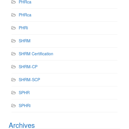
PHRca
PHRca
PHRi
SHRM
SHRM Certification
SHRM-CP
SHRM-SCP
SPHR
SPHRi
Archives