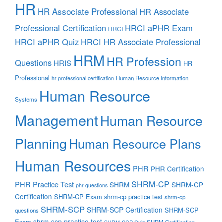
HR
HR Associate Professional
HR Associate
Professional Certification
HRCI aPHR Exam
HRCI
HRCI aPHR Quiz
HRCI HR Associate Professional
HRM
HR Profession
Questions
HRIS
HR
Professional
Human Resource Information
hr professional certification
Human Resource
Systems
Management
Human Resource
Planning
Human Resource Plans
Human Resources
PHR
PHR Certification
SHRM-CP
PHR Practice Test
SHRM
SHRM-CP
phr questions
Certification
SHRM-CP Exam
shrm-cp practice test
shrm-cp
SHRM-SCP
SHRM-SCP Certification
SHRM-SCP
questions
shrm-scp practice test
Exam
SHRM Certification