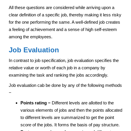
All these questions are considered while arriving upon a
clear definition of a specific job, thereby making it less risky
for the one performing the same. A well-defined job creates
a feeling of achievement and a sense of high self-esteem
among the employees.
Job Evaluation
In contrast to job specification, job evaluation specifies the
relative value or worth of each job in a company by
examining the task and ranking the jobs accordingly.
Job evaluation cab be done by any of the following methods
−
Points rating −
Different levels are allotted to the
various elements of jobs and then the points allocated
to different levels are summarized to get the point
score of the jobs. It forms the basis of pay structure.