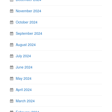
November 2024
October 2024
September 2024
August 2024
July 2024
June 2024
May 2024
April 2024
March 2024
February 2024