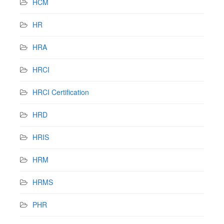
HCM
HR
HRA
HRCI
HRCI Certification
HRD
HRIS
HRM
HRMS
PHR