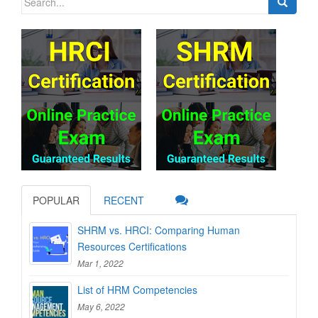
for:
POPULAR
RECENT
SHRM vs. HRCI: Comparing Human
Resources Certifications
Mar 1, 2022
List of HRM Competencies
May 6, 2022