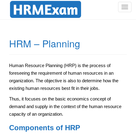
T
o
g
g
l
HRM – Planning
e
n
a
v
Human Resource Planning (HRP) is the process of
i
foreseeing the requirement of human resources in an
g
organization. The objective is also to determine how the
a
existing human resources best fit in their jobs.
t
i
Thus, it focuses on the basic economics concept of
o
demand and supply in the context of the human resource
n
capacity of an organization.
Components of HRP