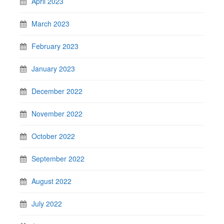
April 2023
March 2023
February 2023
January 2023
December 2022
November 2022
October 2022
September 2022
August 2022
July 2022