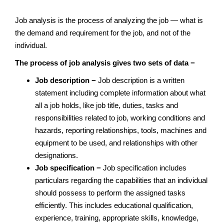
Job analysis is the process of analyzing the job — what is
the demand and requirement for the job, and not of the
individual.
The process of job analysis gives two sets of data −
Job description −
Job description is a written
statement including complete information about what
all a job holds, like job title, duties, tasks and
responsibilities related to job, working conditions and
hazards, reporting relationships, tools, machines and
equipment to be used, and relationships with other
designations.
Job specification −
Job specification includes
particulars regarding the capabilities that an individual
should possess to perform the assigned tasks
efficiently. This includes educational qualification,
experience, training, appropriate skills, knowledge,