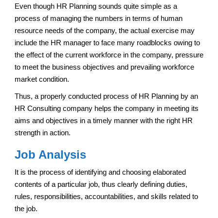
Even though HR Planning sounds quite simple as a
process of managing the numbers in terms of human
resource needs of the company, the actual exercise may
include the HR manager to face many roadblocks owing to
the effect of the current workforce in the company, pressure
to meet the business objectives and prevailing workforce
market condition.
Thus, a properly conducted process of HR Planning by an
HR Consulting company helps the company in meeting its
aims and objectives in a timely manner with the right HR
strength in action.
Job Analysis
It is the process of identifying and choosing elaborated
contents of a particular job, thus clearly defining duties,
rules, responsibilities, accountabilities, and skills related to
the job.