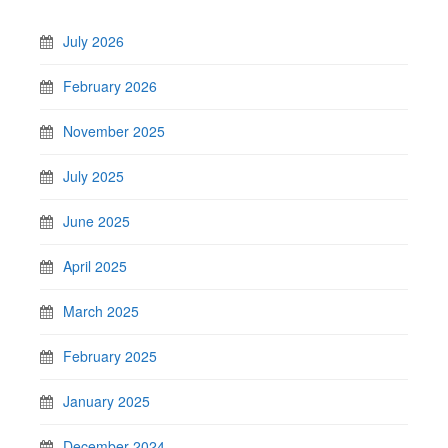
July 2026
February 2026
November 2025
July 2025
June 2025
April 2025
March 2025
February 2025
January 2025
December 2024