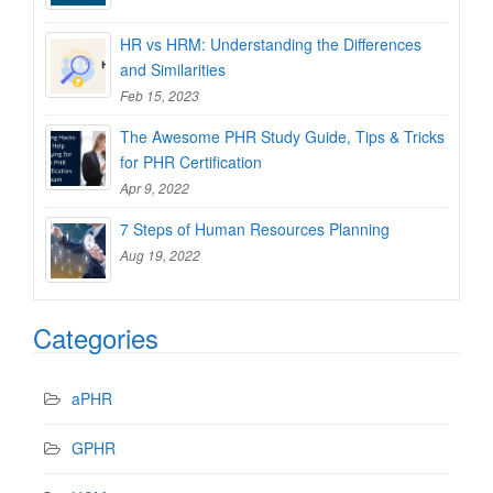
HR vs HRM: Understanding the Differences
and Similarities
Feb 15, 2023
The Awesome PHR Study Guide, Tips & Tricks
for PHR Certification
Apr 9, 2022
7 Steps of Human Resources Planning
Aug 19, 2022
Categories
aPHR
GPHR