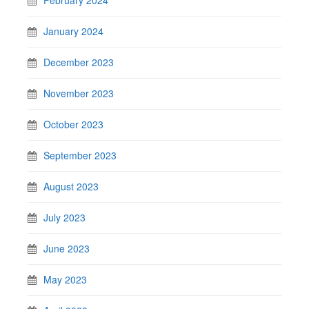
January 2024
December 2023
November 2023
October 2023
September 2023
August 2023
July 2023
June 2023
May 2023