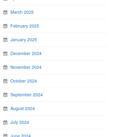
March 2025
February 2025
January 2025
December 2024
November 2024
October 2024
September 2024
August 2024
July 2024
June 2024