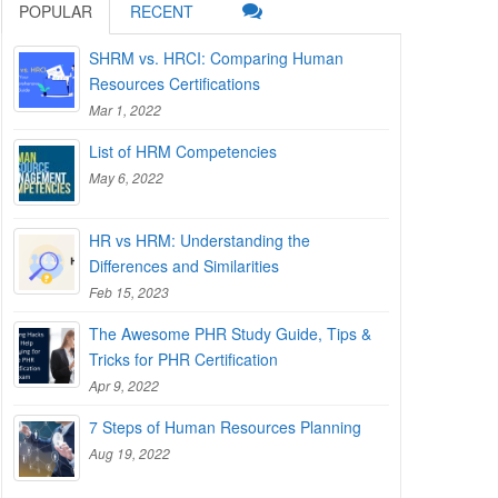
POPULAR
RECENT
SHRM vs. HRCI: Comparing Human
Resources Certifications
Mar 1, 2022
List of HRM Competencies
May 6, 2022
HR vs HRM: Understanding the
Differences and Similarities
Feb 15, 2023
The Awesome PHR Study Guide, Tips &
Tricks for PHR Certification
Apr 9, 2022
7 Steps of Human Resources Planning
Aug 19, 2022