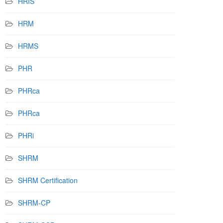
HRIS
HRM
HRMS
PHR
PHRca
PHRca
PHRi
SHRM
SHRM Certification
SHRM-CP