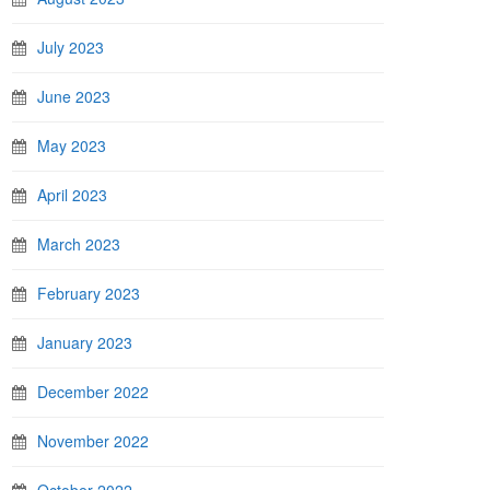
July 2023
June 2023
May 2023
April 2023
March 2023
February 2023
January 2023
December 2022
November 2022