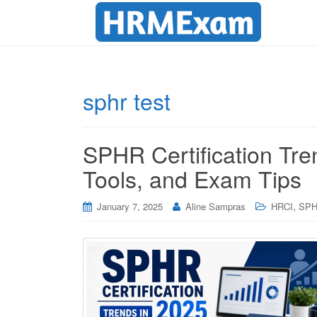
sphr test
SPHR Certification Tre
Tools, and Exam Tips
,
January 7, 2025
Aline Sampras
HRCI
SP