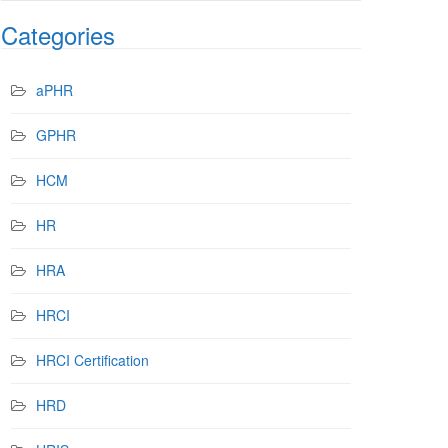
Categories
aPHR
GPHR
HCM
HR
HRA
HRCI
HRCI Certification
HRD