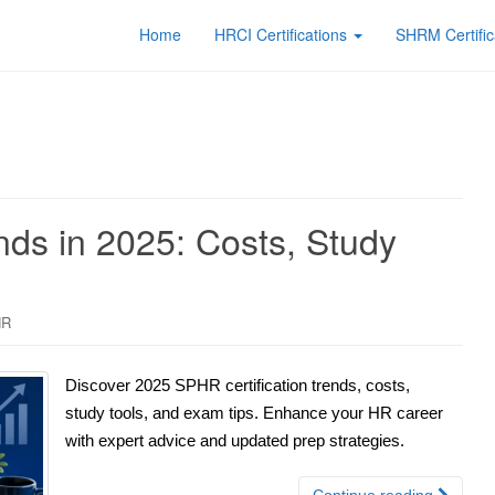
Home
HRCI Certifications
SHRM Certific
nds in 2025: Costs, Study
HR
Discover 2025 SPHR certification trends, costs,
study tools, and exam tips. Enhance your HR career
with expert advice and updated prep strategies.
Continue reading