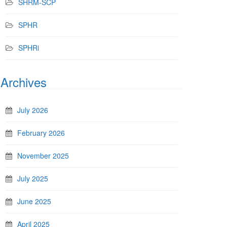
SHRM-SCP
SPHR
SPHRi
Archives
July 2026
February 2026
November 2025
July 2025
June 2025
April 2025