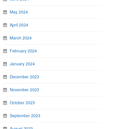
May 2024
April 2024
March 2024
February 2024
January 2024
December 2023
November 2023
October 2023
September 2023
August 2023