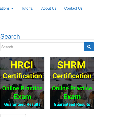
ations
Tutorial
About Us
Contact Us
Search
Search
for: