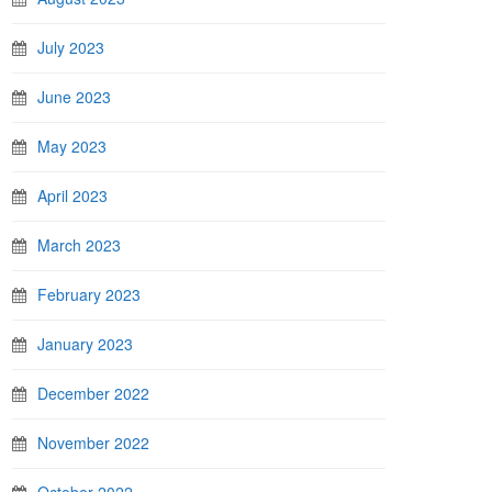
July 2023
June 2023
May 2023
April 2023
March 2023
February 2023
January 2023
December 2022
November 2022