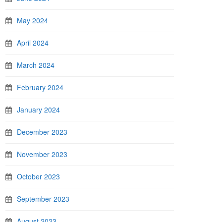
May 2024
April 2024
March 2024
February 2024
January 2024
December 2023
November 2023
October 2023
September 2023
August 2023