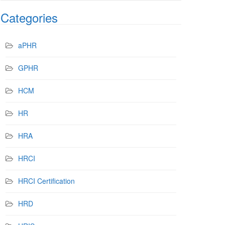
Categories
aPHR
GPHR
HCM
HR
HRA
HRCI
HRCI Certification
HRD