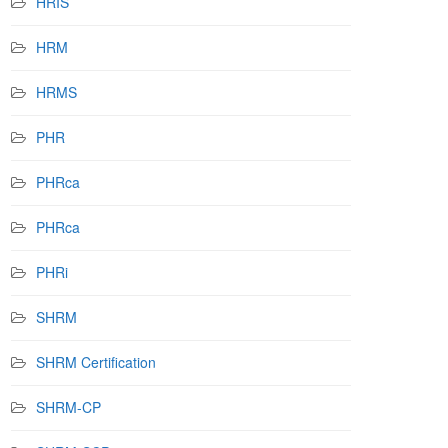
HRIS
HRM
HRMS
PHR
PHRca
PHRca
PHRi
SHRM
SHRM Certification
SHRM-CP