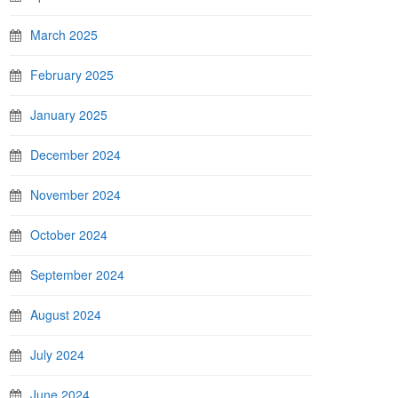
March 2025
February 2025
January 2025
December 2024
November 2024
October 2024
September 2024
August 2024
July 2024
June 2024