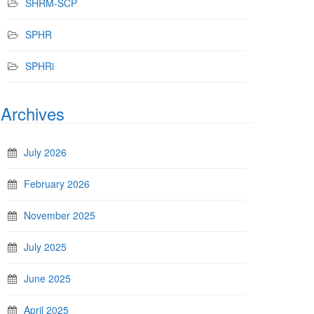
SHRM-SCP
SPHR
SPHRi
Archives
July 2026
February 2026
November 2025
July 2025
June 2025
April 2025