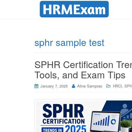
sphr sample test
SPHR Certification Tre
Tools, and Exam Tips
,
January 7, 2025
Aline Sampras
HRCI
SP