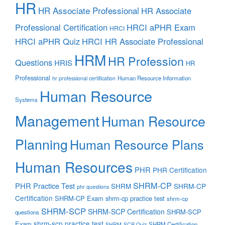
HR
HR Associate Professional
HR Associate
Professional Certification
HRCI aPHR Exam
HRCI
HRCI aPHR Quiz
HRCI HR Associate Professional
HRM
HR Profession
Questions
HRIS
HR
Professional
Human Resource Information
hr professional certification
Human Resource
Systems
Management
Human Resource
Planning
Human Resource Plans
Human Resources
PHR
PHR Certification
SHRM-CP
PHR Practice Test
SHRM
SHRM-CP
phr questions
Certification
SHRM-CP Exam
shrm-cp practice test
shrm-cp
SHRM-SCP
SHRM-SCP Certification
SHRM-SCP
questions
shrm-scp practice test
Exam
SHRM Certification
SHRM-SCP Quiz