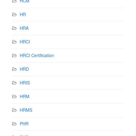
HCM
HR
HRA
HRCI
HRCI Certification
HRD
HRIS
HRM
HRMS
PHR