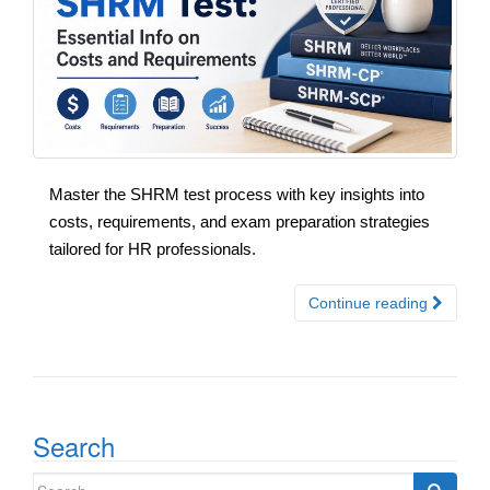
Master the SHRM test process with key insights into
costs, requirements, and exam preparation strategies
tailored for HR professionals.
Continue reading
Search
Search