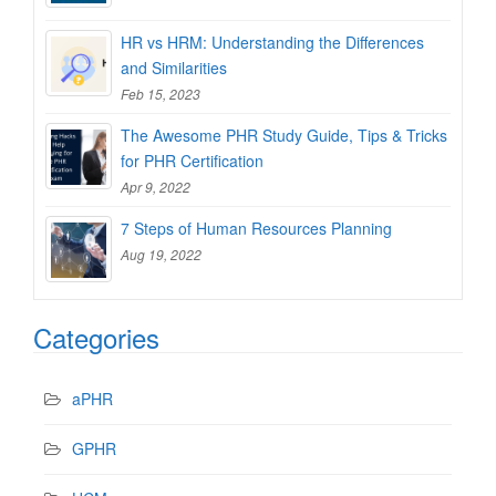
HR vs HRM: Understanding the Differences
and Similarities
Feb 15, 2023
The Awesome PHR Study Guide, Tips & Tricks
for PHR Certification
Apr 9, 2022
7 Steps of Human Resources Planning
Aug 19, 2022
Categories
aPHR
GPHR