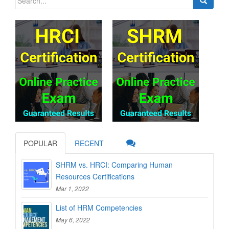
for:
POPULAR
RECENT
SHRM vs. HRCI: Comparing Human
Resources Certifications
Mar 1, 2022
List of HRM Competencies
May 6, 2022