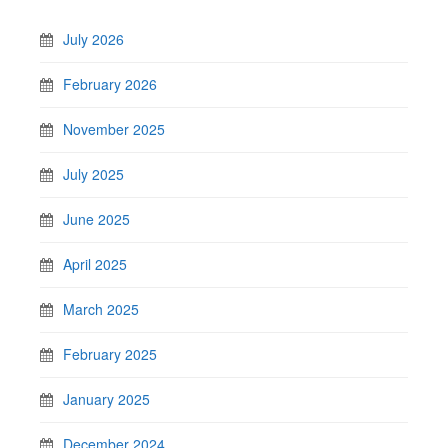
July 2026
February 2026
November 2025
July 2025
June 2025
April 2025
March 2025
February 2025
January 2025
December 2024