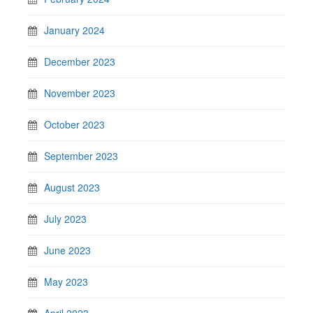
January 2024
December 2023
November 2023
October 2023
September 2023
August 2023
July 2023
June 2023
May 2023
April 2023