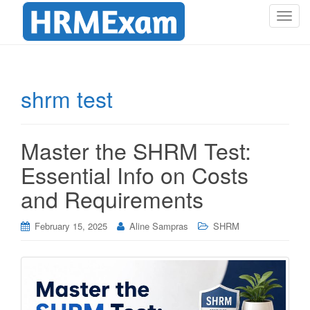
T
o
g
g
l
shrm test
e
n
a
Master the SHRM Test:
v
i
Essential Info on Costs
g
and Requirements
a
t
i
February 15, 2025
Aline Sampras
SHRM
o
n