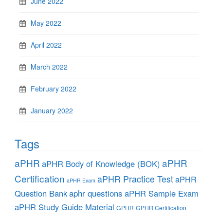
June 2022
May 2022
April 2022
March 2022
February 2022
January 2022
Tags
aPHR
aPHR
aPHR Body of Knowledge (BOK)
Certification
aPHR Practice Test
aPHR
aPHR Exam
aphr questions
Question Bank
aPHR Sample Exam
aPHR Study Guide Material
GPHR
GPHR Certification