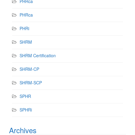
PHRca
PHRca
PHRi
SHRM
SHRM Certification
SHRM-CP
SHRM-SCP
SPHR
SPHRi
Archives