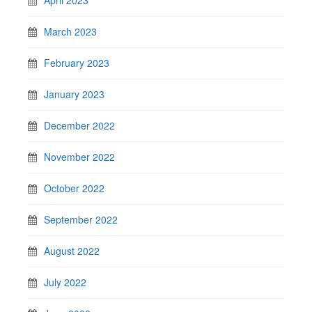
March 2023
February 2023
January 2023
December 2022
November 2022
October 2022
September 2022
August 2022
July 2022