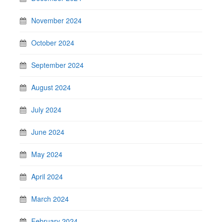
November 2024
October 2024
September 2024
August 2024
July 2024
June 2024
May 2024
April 2024
March 2024
February 2024