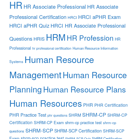
HR
HR Associate Professional
HR Associate
Professional Certification
HRCI aPHR Exam
HRCI
HRCI aPHR Quiz
HRCI HR Associate Professional
HRM
HR Profession
Questions
HRIS
HR
Professional
Human Resource Information
hr professional certification
Human Resource
Systems
Management
Human Resource
Planning
Human Resource Plans
Human Resources
PHR
PHR Certification
SHRM-CP
PHR Practice Test
SHRM
SHRM-CP
phr questions
Certification
SHRM-CP Exam
shrm-cp practice test
shrm-cp
SHRM-SCP
SHRM-SCP Certification
SHRM-SCP
questions
shrm-scp practice test
Exam
SHRM Certification
SHRM-SCP Quiz