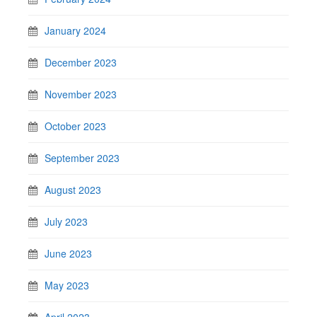
January 2024
December 2023
November 2023
October 2023
September 2023
August 2023
July 2023
June 2023
May 2023
April 2023