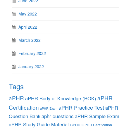
June 2022
May 2022
April 2022
March 2022
February 2022
January 2022
Tags
aPHR
aPHR
aPHR Body of Knowledge (BOK)
Certification
aPHR Practice Test
aPHR
aPHR Exam
aphr questions
Question Bank
aPHR Sample Exam
aPHR Study Guide Material
GPHR
GPHR Certification