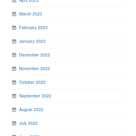
March 2023
February 2023
January 2023
December 2022
November 2022
October 2022
September 2022
August 2022
July 2022