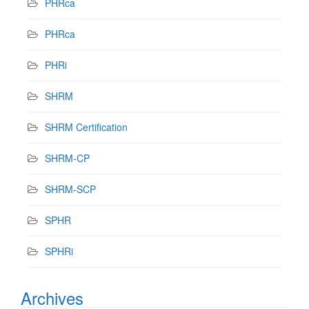
PHRca
PHRca
PHRi
SHRM
SHRM Certification
SHRM-CP
SHRM-SCP
SPHR
SPHRi
Archives