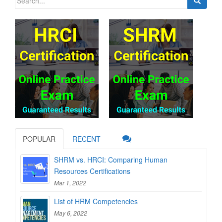
for:
POPULAR
RECENT
SHRM vs. HRCI: Comparing Human
Resources Certifications
Mar 1, 2022
List of HRM Competencies
May 6, 2022