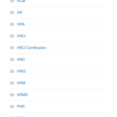
HCM
HR
HRA
HRCI
HRCI Certification
HRD
HRIS
HRM
HRMS
PHR