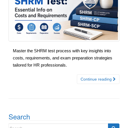
Master the SHRM test process with key insights into
costs, requirements, and exam preparation strategies
tailored for HR professionals.
Continue reading
Search
Search