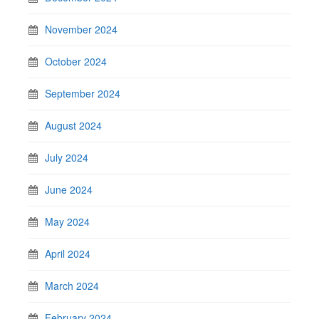
November 2024
October 2024
September 2024
August 2024
July 2024
June 2024
May 2024
April 2024
March 2024
February 2024