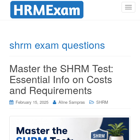
T
o
g
g
l
shrm exam questions
e
n
a
Master the SHRM Test:
v
i
Essential Info on Costs
g
and Requirements
a
t
i
February 15, 2025
Aline Sampras
SHRM
o
n