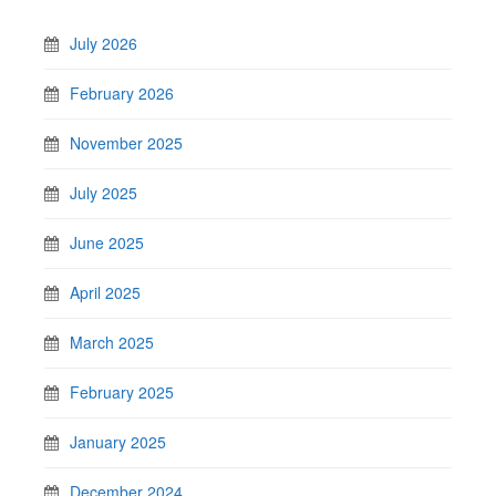
July 2026
February 2026
November 2025
July 2025
June 2025
April 2025
March 2025
February 2025
January 2025
December 2024