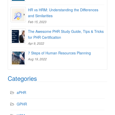
HR vs HRM: Understanding the Differences
and Similarities
Feb 15, 2023
The Awesome PHR Study Guide, Tips & Tricks
for PHR Certification
Apr 9, 2022
7 Steps of Human Resources Planning
Aug 19, 2022
Categories
aPHR
GPHR