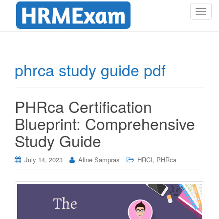
T
o
g
g
l
phrca study guide pdf
e
n
a
PHRca Certification
v
i
Blueprint: Comprehensive
g
Study Guide
a
t
i
,
July 14, 2023
Aline Sampras
HRCI
PHRca
o
n