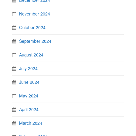
November 2024
October 2024
September 2024
August 2024
July 2024
June 2024
May 2024
April 2024
March 2024