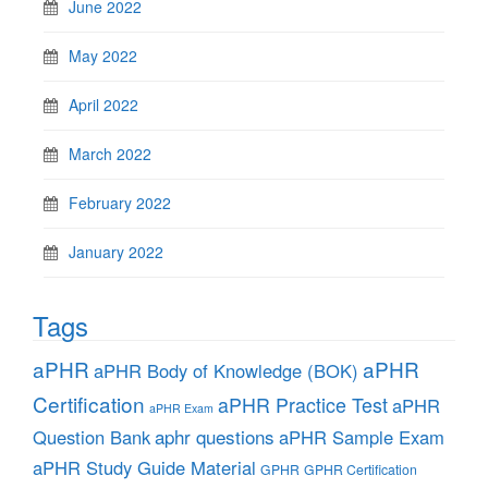
June 2022
May 2022
April 2022
March 2022
February 2022
January 2022
Tags
aPHR
aPHR
aPHR Body of Knowledge (BOK)
Certification
aPHR Practice Test
aPHR
aPHR Exam
aphr questions
Question Bank
aPHR Sample Exam
aPHR Study Guide Material
GPHR
GPHR Certification