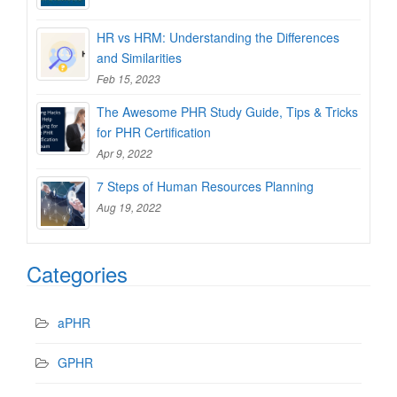
HR vs HRM: Understanding the Differences
and Similarities
Feb 15, 2023
The Awesome PHR Study Guide, Tips & Tricks
for PHR Certification
Apr 9, 2022
7 Steps of Human Resources Planning
Aug 19, 2022
Categories
aPHR
GPHR