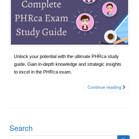
Unlock your potential with the ultimate PHRca study
guide. Gain in-depth knowledge and strategic insights
to excel in the PHRca exam.
Continue reading
Search
Search