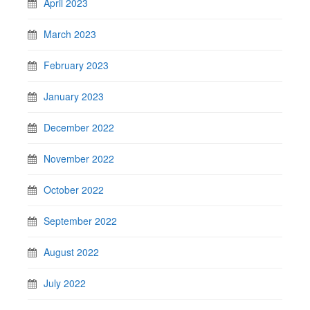
April 2023
March 2023
February 2023
January 2023
December 2022
November 2022
October 2022
September 2022
August 2022
July 2022