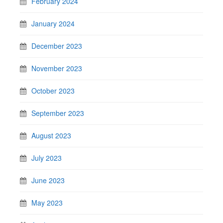
February 2024
January 2024
December 2023
November 2023
October 2023
September 2023
August 2023
July 2023
June 2023
May 2023