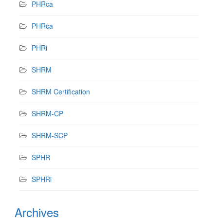
PHRca
PHRca
PHRi
SHRM
SHRM Certification
SHRM-CP
SHRM-SCP
SPHR
SPHRi
Archives