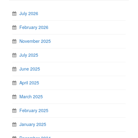
July 2026
February 2026
November 2025
July 2025
June 2025
April 2025
March 2025
February 2025
January 2025
December 2024