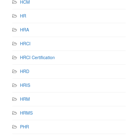
HCM
HR
HRA
HRCI
HRCI Certification
HRD
HRIS
HRM
HRMS
PHR