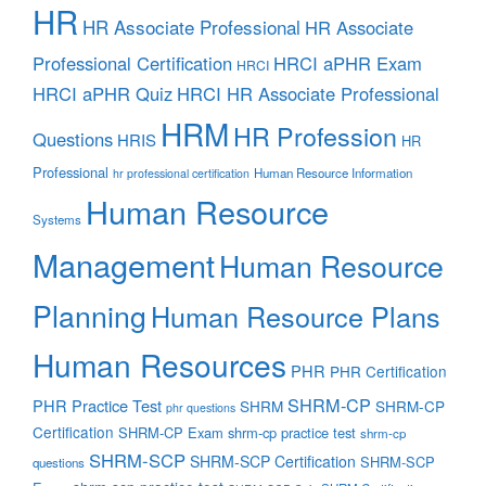
HR
HR Associate Professional
HR Associate
Professional Certification
HRCI aPHR Exam
HRCI
HRCI aPHR Quiz
HRCI HR Associate Professional
HRM
HR Profession
Questions
HRIS
HR
Professional
Human Resource Information
hr professional certification
Human Resource
Systems
Management
Human Resource
Planning
Human Resource Plans
Human Resources
PHR
PHR Certification
SHRM-CP
PHR Practice Test
SHRM
SHRM-CP
phr questions
Certification
SHRM-CP Exam
shrm-cp practice test
shrm-cp
SHRM-SCP
SHRM-SCP Certification
SHRM-SCP
questions