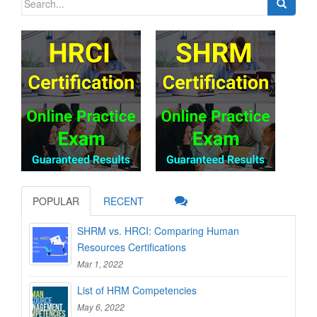
for:
POPULAR
RECENT
SHRM vs. HRCI: Comparing Human
Resources Certifications
Mar 1, 2022
List of HRM Competencies
May 6, 2022