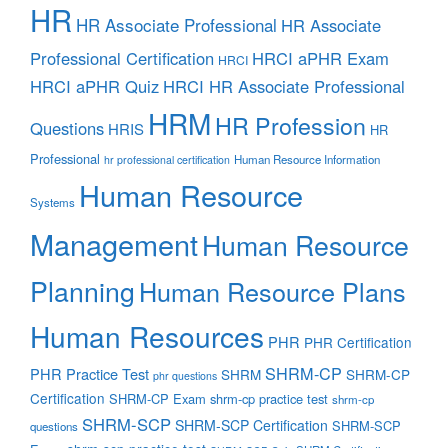
HR
HR Associate Professional
HR Associate
Professional Certification
HRCI aPHR Exam
HRCI
HRCI aPHR Quiz
HRCI HR Associate Professional
HRM
HR Profession
Questions
HRIS
HR
Professional
Human Resource Information
hr professional certification
Human Resource
Systems
Management
Human Resource
Planning
Human Resource Plans
Human Resources
PHR
PHR Certification
SHRM-CP
PHR Practice Test
SHRM
SHRM-CP
phr questions
Certification
SHRM-CP Exam
shrm-cp practice test
shrm-cp
SHRM-SCP
SHRM-SCP Certification
SHRM-SCP
questions