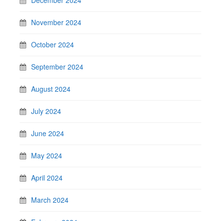
November 2024
October 2024
September 2024
August 2024
July 2024
June 2024
May 2024
April 2024
March 2024