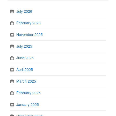
July 2026
February 2026
November 2025
July 2025
June 2025
April 2025
March 2025
February 2025
January 2025
December 2024