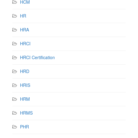
HCM
HR
HRA
HRCI
HRCI Certification
HRD
HRIS
HRM
HRMS
PHR