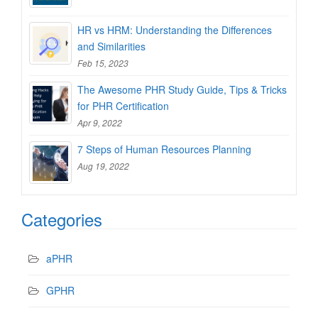
HR vs HRM: Understanding the Differences
and Similarities
Feb 15, 2023
The Awesome PHR Study Guide, Tips & Tricks
for PHR Certification
Apr 9, 2022
7 Steps of Human Resources Planning
Aug 19, 2022
Categories
aPHR
GPHR