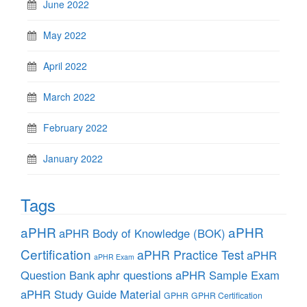
June 2022
May 2022
April 2022
March 2022
February 2022
January 2022
Tags
aPHR
aPHR
aPHR Body of Knowledge (BOK)
Certification
aPHR Practice Test
aPHR
aPHR Exam
aphr questions
Question Bank
aPHR Sample Exam
aPHR Study Guide Material
GPHR
GPHR Certification