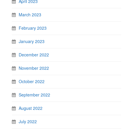
April 2023
March 2023
February 2023
January 2023
December 2022
November 2022
October 2022
September 2022
August 2022
July 2022