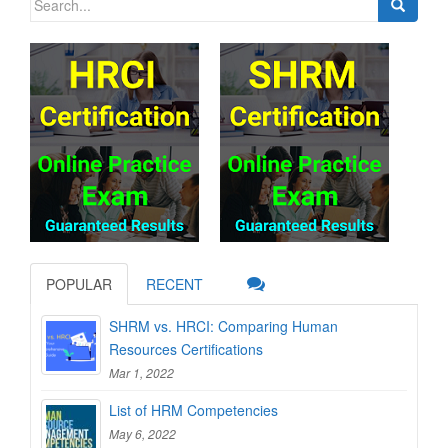
for:
POPULAR
RECENT
SHRM vs. HRCI: Comparing Human
Resources Certifications
Mar 1, 2022
List of HRM Competencies
May 6, 2022