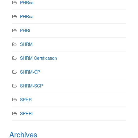
PHRca
PHRca
PHRi
SHRM
SHRM Certification
SHRM-CP
SHRM-SCP
SPHR
SPHRi
Archives