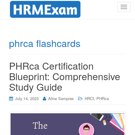
T
o
g
g
l
phrca flashcards
e
n
a
PHRca Certification
v
i
Blueprint: Comprehensive
g
Study Guide
a
t
i
,
July 14, 2023
Aline Sampras
HRCI
PHRca
o
n