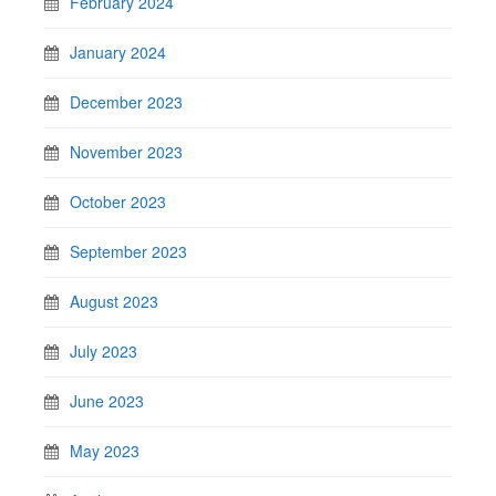
February 2024
January 2024
December 2023
November 2023
October 2023
September 2023
August 2023
July 2023
June 2023
May 2023