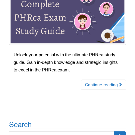
Unlock your potential with the ultimate PHRca study
guide. Gain in-depth knowledge and strategic insights
to excel in the PHRca exam.
Continue reading
Search
Search