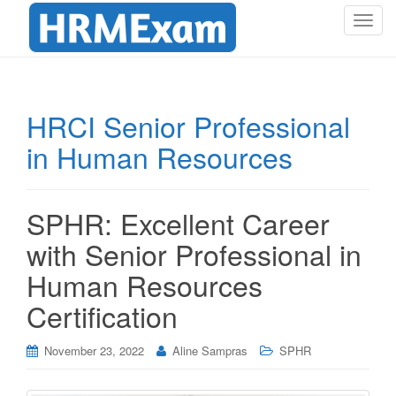
T
o
g
g
l
HRCI Senior Professional
e
in Human Resources
n
a
v
i
SPHR: Excellent Career
g
with Senior Professional in
a
t
Human Resources
i
Certification
o
n
November 23, 2022
Aline Sampras
SPHR