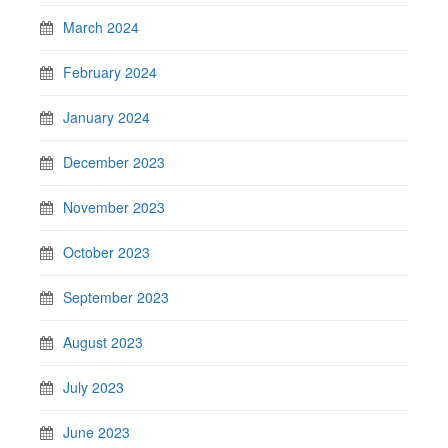
March 2024
February 2024
January 2024
December 2023
November 2023
October 2023
September 2023
August 2023
July 2023
June 2023