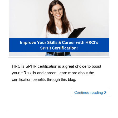
HRCI’s SPHR certification is a great choice to boost
your HR skills and career. Learn more about the
certification benefits through this blog.
Continue reading