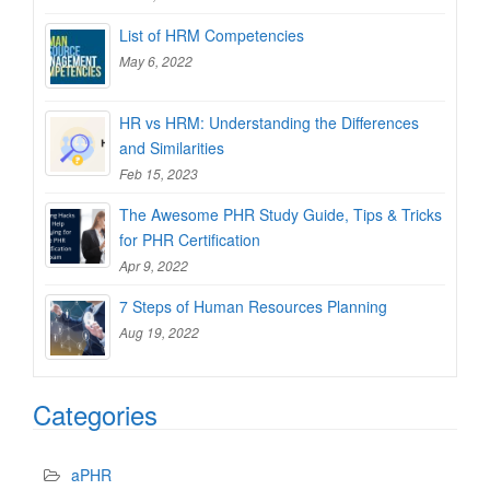
List of HRM Competencies
May 6, 2022
HR vs HRM: Understanding the Differences
and Similarities
Feb 15, 2023
The Awesome PHR Study Guide, Tips & Tricks
for PHR Certification
Apr 9, 2022
7 Steps of Human Resources Planning
Aug 19, 2022
Categories
aPHR