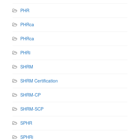
PHR
PHRca
PHRca
PHRi
SHRM
SHRM Certification
SHRM-CP
SHRM-SCP
SPHR
SPHRi