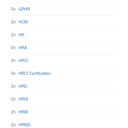
GPHR
HCM
HR
HRA
HRCI
HRCI Certification
HRD
HRIS
HRM
HRMS