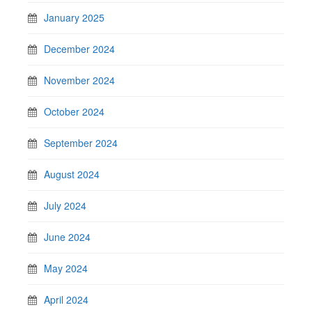
January 2025
December 2024
November 2024
October 2024
September 2024
August 2024
July 2024
June 2024
May 2024
April 2024