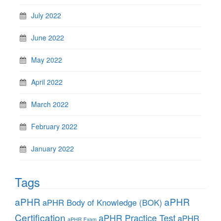
July 2022
June 2022
May 2022
April 2022
March 2022
February 2022
January 2022
Tags
aPHR
aPHR
aPHR Body of Knowledge (BOK)
Certification
aPHR Practice Test
aPHR
aPHR Exam