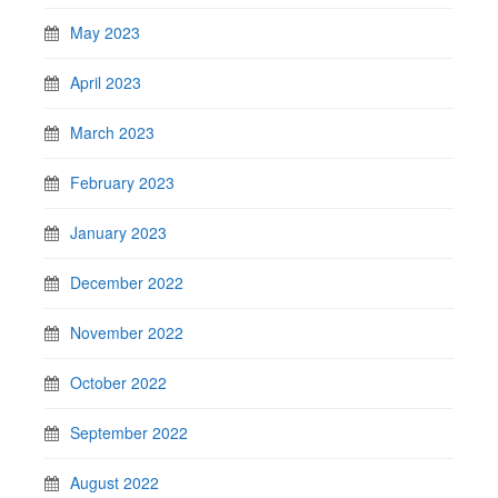
May 2023
April 2023
March 2023
February 2023
January 2023
December 2022
November 2022
October 2022
September 2022
August 2022