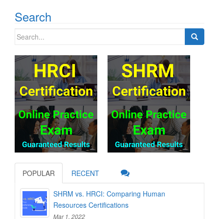
Search
Search
for:
POPULAR
RECENT
SHRM vs. HRCI: Comparing Human
Resources Certifications
Mar 1, 2022