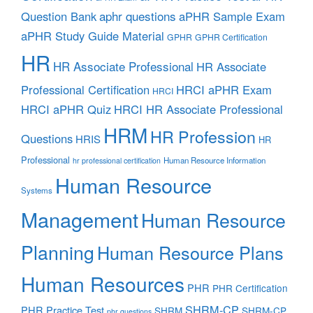
aphr questions
Question Bank
aPHR Sample Exam
aPHR Study Guide Material
GPHR
GPHR Certification
HR
HR Associate Professional
HR Associate
Professional Certification
HRCI aPHR Exam
HRCI
HRCI aPHR Quiz
HRCI HR Associate Professional
HRM
HR Profession
Questions
HRIS
HR
Professional
Human Resource Information
hr professional certification
Human Resource
Systems
Management
Human Resource
Planning
Human Resource Plans
Human Resources
PHR
PHR Certification
SHRM-CP
PHR Practice Test
SHRM
SHRM-CP
phr questions