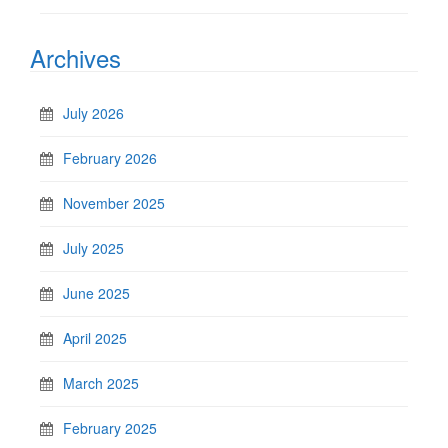
Archives
July 2026
February 2026
November 2025
July 2025
June 2025
April 2025
March 2025
February 2025