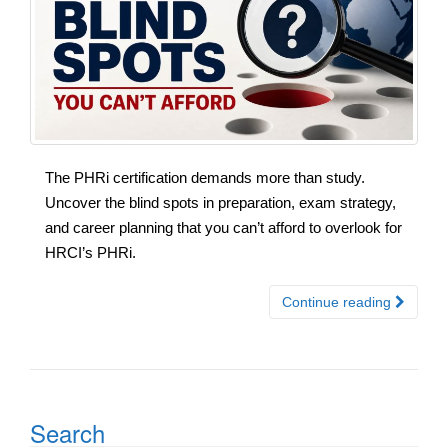
The PHRi certification demands more than study.
Uncover the blind spots in preparation, exam strategy,
and career planning that you can’t afford to overlook for
HRCI’s PHRi.
Continue reading
Search