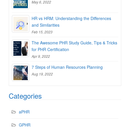
May 6, 2022
HR vs HRM: Understanding the Differences
and Similarities
Feb 15, 2023
The Awesome PHR Study Guide, Tips & Tricks
for PHR Certification
Apr 9, 2022
7 Steps of Human Resources Planning
Aug 19, 2022
Categories
aPHR
GPHR