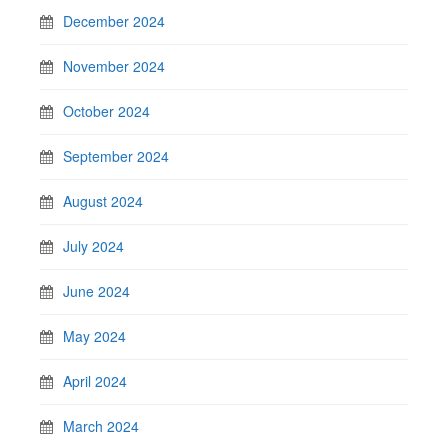
December 2024
November 2024
October 2024
September 2024
August 2024
July 2024
June 2024
May 2024
April 2024
March 2024