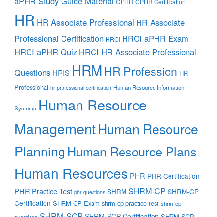
aPHR Study Guide Material
GPHR
GPHR Certification
HR
HR Associate Professional
HR Associate
Professional Certification
HRCI aPHR Exam
HRCI
HRCI aPHR Quiz
HRCI HR Associate Professional
HRM
HR Profession
Questions
HRIS
HR
Professional
Human Resource Information
hr professional certification
Human Resource
Systems
Management
Human Resource
Planning
Human Resource Plans
Human Resources
PHR
PHR Certification
SHRM-CP
PHR Practice Test
SHRM
SHRM-CP
phr questions
Certification
SHRM-CP Exam
shrm-cp practice test
shrm-cp
SHRM-SCP
SHRM-SCP Certification
SHRM-SCP
questions