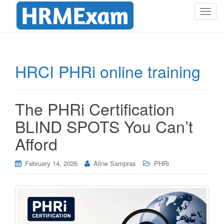
T
o
g
g
l
HRCI PHRi online training
e
n
a
The PHRi Certification
v
i
BLIND SPOTS You Can’t
g
Afford
a
t
i
February 14, 2026
Aline Sampras
PHRi
o
n