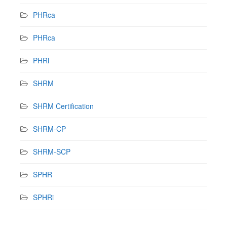
PHRca
PHRca
PHRi
SHRM
SHRM Certification
SHRM-CP
SHRM-SCP
SPHR
SPHRi