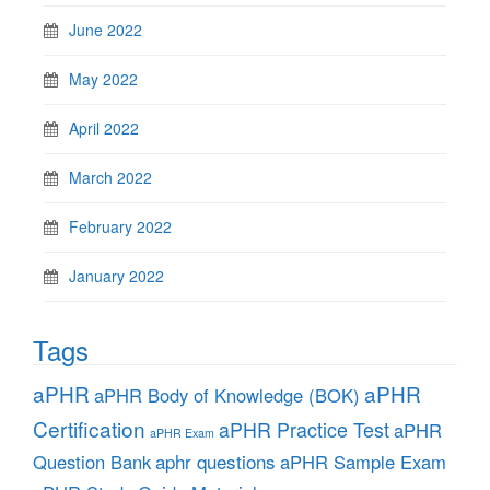
June 2022
May 2022
April 2022
March 2022
February 2022
January 2022
Tags
aPHR
aPHR
aPHR Body of Knowledge (BOK)
Certification
aPHR Practice Test
aPHR
aPHR Exam
aphr questions
Question Bank
aPHR Sample Exam