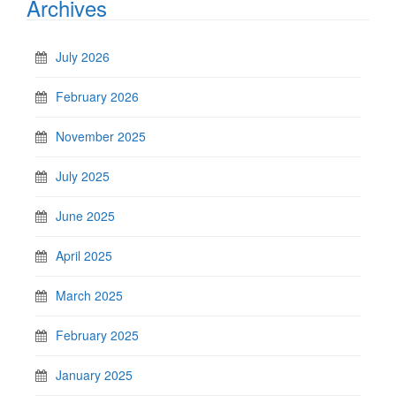
Archives
July 2026
February 2026
November 2025
July 2025
June 2025
April 2025
March 2025
February 2025
January 2025