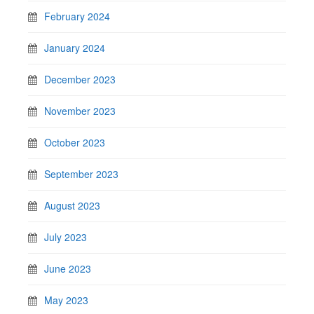
February 2024
January 2024
December 2023
November 2023
October 2023
September 2023
August 2023
July 2023
June 2023
May 2023