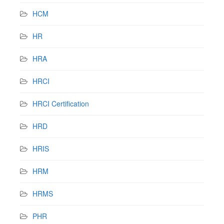
HCM
HR
HRA
HRCI
HRCI Certification
HRD
HRIS
HRM
HRMS
PHR