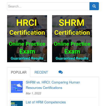
Search
for:
POPULAR
RECENT
SHRM vs. HRCI: Comparing Human
Resources Certifications
Mar 1, 2022
List of HRM Competencies