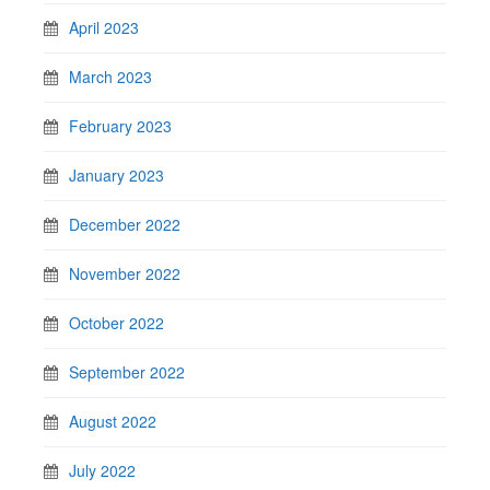
April 2023
March 2023
February 2023
January 2023
December 2022
November 2022
October 2022
September 2022
August 2022
July 2022