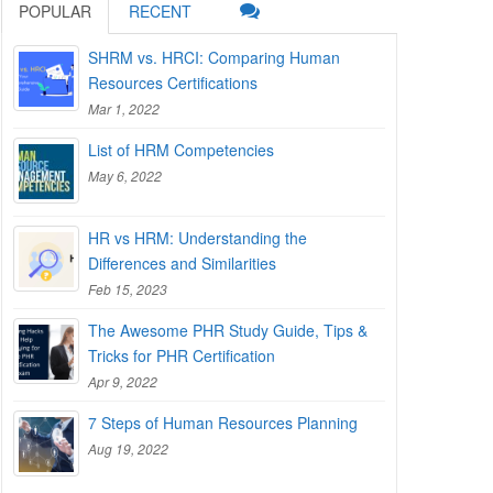
POPULAR
RECENT
SHRM vs. HRCI: Comparing Human
Resources Certifications
Mar 1, 2022
List of HRM Competencies
May 6, 2022
HR vs HRM: Understanding the
Differences and Similarities
Feb 15, 2023
The Awesome PHR Study Guide, Tips &
Tricks for PHR Certification
Apr 9, 2022
7 Steps of Human Resources Planning
Aug 19, 2022