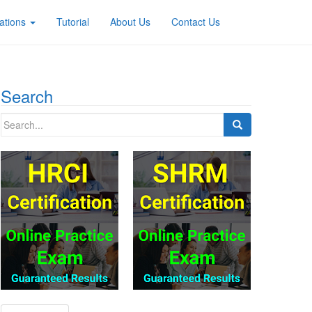
ations
Tutorial
About Us
Contact Us
Search
Search
for: