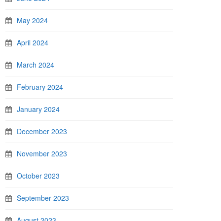
May 2024
April 2024
March 2024
February 2024
January 2024
December 2023
November 2023
October 2023
September 2023
August 2023