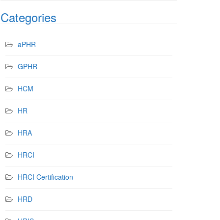
Categories
aPHR
GPHR
HCM
HR
HRA
HRCI
HRCI Certification
HRD