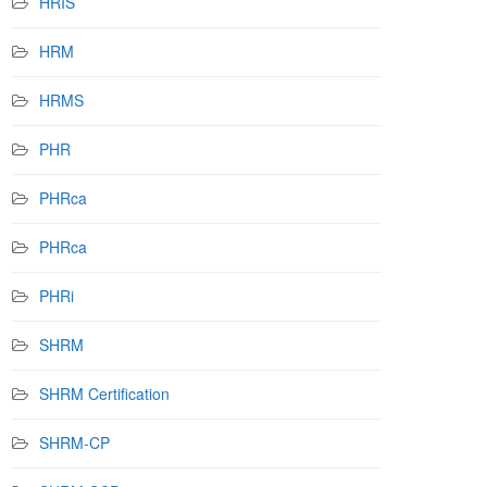
HRIS
HRM
HRMS
PHR
PHRca
PHRca
PHRi
SHRM
SHRM Certification
SHRM-CP