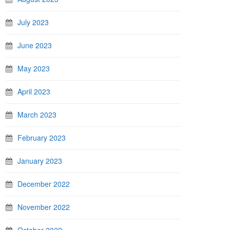
July 2023
June 2023
May 2023
April 2023
March 2023
February 2023
January 2023
December 2022
November 2022