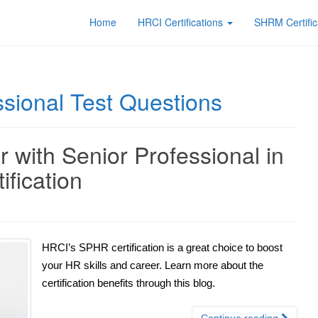
Home
HRCI Certifications
SHRM Certific
sional Test Questions
 with Senior Professional in
fication
HRCI’s SPHR certification is a great choice to boost
your HR skills and career. Learn more about the
certification benefits through this blog.
Continue reading