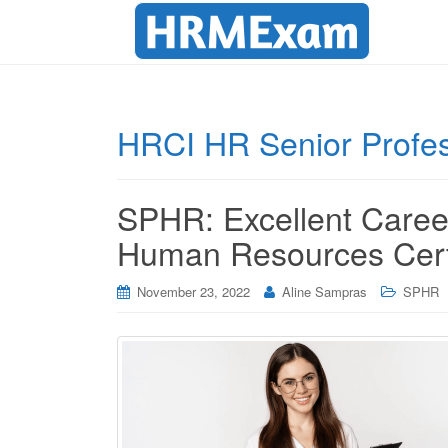
HRCI HR Senior Profes
SPHR: Excellent Career
Human Resources Certi
November 23, 2022
Aline Sampras
SPHR