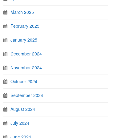
March 2025
February 2025
January 2025
December 2024
November 2024
October 2024
September 2024
August 2024
July 2024
June 2024