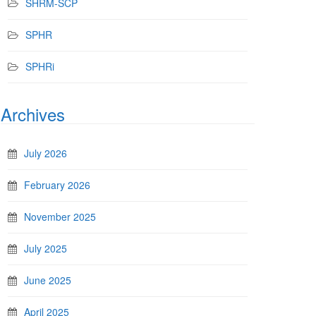
SHRM-SCP
SPHR
SPHRi
Archives
July 2026
February 2026
November 2025
July 2025
June 2025
April 2025