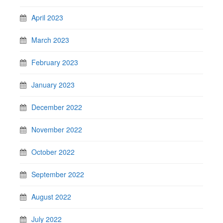
April 2023
March 2023
February 2023
January 2023
December 2022
November 2022
October 2022
September 2022
August 2022
July 2022