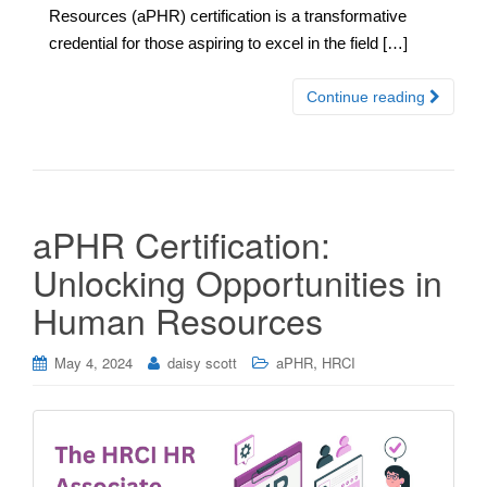
Resources (aPHR) certification is a transformative
credential for those aspiring to excel in the field […]
Continue reading
aPHR Certification:
Unlocking Opportunities in
Human Resources
,
May 4, 2024
daisy scott
aPHR
HRCI