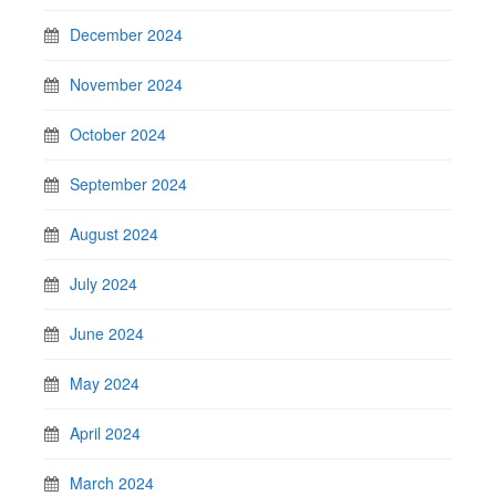
December 2024
November 2024
October 2024
September 2024
August 2024
July 2024
June 2024
May 2024
April 2024
March 2024