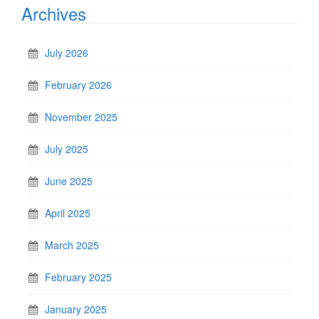
Archives
July 2026
February 2026
November 2025
July 2025
June 2025
April 2025
March 2025
February 2025
January 2025