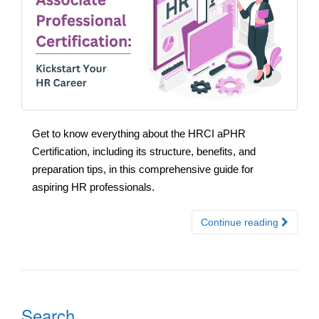
Get to know everything about the HRCI aPHR
Certification, including its structure, benefits, and
preparation tips, in this comprehensive guide for
aspiring HR professionals.
Continue reading
Search