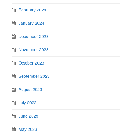
February 2024
January 2024
December 2023
November 2023
October 2023
September 2023
August 2023
July 2023
June 2023
May 2023