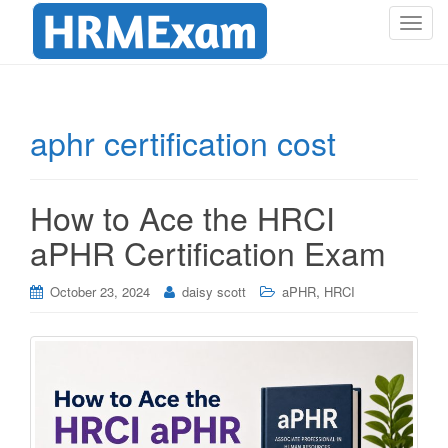
T
o
g
g
l
aphr certification cost
e
n
a
How to Ace the HRCI
v
i
aPHR Certification Exam
g
a
,
October 23, 2024
daisy scott
aPHR
HRCI
t
i
o
n