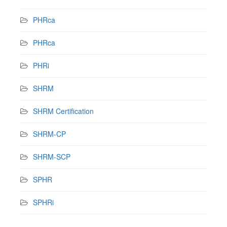
PHRca
PHRca
PHRi
SHRM
SHRM Certification
SHRM-CP
SHRM-SCP
SPHR
SPHRi