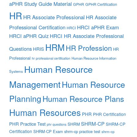
aPHR Study Guide Material
GPHR
GPHR Certification
HR
HR Associate Professional
HR Associate
Professional Certification
HRCI aPHR Exam
HRCI
HRCI aPHR Quiz
HRCI HR Associate Professional
HRM
HR Profession
Questions
HRIS
HR
Professional
Human Resource Information
hr professional certification
Human Resource
Systems
Management
Human Resource
Planning
Human Resource Plans
Human Resources
PHR
PHR Certification
SHRM-CP
PHR Practice Test
SHRM
SHRM-CP
phr questions
Certification
SHRM-CP Exam
shrm-cp practice test
shrm-cp