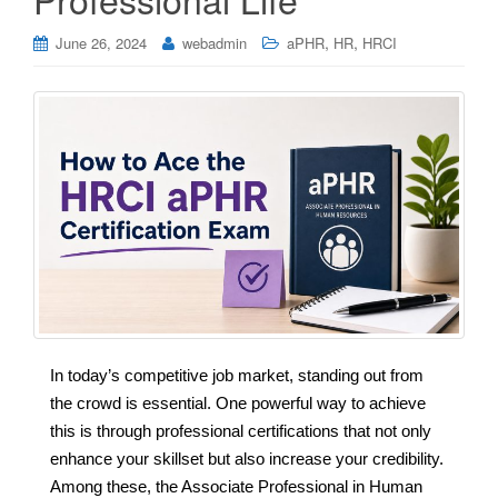
,
,
June 26, 2024
webadmin
aPHR
HR
HRCI
In today’s competitive job market, standing out from
the crowd is essential. One powerful way to achieve
this is through professional certifications that not only
enhance your skillset but also increase your credibility.
Among these, the Associate Professional in Human