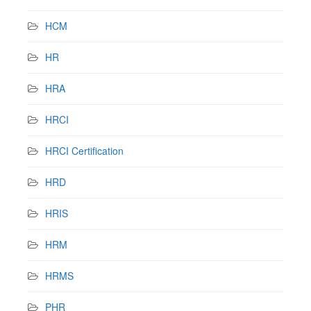
HCM
HR
HRA
HRCI
HRCI Certification
HRD
HRIS
HRM
HRMS
PHR