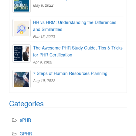
May 6, 2022
HR vs HRM: Understanding the Differences
and Similarities
Feb 15, 2023
The Awesome PHR Study Guide, Tips & Tricks
for PHR Certification
Apr 9, 2022
7 Steps of Human Resources Planning
Aug 19, 2022
Categories
aPHR
GPHR