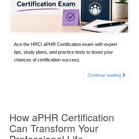
Ace the HRCI aPHR Certification exam with expert
tips, study plans, and practice tests to boost your
chances of certification success.
Continue reading
How aPHR Certification
Can Transform Your
Professional Life