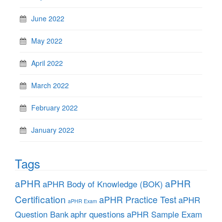
June 2022
May 2022
April 2022
March 2022
February 2022
January 2022
Tags
aPHR
aPHR
aPHR Body of Knowledge (BOK)
Certification
aPHR Practice Test
aPHR
aPHR Exam
aphr questions
Question Bank
aPHR Sample Exam