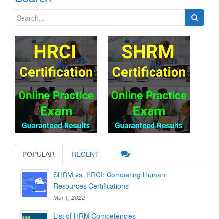
Search
for:
POPULAR
RECENT
SHRM vs. HRCI: Comparing Human
Resources Certifications
Mar 1, 2022
List of HRM Competencies