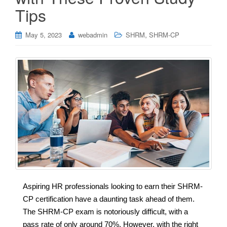
Tips
,
May 5, 2023
webadmin
SHRM
SHRM-CP
Aspiring HR professionals looking to earn their SHRM-
CP certification have a daunting task ahead of them.
The SHRM-CP exam is notoriously difficult, with a
pass rate of only around 70%. However, with the right