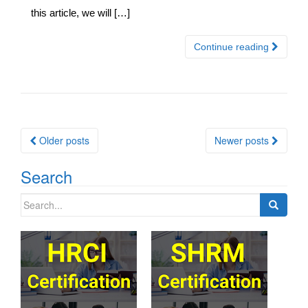
this article, we will […]
Continue reading
Posts
Older posts
Newer posts
navigation
Search
Search
for: