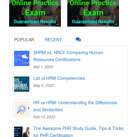
POPULAR
RECENT
SHRM vs. HRCI: Comparing Human
Resources Certifications
Mar 1, 2022
List of HRM Competencies
May 6, 2022
HR vs HRM: Understanding the Differences
and Similarities
Feb 15, 2023
The Awesome PHR Study Guide, Tips & Tricks
for PHR Certification