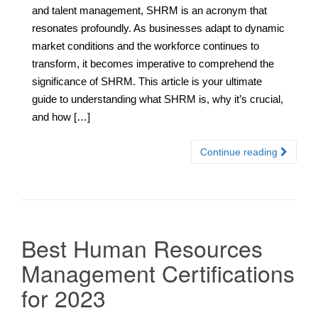
and talent management, SHRM is an acronym that
resonates profoundly. As businesses adapt to dynamic
market conditions and the workforce continues to
transform, it becomes imperative to comprehend the
significance of SHRM. This article is your ultimate
guide to understanding what SHRM is, why it’s crucial,
and how […]
Continue reading
Best Human Resources
Management Certifications
for 2023