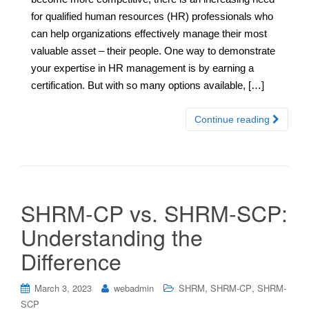
for qualified human resources (HR) professionals who
can help organizations effectively manage their most
valuable asset – their people. One way to demonstrate
your expertise in HR management is by earning a
certification. But with so many options available, […]
Continue reading
SHRM-CP vs. SHRM-SCP:
Understanding the
Difference
,
,
March 3, 2023
webadmin
SHRM
SHRM-CP
SHRM-
SCP