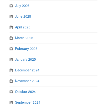
July 2025
June 2025
April 2025
March 2025
February 2025
January 2025
December 2024
November 2024
October 2024
September 2024