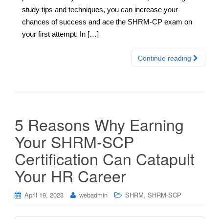
study tips and techniques, you can increase your
chances of success and ace the SHRM-CP exam on
your first attempt. In […]
Continue reading
5 Reasons Why Earning
Your SHRM-SCP
Certification Can Catapult
Your HR Career
,
April 19, 2023
webadmin
SHRM
SHRM-SCP