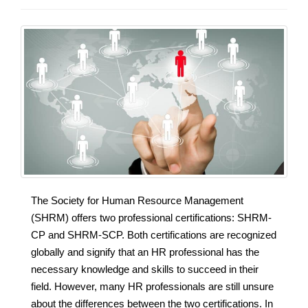
The Society for Human Resource Management
(SHRM) offers two professional certifications: SHRM-
CP and SHRM-SCP. Both certifications are recognized
globally and signify that an HR professional has the
necessary knowledge and skills to succeed in their
field. However, many HR professionals are still unsure
about the differences between the two certifications. In