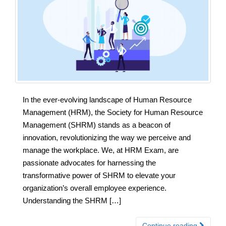
In the ever-evolving landscape of Human Resource
Management (HRM), the Society for Human Resource
Management (SHRM) stands as a beacon of
innovation, revolutionizing the way we perceive and
manage the workplace. We, at HRM Exam, are
passionate advocates for harnessing the
transformative power of SHRM to elevate your
organization’s overall employee experience.
Understanding the SHRM […]
Continue reading