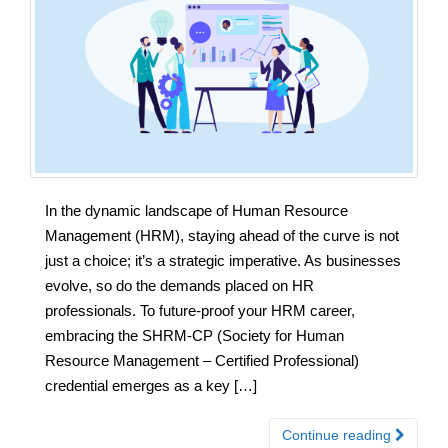
In the dynamic landscape of Human Resource
Management (HRM), staying ahead of the curve is not
just a choice; it’s a strategic imperative. As businesses
evolve, so do the demands placed on HR
professionals. To future-proof your HRM career,
embracing the SHRM-CP (Society for Human
Resource Management – Certified Professional)
credential emerges as a key […]
Continue reading