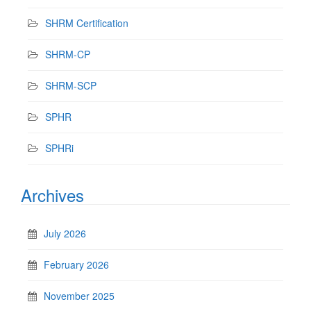
SHRM Certification
SHRM-CP
SHRM-SCP
SPHR
SPHRi
Archives
July 2026
February 2026
November 2025