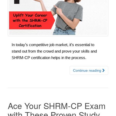
In today’s competitive job market, it’s essential to
stand out from the crowd and prove your skills and
SHRM-CP certification helps in the process.
Continue reading
Ace Your SHRM-CP Exam
with These Proven Study