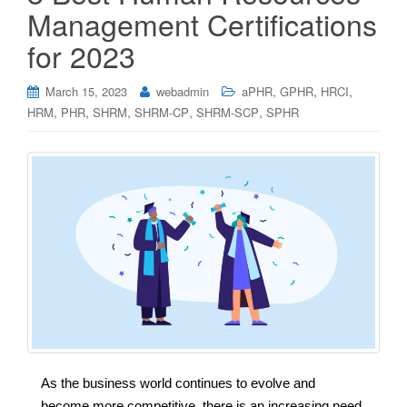
Management Certifications
for 2023
,
,
,
March 15, 2023
webadmin
aPHR
GPHR
HRCI
,
,
,
,
,
HRM
PHR
SHRM
SHRM-CP
SHRM-SCP
SPHR
As the business world continues to evolve and
become more competitive, there is an increasing need