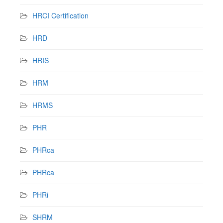
HRCI Certification
HRD
HRIS
HRM
HRMS
PHR
PHRca
PHRca
PHRi
SHRM