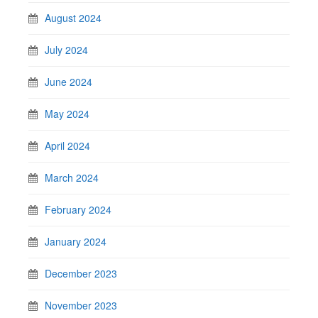
August 2024
July 2024
June 2024
May 2024
April 2024
March 2024
February 2024
January 2024
December 2023
November 2023