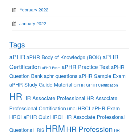
February 2022
January 2022
Tags
aPHR
aPHR
aPHR Body of Knowledge (BOK)
Certification
aPHR Practice Test
aPHR
aPHR Exam
aphr questions
Question Bank
aPHR Sample Exam
aPHR Study Guide Material
GPHR
GPHR Certification
HR
HR Associate Professional
HR Associate
Professional Certification
HRCI aPHR Exam
HRCI
HRCI aPHR Quiz
HRCI HR Associate Professional
HRM
HR Profession
Questions
HRIS
HR