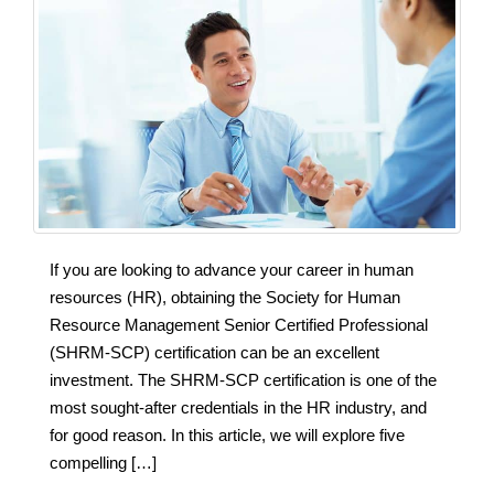
If you are looking to advance your career in human
resources (HR), obtaining the Society for Human
Resource Management Senior Certified Professional
(SHRM-SCP) certification can be an excellent
investment. The SHRM-SCP certification is one of the
most sought-after credentials in the HR industry, and
for good reason. In this article, we will explore five
compelling […]