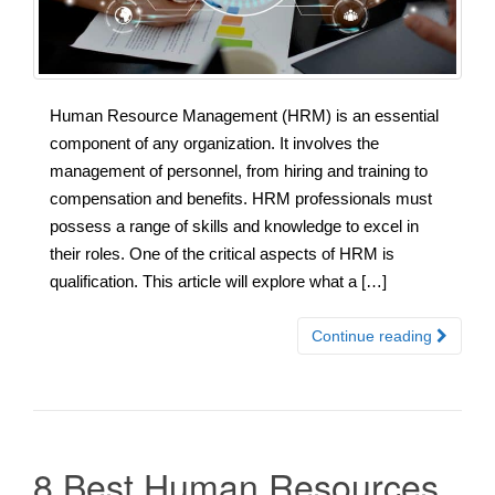
Human Resource Management (HRM) is an essential
component of any organization. It involves the
management of personnel, from hiring and training to
compensation and benefits. HRM professionals must
possess a range of skills and knowledge to excel in
their roles. One of the critical aspects of HRM is
qualification. This article will explore what a […]
Continue reading
8 Best Human Resources