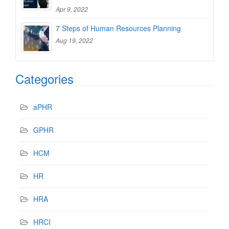
Apr 9, 2022
7 Steps of Human Resources Planning
Aug 19, 2022
Categories
aPHR
GPHR
HCM
HR
HRA
HRCI