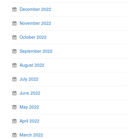
December 2022
November 2022
October 2022
September 2022
August 2022
July 2022
June 2022
May 2022
April 2022
March 2022