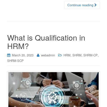
Continue reading
What is Qualification in
HRM?
,
,
,
March 20, 2023
webadmin
HRM
SHRM
SHRM-CP
SHRM-SCP