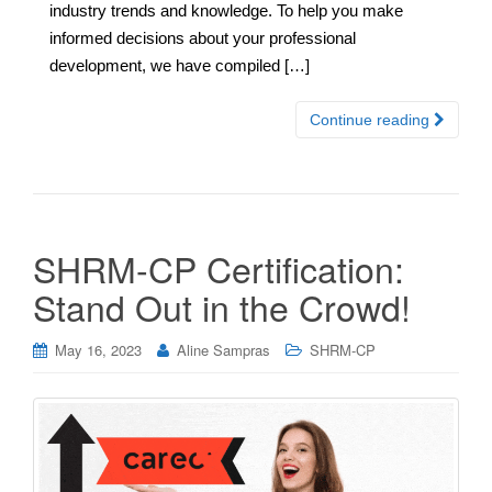
industry trends and knowledge. To help you make
informed decisions about your professional
development, we have compiled […]
Continue reading
SHRM-CP Certification:
Stand Out in the Crowd!
May 16, 2023
Aline Sampras
SHRM-CP