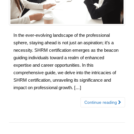
In the ever-evolving landscape of the professional
sphere, staying ahead is not just an aspiration; it’s a
necessity. SHRM certification emerges as the beacon
guiding individuals toward a realm of enhanced
expertise and career opportunities. In this
comprehensive guide, we delve into the intricacies of
SHRM certification, unraveling its significance and
impact on professional growth. […]
Continue reading