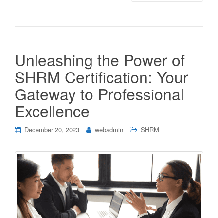
Unleashing the Power of
SHRM Certification: Your
Gateway to Professional
Excellence
December 20, 2023
webadmin
SHRM