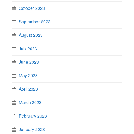
October 2023
September 2023
August 2023
July 2023
June 2023
May 2023
April 2023
March 2023
February 2023
January 2023