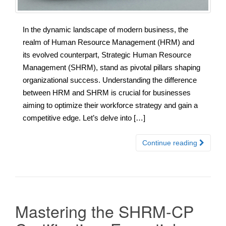
In the dynamic landscape of modern business, the
realm of Human Resource Management (HRM) and
its evolved counterpart, Strategic Human Resource
Management (SHRM), stand as pivotal pillars shaping
organizational success. Understanding the difference
between HRM and SHRM is crucial for businesses
aiming to optimize their workforce strategy and gain a
competitive edge. Let’s delve into […]
Continue reading
Mastering the SHRM-CP