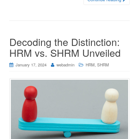
Decoding the Distinction:
HRM vs. SHRM Unveiled
,
January 17, 2024
webadmin
HRM
SHRM