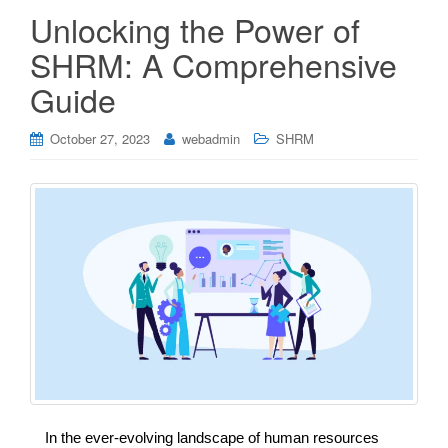
Unlocking the Power of
SHRM: A Comprehensive
Guide
October 27, 2023
webadmin
SHRM
In the ever-evolving landscape of human resources