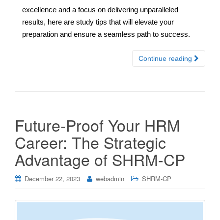
excellence and a focus on delivering unparalleled
results, here are study tips that will elevate your
preparation and ensure a seamless path to success.
Continue reading
Future-Proof Your HRM
Career: The Strategic
Advantage of SHRM-CP
December 22, 2023
webadmin
SHRM-CP