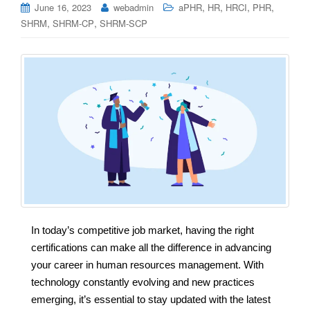
,
,
,
,
June 16, 2023
webadmin
aPHR
HR
HRCI
PHR
,
,
SHRM
SHRM-CP
SHRM-SCP
In today’s competitive job market, having the right
certifications can make all the difference in advancing
your career in human resources management. With
technology constantly evolving and new practices
emerging, it’s essential to stay updated with the latest