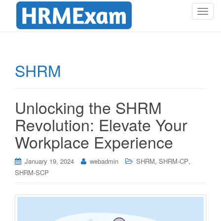
T
o
g
g
l
SHRM
e
n
a
Unlocking the SHRM
v
i
Revolution: Elevate Your
g
Workplace Experience
a
t
i
,
,
January 19, 2024
webadmin
SHRM
SHRM-CP
o
SHRM-SCP
n