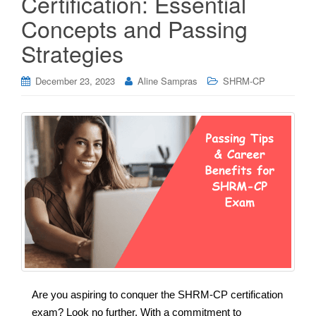
Certification: Essential
Concepts and Passing
Strategies
December 23, 2023
Aline Sampras
SHRM-CP
Are you aspiring to conquer the SHRM-CP certification
exam? Look no further. With a commitment to