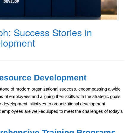
ph: Success Stories in
lopment
Resource Development
one of modern organizational success, encompassing a wide
es of employees and aligning their skills with the strategic goals
 development initiatives to organizational development
at employees are well-equipped to meet the challenges of today’s
rehensive Training Programs