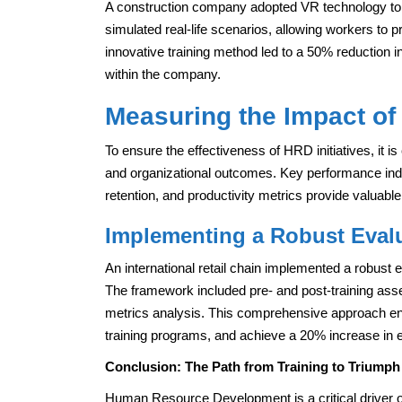
A construction company adopted VR technology to c
simulated real-life scenarios, allowing workers to p
innovative training method led to a 50% reduction 
within the company.
Measuring the Impact of 
To ensure the effectiveness of HRD initiatives, it 
and organizational outcomes. Key performance indi
retention, and productivity metrics provide valuab
Implementing a Robust Eval
An international retail chain implemented a robust 
The framework included pre- and post-training a
metrics analysis. This comprehensive approach en
training programs, and achieve a 20% increase in
Conclusion: The Path from Training to Triumph
Human Resource Development is a critical driver o