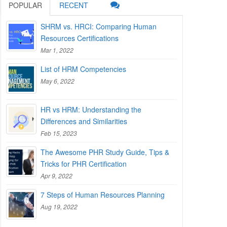
POPULAR
RECENT
SHRM vs. HRCI: Comparing Human
Resources Certifications
Mar 1, 2022
List of HRM Competencies
May 6, 2022
HR vs HRM: Understanding the
Differences and Similarities
Feb 15, 2023
The Awesome PHR Study Guide, Tips &
Tricks for PHR Certification
Apr 9, 2022
7 Steps of Human Resources Planning
Aug 19, 2022