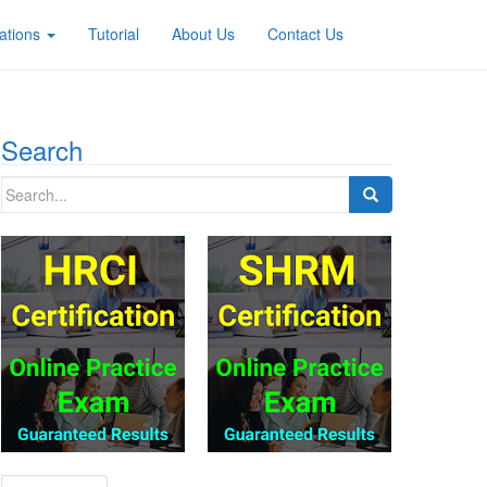
ations
Tutorial
About Us
Contact Us
Search
Search
for: