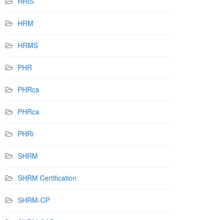
HRIS
HRM
HRMS
PHR
PHRca
PHRca
PHRi
SHRM
SHRM Certification
SHRM-CP