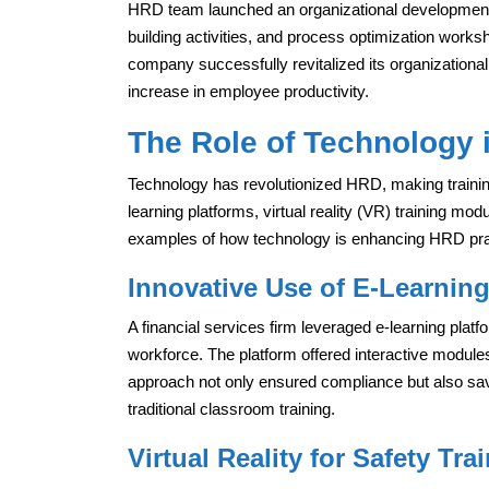
HRD team launched an organizational development 
building activities, and process optimization work
company successfully revitalized its organizational
increase in employee productivity.
The Role of Technology
Technology has revolutionized HRD, making trainin
learning platforms, virtual reality (VR) training modul
examples of how technology is enhancing HRD pra
Innovative Use of E-Learning
A financial services firm leveraged e-learning platfo
workforce. The platform offered interactive module
approach not only ensured compliance but also sa
traditional classroom training.
Virtual Reality for Safety Tra