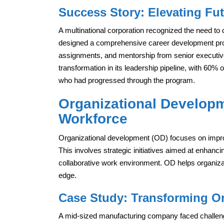
Success Story: Elevating Fu
A multinational corporation recognized the need to 
designed a comprehensive career development progr
assignments, and mentorship from senior executiv
transformation in its leadership pipeline, with 60% 
who had progressed through the program.
Organizational Developme
Workforce
Organizational development (OD) focuses on improvi
This involves strategic initiatives aimed at enhanci
collaborative work environment. OD helps organiza
edge.
Case Study: Transforming Or
A mid-sized manufacturing company faced challen