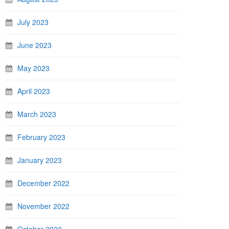
July 2023
June 2023
May 2023
April 2023
March 2023
February 2023
January 2023
December 2022
November 2022