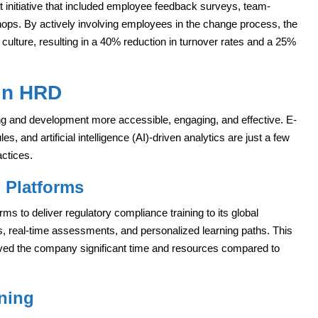
initiative that included employee feedback surveys, team-
shops. By actively involving employees in the change process, the
 culture, resulting in a 40% reduction in turnover rates and a 25%
 in HRD
g and development more accessible, engaging, and effective. E-
es, and artificial intelligence (AI)-driven analytics are just a few
ctices.
 Platforms
rms to deliver regulatory compliance training to its global
s, real-time assessments, and personalized learning paths. This
ved the company significant time and resources compared to
ining