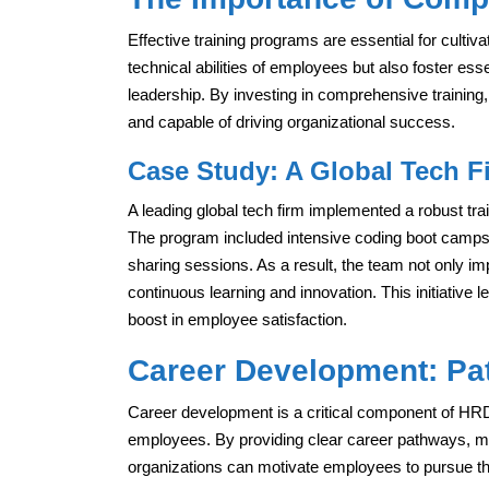
Effective training programs are essential for culti
technical abilities of employees but also foster es
leadership. By investing in comprehensive trainin
and capable of driving organizational success.
Case Study: A Global Tech F
A leading global tech firm implemented a robust tr
The program included intensive coding boot camps
sharing sessions. As a result, the team not only imp
continuous learning and innovation. This initiative 
boost in employee satisfaction.
Career Development: Pa
Career development is a critical component of HRD
employees. By providing clear career pathways, me
organizations can motivate employees to pursue th