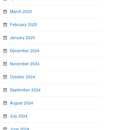
March 2025
February 2025
January 2025
December 2024
November 2024
October 2024
September 2024
August 2024
July 2024
June 2024