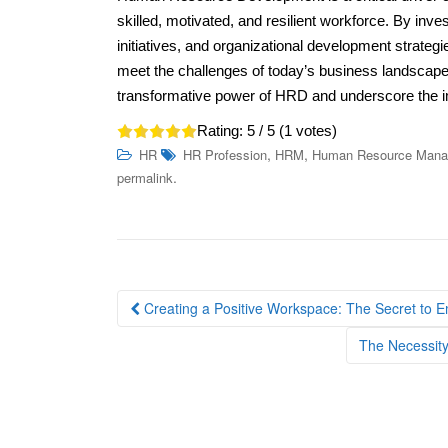
skilled, motivated, and resilient workforce. By in
initiatives, and organizational development strate
meet the challenges of today’s business landscape.
transformative power of HRD and underscore the 
Rating:
5
/ 5 (
1
votes)
,
,
HR
HR Profession
HRM
Human Resource Man
.
permalink
Post
Creating a Positive Workspace: The Secret to 
navigation
The Necessity