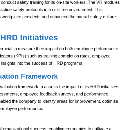
onduct safety training for its on-site workers. The VR modules
ractice safety protocols in a risk-free environment. This
in workplace accidents and enhanced the overall safety culture
HRD Initiatives
is crucial to measure their impact on both employee performance
cators (KPIs) such as training completion rates, employee
le insights into the success of HRD programs.
uation Framework
evaluation framework to assess the impact of its HRD initiatives.
ssessments, employee feedback surveys, and performance
abled the company to identify areas for improvement, optimize
 employee performance.
f organizational success, enabling companies to cultivate a