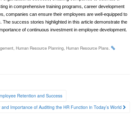
vesting in comprehensive training programs, career development
gies, companies can ensure their employees are well-equipped to
 The success stories highlighted in this article demonstrate the
importance of continuous investment in employee development.
,
,
.
agement
Human Resource Planning
Human Resource Plans
Employee Retention and Success
 and Importance of Auditing the HR Function in Today’s World