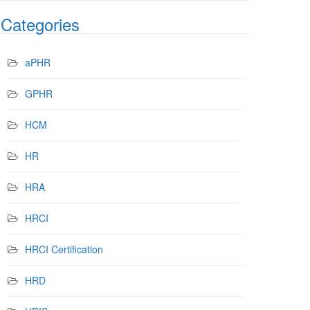
Categories
aPHR
GPHR
HCM
HR
HRA
HRCI
HRCI Certification
HRD