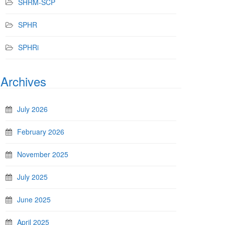
SHRM-SCP
SPHR
SPHRi
Archives
July 2026
February 2026
November 2025
July 2025
June 2025
April 2025