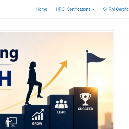
Home
HRCI Certifications
SHRM Certific