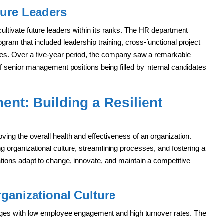
ture Leaders
cultivate future leaders within its ranks. The HR department
am that included leadership training, cross-functional project
es. Over a five-year period, the company saw a remarkable
of senior management positions being filled by internal candidates
nt: Building a Resilient
ng the overall health and effectiveness of an organization.
ng organizational culture, streamlining processes, and fostering a
tions adapt to change, innovate, and maintain a competitive
ganizational Culture
ges with low employee engagement and high turnover rates. The