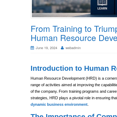
From Training to Trium
Human Resource Deve
June 19, 2024
webadmin
Introduction to Human 
Human Resource Development (HRD) is a cornerst
range of activities aimed at improving the capabiliti
of the company. From training programs and career
strategies, HRD plays a pivotal role in ensuring th
dynamic business environment
.
The Importance of Comp