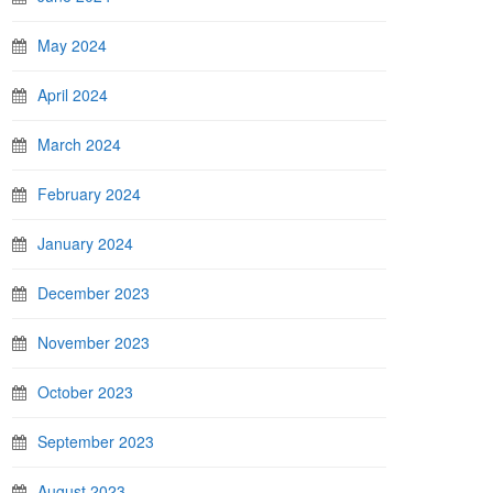
May 2024
April 2024
March 2024
February 2024
January 2024
December 2023
November 2023
October 2023
September 2023
August 2023