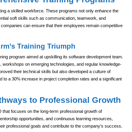
vating a skilled workforce. These programs not only enhance the
sential soft skills such as communication, teamwork, and
g, companies can ensure that their employees remain competitive
irm’s Training Triumph
aining program aimed at upskilling its software development team.
, workshops on emerging technologies, and regular knowledge-
roved their technical skills but also developed a culture of
led to a 30% increase in project completion rates and a significant
thways to Professional Growth
 that focuses on the long-term professional growth of
ntorship opportunities, and continuous learning resources,
eir professional goals and contribute to the company’s success.