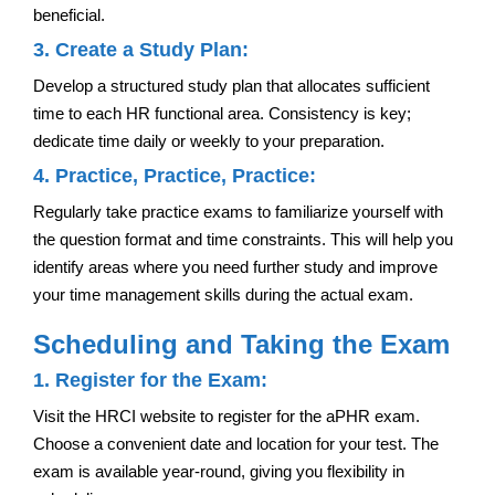
beneficial.
3. Create a Study Plan:
Develop a structured study plan that allocates sufficient
time to each HR functional area. Consistency is key;
dedicate time daily or weekly to your preparation.
4. Practice, Practice, Practice:
Regularly take practice exams to familiarize yourself with
the question format and time constraints. This will help you
identify areas where you need further study and improve
your time management skills during the actual exam.
Scheduling and Taking the Exam
1. Register for the Exam:
Visit the HRCI website to register for the aPHR exam.
Choose a convenient date and location for your test. The
exam is available year-round, giving you flexibility in