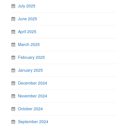
July 2025
June 2025
April 2025
March 2025
February 2025
January 2025
December 2024
November 2024
October 2024
September 2024