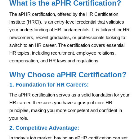
What is the aPHR Certification?
The aPHR certification, offered by the HR Certification
Institute (HRCI), is an entry-level credential that validates
your understanding of HR fundamentals. It is tailored for HR
newcomers, recent graduates, or professionals looking to
switch to an HR career. The certification covers essential
HR topics, including recruitment, employee relations,
compensation, and HR laws and regulations.
Why Choose aPHR Certification?
1. Foundation for HR Careers:
The aPHR certification serves as a solid foundation for your
HR career. It ensures you have a grasp of core HR
principles, making you more competent and confident in
your role.
2. Competitive Advantage:
In today’s job market, having an aPHR certification can set