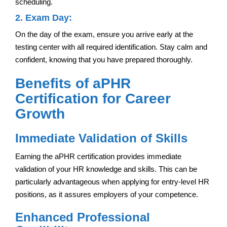
scheduling.
2. Exam Day:
On the day of the exam, ensure you arrive early at the
testing center with all required identification. Stay calm and
confident, knowing that you have prepared thoroughly.
Benefits of aPHR
Certification for Career
Growth
Immediate Validation of Skills
Earning the aPHR certification provides immediate
validation of your HR knowledge and skills. This can be
particularly advantageous when applying for entry-level HR
positions, as it assures employers of your competence.
Enhanced Professional