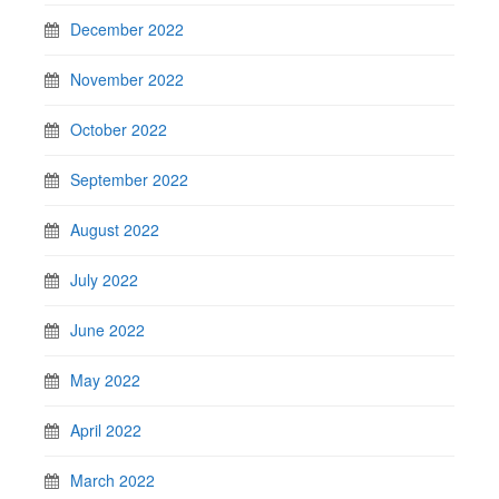
December 2022
November 2022
October 2022
September 2022
August 2022
July 2022
June 2022
May 2022
April 2022
March 2022