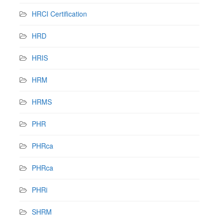
HRCI Certification
HRD
HRIS
HRM
HRMS
PHR
PHRca
PHRca
PHRi
SHRM