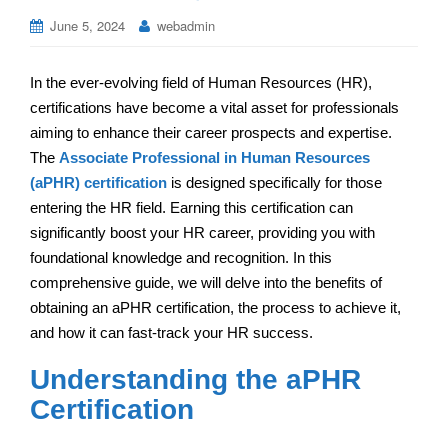
June 5, 2024
webadmin
In the ever-evolving field of Human Resources (HR),
certifications have become a vital asset for professionals
aiming to enhance their career prospects and expertise.
The
Associate Professional in Human Resources
(aPHR) certification
is designed specifically for those
entering the HR field. Earning this certification can
significantly boost your HR career, providing you with
foundational knowledge and recognition. In this
comprehensive guide, we will delve into the benefits of
obtaining an aPHR certification, the process to achieve it,
and how it can fast-track your HR success.
Understanding the aPHR
Certification