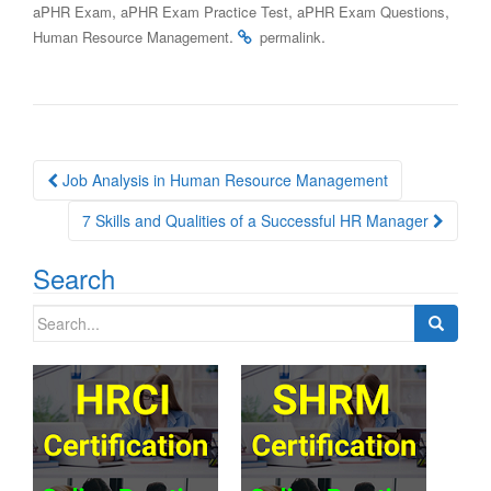
,
,
,
aPHR Exam
aPHR Exam Practice Test
aPHR Exam Questions
.
.
Human Resource Management
permalink
Post
Job Analysis in Human Resource Management
navigation
7 Skills and Qualities of a Successful HR Manager
Search
Search
for: