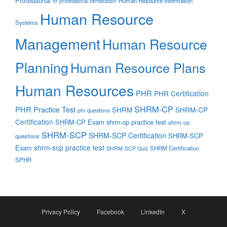
Professional
Human Resource Information
hr professional certification
Human Resource
Systems
Management
Human Resource
Planning
Human Resource Plans
Human Resources
PHR
PHR Certification
SHRM-CP
PHR Practice Test
SHRM
SHRM-CP
phr questions
Certification
SHRM-CP Exam
shrm-cp practice test
shrm-cp
SHRM-SCP
SHRM-SCP Certification
SHRM-SCP
questions
shrm-scp practice test
Exam
SHRM Certification
SHRM-SCP Quiz
SPHR
Privacy Policy
Facebook
LinkedIn
X