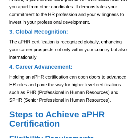
you apart from other candidates. It demonstrates your
commitment to the HR profession and your willingness to
invest in your professional development.
3. Global Recognition:
The aPHR certification is recognized globally, enhancing
your career prospects not only within your country but also
internationally.
4. Career Advancement:
Holding an aPHR certification can open doors to advanced
HR roles and pave the way for higher-level certifications
such as PHR (Professional in Human Resources) and
SPHR (Senior Professional in Human Resources).
Steps to Achieve aPHR
Certification