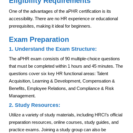
Eligibility Requirements
One of the advantages of the aPHR certification is its
accessibility. There are no HR experience or educational
prerequisites, making it ideal for beginners.
Exam Preparation
1. Understand the Exam Structure:
The aPHR exam consists of 90 multiple-choice questions
that must be completed within 1 hours and 45 minutes. The
questions cover six key HR functional areas: Talent
Acquisition, Learning & Development, Compensation &
Benefits, Employee Relations, and Compliance & Risk
Management.
2. Study Resources:
Utilize a variety of study materials, including HRCI’s official
preparation resources, online courses, study guides, and
practice exams. Joining a study group can also be