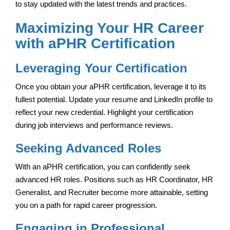
to stay updated with the latest trends and practices.
Maximizing Your HR Career
with aPHR Certification
Leveraging Your Certification
Once you obtain your aPHR certification, leverage it to its
fullest potential. Update your resume and LinkedIn profile to
reflect your new credential. Highlight your certification
during job interviews and performance reviews.
Seeking Advanced Roles
With an aPHR certification, you can confidently seek
advanced HR roles. Positions such as HR Coordinator, HR
Generalist, and Recruiter become more attainable, setting
you on a path for rapid career progression.
Engaging in Professional