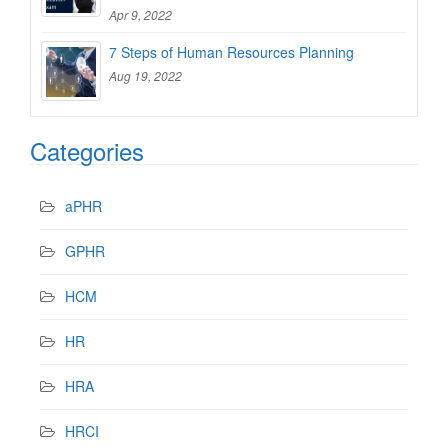
Apr 9, 2022
7 Steps of Human Resources Planning
Aug 19, 2022
Categories
aPHR
GPHR
HCM
HR
HRA
HRCI