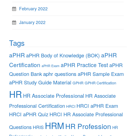
February 2022
January 2022
Tags
aPHR
aPHR
aPHR Body of Knowledge (BOK)
Certification
aPHR Practice Test
aPHR
aPHR Exam
aphr questions
Question Bank
aPHR Sample Exam
aPHR Study Guide Material
GPHR
GPHR Certification
HR
HR Associate Professional
HR Associate
Professional Certification
HRCI aPHR Exam
HRCI
HRCI aPHR Quiz
HRCI HR Associate Professional
HRM
HR Profession
Questions
HRIS
HR