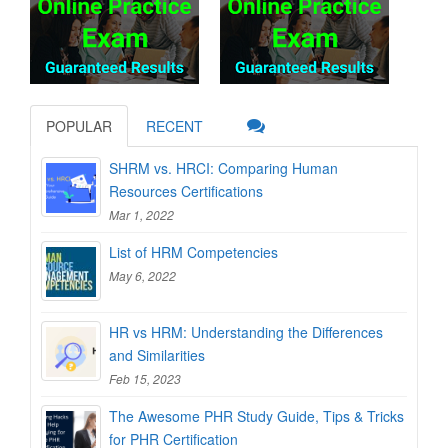
POPULAR
RECENT
SHRM vs. HRCI: Comparing Human
Resources Certifications
Mar 1, 2022
List of HRM Competencies
May 6, 2022
HR vs HRM: Understanding the Differences
and Similarities
Feb 15, 2023
The Awesome PHR Study Guide, Tips & Tricks
for PHR Certification