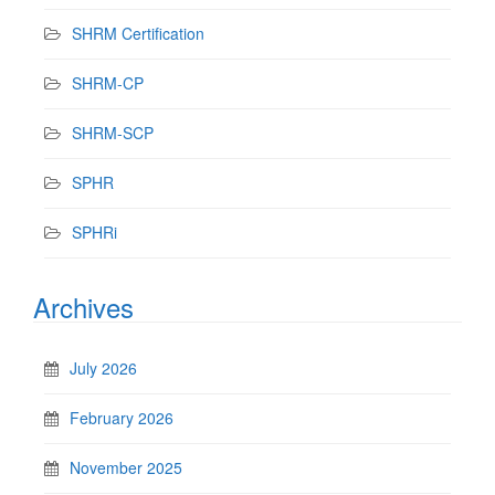
SHRM Certification
SHRM-CP
SHRM-SCP
SPHR
SPHRi
Archives
July 2026
February 2026
November 2025