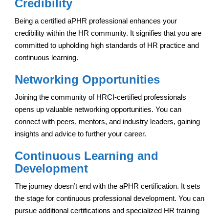
Credibility
Being a certified aPHR professional enhances your
credibility within the HR community. It signifies that you are
committed to upholding high standards of HR practice and
continuous learning.
Networking Opportunities
Joining the community of HRCI-certified professionals
opens up valuable networking opportunities. You can
connect with peers, mentors, and industry leaders, gaining
insights and advice to further your career.
Continuous Learning and
Development
The journey doesn’t end with the aPHR certification. It sets
the stage for continuous professional development. You can
pursue additional certifications and specialized HR training