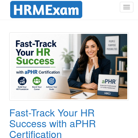
T
o
g
g
l
e
n
a
v
i
g
a
t
i
o
Fast-Track Your HR
n
Success with aPHR
Certification