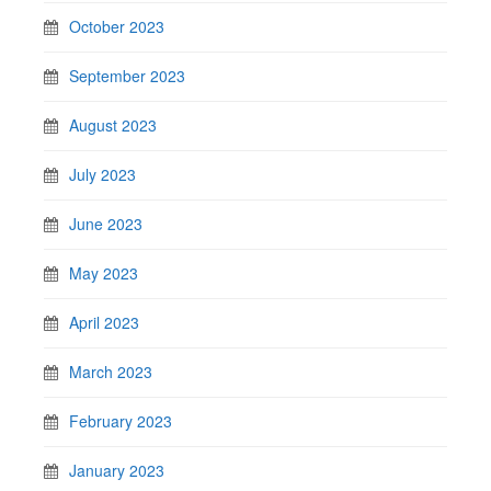
October 2023
September 2023
August 2023
July 2023
June 2023
May 2023
April 2023
March 2023
February 2023
January 2023