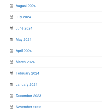
August 2024
July 2024
June 2024
May 2024
April 2024
March 2024
February 2024
January 2024
December 2023
November 2023