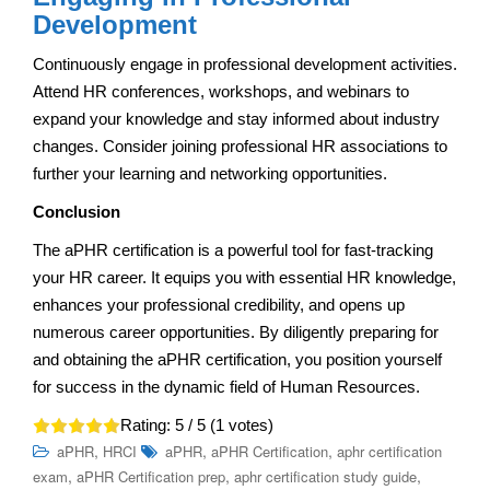
Development
Continuously engage in professional development activities.
Attend HR conferences, workshops, and webinars to
expand your knowledge and stay informed about industry
changes. Consider joining professional HR associations to
further your learning and networking opportunities.
Conclusion
The aPHR certification is a powerful tool for fast-tracking
your HR career. It equips you with essential HR knowledge,
enhances your professional credibility, and opens up
numerous career opportunities. By diligently preparing for
and obtaining the aPHR certification, you position yourself
for success in the dynamic field of Human Resources.
Rating:
5
/ 5 (
1
votes)
,
,
,
aPHR
HRCI
aPHR
aPHR Certification
aphr certification
,
,
,
exam
aPHR Certification prep
aphr certification study guide