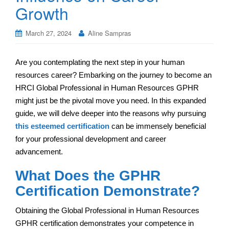
Growth
March 27, 2024
Aline Sampras
Are you contemplating the next step in your human
resources career? Embarking on the journey to become an
HRCI Global Professional in Human Resources GPHR
might just be the pivotal move you need. In this expanded
guide, we will delve deeper into the reasons why pursuing
this esteemed certification
can be immensely beneficial
for your professional development and career
advancement.
What Does the GPHR
Certification Demonstrate?
Obtaining the Global Professional in Human Resources
GPHR certification demonstrates your competence in