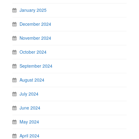
January 2025
December 2024
November 2024
October 2024
September 2024
August 2024
July 2024
June 2024
May 2024
April 2024