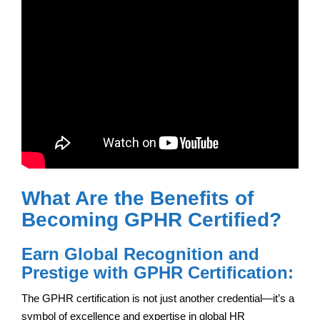
What Are the Benefits of
Becoming GPHR Certified?
Earn Global Recognition and
Prestige with GPHR Certification:
The GPHR certification is not just another credential—it’s a
symbol of excellence and expertise in global HR