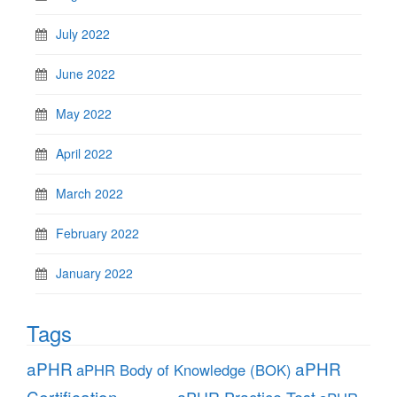
July 2022
June 2022
May 2022
April 2022
March 2022
February 2022
January 2022
Tags
aPHR
aPHR
aPHR Body of Knowledge (BOK)
Certification