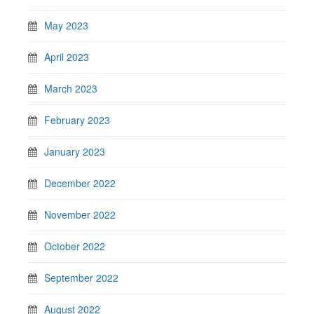
May 2023
April 2023
March 2023
February 2023
January 2023
December 2022
November 2022
October 2022
September 2022
August 2022