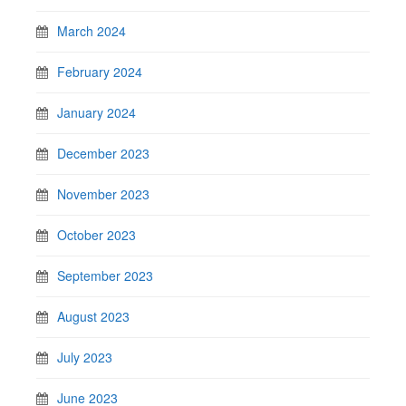
March 2024
February 2024
January 2024
December 2023
November 2023
October 2023
September 2023
August 2023
July 2023
June 2023