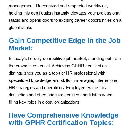
management. Recognized and respected worldwide,
holding this certification instantly elevates your professional
status and opens doors to exciting career opportunities on a
global scale.
Gain Competitive Edge in the Job
Market:
In today’s fiercely competitive job market, standing out from
the crowd is essential. Achieving GPHR certification
distinguishes you as a top-tier HR professional with
specialized knowledge and skills in managing international
HR strategies and operations. Employers value this
distinction and often prioritize certified candidates when
filling key roles in global organizations.
Have Comprehensive Knowledge
with GPHR Certification Topics: