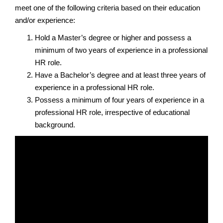
meet one of the following criteria based on their education
and/or experience:
Hold a Master’s degree or higher and possess a
minimum of two years of experience in a professional
HR role.
Have a Bachelor’s degree and at least three years of
experience in a professional HR role.
Possess a minimum of four years of experience in a
professional HR role, irrespective of educational
background.