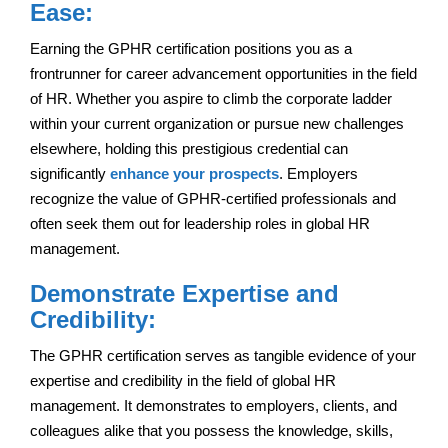
Ease:
Earning the GPHR certification positions you as a
frontrunner for career advancement opportunities in the field
of HR. Whether you aspire to climb the corporate ladder
within your current organization or pursue new challenges
elsewhere, holding this prestigious credential can
significantly
enhance your prospects
. Employers
recognize the value of GPHR-certified professionals and
often seek them out for leadership roles in global HR
management.
Demonstrate Expertise and
Credibility:
The GPHR certification serves as tangible evidence of your
expertise and credibility in the field of global HR
management. It demonstrates to employers, clients, and
colleagues alike that you possess the knowledge, skills,