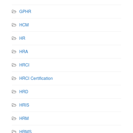
GPHR
HCM
HR
HRA
HRCI
HRCI Certification
HRD
HRIS
HRM
HRMS