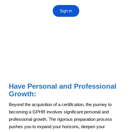
Have Personal and Professional
Growth:
Beyond the acquisition of a certification, the journey to
becoming a GPHR involves significant personal and
professional growth. The rigorous preparation process
pushes you to expand your horizons, deepen your