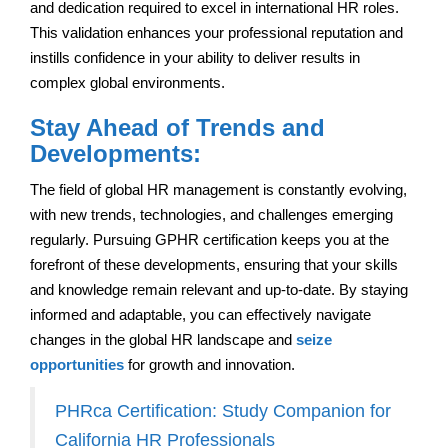
and dedication required to excel in international HR roles.
This validation enhances your professional reputation and
instills confidence in your ability to deliver results in
complex global environments.
Stay Ahead of Trends and
Developments:
The field of global HR management is constantly evolving,
with new trends, technologies, and challenges emerging
regularly. Pursuing GPHR certification keeps you at the
forefront of these developments, ensuring that your skills
and knowledge remain relevant and up-to-date. By staying
informed and adaptable, you can effectively navigate
changes in the global HR landscape and
seize
opportunities
for growth and innovation.
PHRca Certification: Study Companion for
California HR Professionals