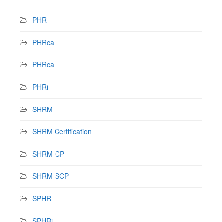
PHR
PHRca
PHRca
PHRi
SHRM
SHRM Certification
SHRM-CP
SHRM-SCP
SPHR
SPHRi