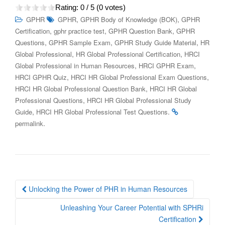
Rating:
0
/ 5 (
0
votes)
,
,
GPHR
GPHR
GPHR Body of Knowledge (BOK)
GPHR
,
,
,
Certification
gphr practice test
GPHR Question Bank
GPHR
,
,
,
Questions
GPHR Sample Exam
GPHR Study Guide Material
HR
,
,
Global Professional
HR Global Professional Certification
HRCI
,
,
Global Professional in Human Resources
HRCI GPHR Exam
,
,
HRCI GPHR Quiz
HRCI HR Global Professional Exam Questions
,
HRCI HR Global Professional Question Bank
HRCI HR Global
,
Professional Questions
HRCI HR Global Professional Study
,
.
Guide
HRCI HR Global Professional Test Questions
.
permalink
Post
Unlocking the Power of PHR in Human Resources
navigation
Unleashing Your Career Potential with SPHRi
Certification