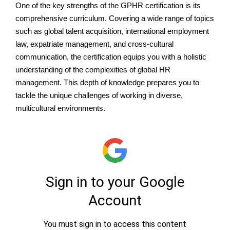
One of the key strengths of the GPHR certification is its
comprehensive curriculum. Covering a wide range of topics
such as global talent acquisition, international employment
law, expatriate management, and cross-cultural
communication, the certification equips you with a holistic
understanding of the complexities of global HR
management. This depth of knowledge prepares you to
tackle the unique challenges of working in diverse,
multicultural environments.