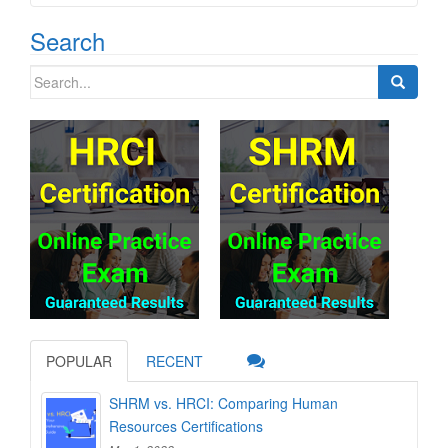
Search
Search
for:
POPULAR
RECENT
SHRM vs. HRCI: Comparing Human
Resources Certifications