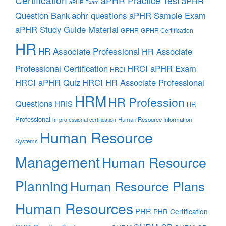
aPHR Practice Test
aPHR
aPHR Exam
aphr questions
Question Bank
aPHR Sample Exam
aPHR Study Guide Material
GPHR
GPHR Certification
HR
HR Associate Professional
HR Associate
Professional Certification
HRCI aPHR Exam
HRCI
HRCI aPHR Quiz
HRCI HR Associate Professional
HRM
HR Profession
Questions
HRIS
HR
Professional
Human Resource Information
hr professional certification
Human Resource
Systems
Management
Human Resource
Planning
Human Resource Plans
Human Resources
PHR
PHR Certification