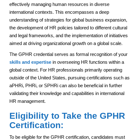
effectively managing human resources in diverse
international contexts. This encompasses a deep
understanding of strategies for global business expansion,
the development of HR policies tailored to different cultural
and legal frameworks, and the implementation of initiatives
aimed at driving organizational growth on a global scale.
The GPHR credential serves as formal recognition of your
skills and expertise
in overseeing HR functions within a
global context. For HR professionals primarily operating
outside of the United States, pursuing certifications such as
aPHRi, PHRi, or SPHRi can also be beneficial in further
validating their knowledge and capabilities in international
HR management.
Eligibility to Take the GPHR
Certification:
To be eligible for the GPHR certification, candidates must