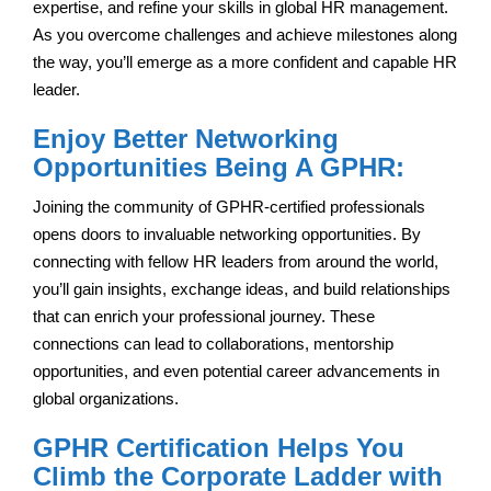
expertise, and refine your skills in global HR management.
As you overcome challenges and achieve milestones along
the way, you’ll emerge as a more confident and capable HR
leader.
Enjoy Better Networking
Opportunities Being A GPHR:
Joining the community of GPHR-certified professionals
opens doors to invaluable networking opportunities. By
connecting with fellow HR leaders from around the world,
you’ll gain insights, exchange ideas, and build relationships
that can enrich your professional journey. These
connections can lead to collaborations, mentorship
opportunities, and even potential career advancements in
global organizations.
GPHR Certification Helps You
Climb the Corporate Ladder with