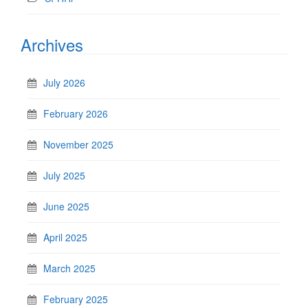
Archives
July 2026
February 2026
November 2025
July 2025
June 2025
April 2025
March 2025
February 2025