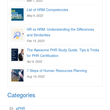
Mar 1, 2022
List of HRM Competencies
May 6, 2022
HR vs HRM: Understanding the Differences
and Similarities
Feb 15, 2023
The Awesome PHR Study Guide, Tips & Tricks
for PHR Certification
Apr 9, 2022
7 Steps of Human Resources Planning
Aug 19, 2022
Categories
aPHR