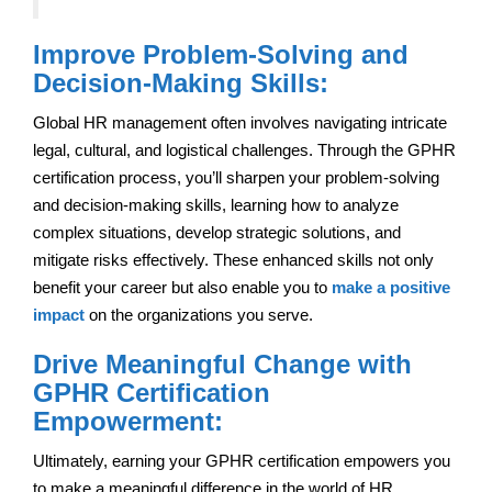
Improve Problem-Solving and
Decision-Making Skills:
Global HR management often involves navigating intricate
legal, cultural, and logistical challenges. Through the GPHR
certification process, you’ll sharpen your problem-solving
and decision-making skills, learning how to analyze
complex situations, develop strategic solutions, and
mitigate risks effectively. These enhanced skills not only
benefit your career but also enable you to
make a positive
impact
on the organizations you serve.
Drive Meaningful Change with
GPHR Certification
Empowerment:
Ultimately, earning your GPHR certification empowers you
to make a meaningful difference in the world of HR.