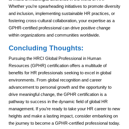
Whether you’re spearheading initiatives to promote diversity
and inclusion, implementing sustainable HR practices, or
fostering cross-cultural collaboration, your expertise as a
GPHR-certified professional can drive positive change
within organizations and communities worldwide.
Concluding Thoughts:
Pursuing the HRCI Global Professional in Human
Resources (GPHR) certification offers a multitude of
benefits for HR professionals seeking to excel in global
environments. From global recognition and career
advancement to personal growth and the opportunity to
drive meaningful change, the GPHR certification is a
pathway to success in the dynamic field of global HR
management. If you’re ready to take your HR career to new
heights and make a lasting impact, consider embarking on
the journey to become a GPHR-certified professional today.