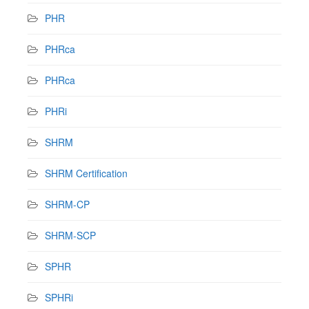
PHR
PHRca
PHRca
PHRi
SHRM
SHRM Certification
SHRM-CP
SHRM-SCP
SPHR
SPHRi