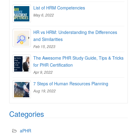
List of HRM Competencies
May 6, 2022
HR vs HRM: Understanding the Differences
and Similarities
Feb 15, 2023
The Awesome PHR Study Guide, Tips & Tricks
for PHR Certification
Apr 9, 2022
7 Steps of Human Resources Planning
Aug 19, 2022
Categories
aPHR