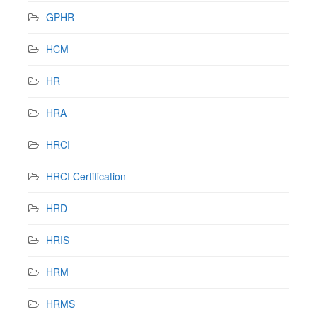
GPHR
HCM
HR
HRA
HRCI
HRCI Certification
HRD
HRIS
HRM
HRMS