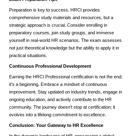
Preparation is key to success. HRCI provides
comprehensive study materials and resources, but a
strategic approach is crucial. Consider enrolling in
preparatory courses, join study groups, and immerse
yourself in real-world HR scenarios. The exam assesses
not just theoretical knowledge but the ability to apply it in
practical situations.
Continuous Professional Development
Earning the HRCI Professional certification is not the end;
it’s a beginning. Embrace a mindset of continuous
improvement. Stay updated on industry trends, engage in
ongoing education, and actively contribute to the HR
community. The journey doesn’t stop at certification; it
evolves into a lifelong commitment to excellence.
Conclusion: Your Gateway to HR Excellence
In the dynamic landscape of HR, possessing a global