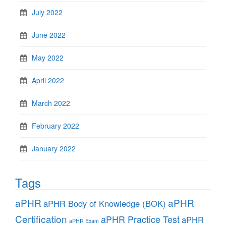
July 2022
June 2022
May 2022
April 2022
March 2022
February 2022
January 2022
Tags
aPHR
aPHR
aPHR Body of Knowledge (BOK)
Certification
aPHR Practice Test
aPHR
aPHR Exam