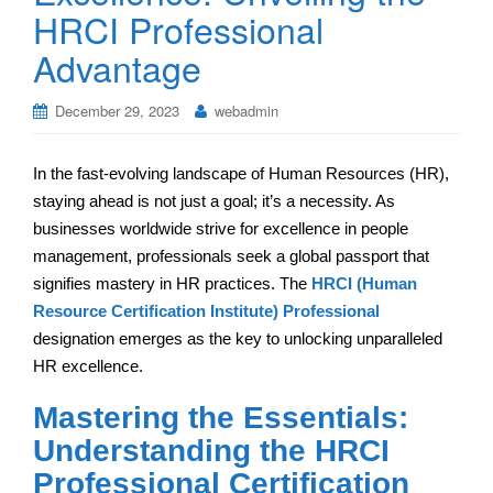
HRCI Professional
Advantage
December 29, 2023
webadmin
In the fast-evolving landscape of Human Resources (HR),
staying ahead is not just a goal; it’s a necessity. As
businesses worldwide strive for excellence in people
management, professionals seek a global passport that
signifies mastery in HR practices. The
HRCI (Human
Resource Certification Institute) Professional
designation emerges as the key to unlocking unparalleled
HR excellence.
Mastering the Essentials:
Understanding the HRCI
Professional Certification