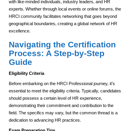
with like-minded individuals, industry leaders, and HR
experts. Whether through local events or online forums, the
HRCI community facilitates networking that goes beyond
geographical boundaries, creating a global network of HR
excellence.
Navigating the Certification
Process: A Step-by-Step
Guide
Eligibility Criteria
Before embarking on the HRCI Professional journey, it’s
essential to meet the eligibility criteria. Typically, candidates
should possess a certain level of HR experience,
demonstrating their commitment and contribution to the
field. The specifics may vary, but the common thread is a
dedication to advancing HR practices.
Exam Preparation Tips