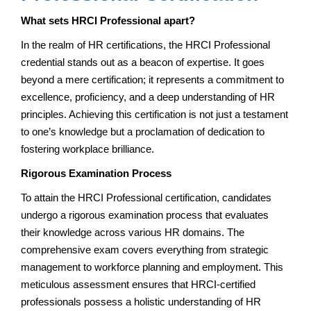
What sets HRCI Professional apart?
In the realm of HR certifications, the HRCI Professional
credential stands out as a beacon of expertise. It goes
beyond a mere certification; it represents a commitment to
excellence, proficiency, and a deep understanding of HR
principles. Achieving this certification is not just a testament
to one’s knowledge but a proclamation of dedication to
fostering workplace brilliance.
Rigorous Examination Process
To attain the HRCI Professional certification, candidates
undergo a rigorous examination process that evaluates
their knowledge across various HR domains. The
comprehensive exam covers everything from strategic
management to workforce planning and employment. This
meticulous assessment ensures that HRCI-certified
professionals possess a holistic understanding of HR