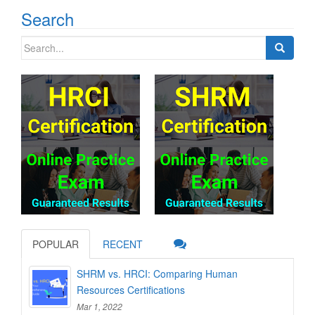
Search
Search
for:
POPULAR
RECENT
SHRM vs. HRCI: Comparing Human
Resources Certifications
Mar 1, 2022