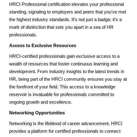
HRCI Professional certification elevates your professional
standing, signaling to employers and peers that you’ve met
the highest industry standards. It’s not just a badge; it’s a
mark of distinction that sets you apart in a sea of HR
professionals.
Access to Exclusive Resources
HRCI-certified professionals gain exclusive access to a
wealth of resources that foster continuous learning and
development. From industry insights to the latest trends in
HR, being part of the HRCI community ensures you stay at
the forefront of your field. This access to a knowledge
reservoir is invaluable for professionals committed to
ongoing growth and excellence.
Networking Opportunities
Networking is the lifeblood of career advancement. HRCI
provides a platform for certified professionals to connect