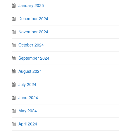
January 2025
December 2024
November 2024
October 2024
September 2024
August 2024
July 2024
June 2024
May 2024
April 2024