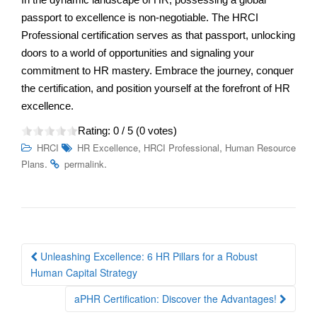
passport to excellence is non-negotiable. The HRCI
Professional certification serves as that passport, unlocking
doors to a world of opportunities and signaling your
commitment to HR mastery. Embrace the journey, conquer
the certification, and position yourself at the forefront of HR
excellence.
Rating:
0
/ 5 (
0
votes)
,
,
HRCI
HR Excellence
HRCI Professional
Human Resource
.
.
Plans
permalink
Post
Unleashing Excellence: 6 HR Pillars for a Robust
navigation
Human Capital Strategy
aPHR Certification: Discover the Advantages!