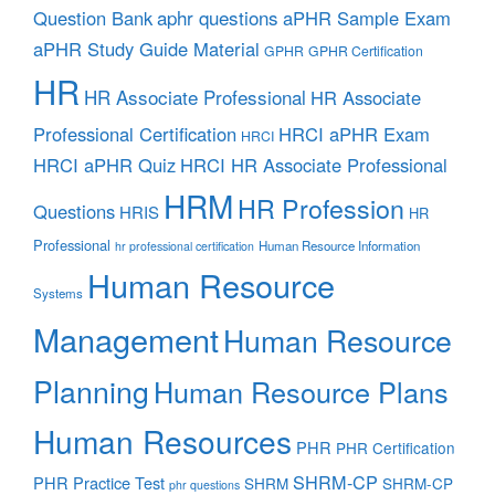
aphr questions
Question Bank
aPHR Sample Exam
aPHR Study Guide Material
GPHR
GPHR Certification
HR
HR Associate Professional
HR Associate
Professional Certification
HRCI aPHR Exam
HRCI
HRCI aPHR Quiz
HRCI HR Associate Professional
HRM
HR Profession
Questions
HRIS
HR
Professional
Human Resource Information
hr professional certification
Human Resource
Systems
Management
Human Resource
Planning
Human Resource Plans
Human Resources
PHR
PHR Certification
SHRM-CP
PHR Practice Test
SHRM
SHRM-CP
phr questions