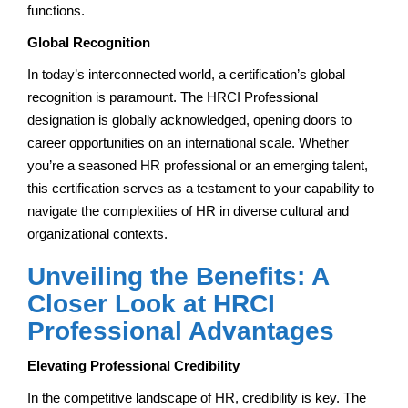
functions.
Global Recognition
In today’s interconnected world, a certification’s global
recognition is paramount. The HRCI Professional
designation is globally acknowledged, opening doors to
career opportunities on an international scale. Whether
you’re a seasoned HR professional or an emerging talent,
this certification serves as a testament to your capability to
navigate the complexities of HR in diverse cultural and
organizational contexts.
Unveiling the Benefits: A
Closer Look at HRCI
Professional Advantages
Elevating Professional Credibility
In the competitive landscape of HR, credibility is key. The