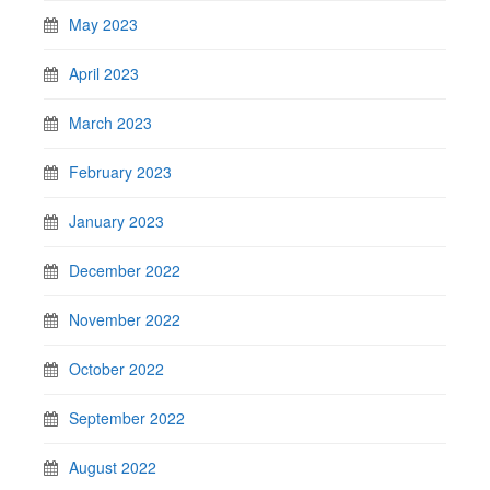
May 2023
April 2023
March 2023
February 2023
January 2023
December 2022
November 2022
October 2022
September 2022
August 2022