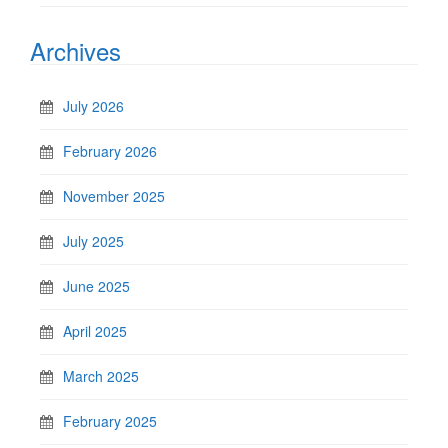
Archives
July 2026
February 2026
November 2025
July 2025
June 2025
April 2025
March 2025
February 2025