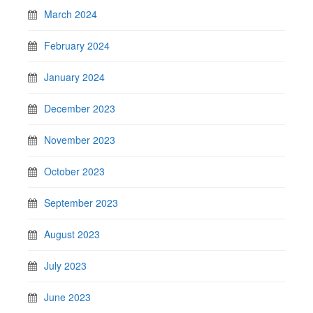
March 2024
February 2024
January 2024
December 2023
November 2023
October 2023
September 2023
August 2023
July 2023
June 2023