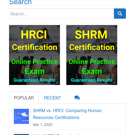
Search
Search
for:
POPULAR
RECENT
SHRM vs. HRCI: Comparing Human
Resources Certifications
Mar 1, 2022