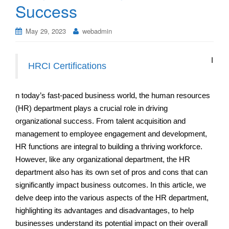
Success
May 29, 2023
webadmin
I
HRCI Certifications
n today’s fast-paced business world, the human resources
(HR) department plays a crucial role in driving
organizational success. From talent acquisition and
management to employee engagement and development,
HR functions are integral to building a thriving workforce.
However, like any organizational department, the HR
department also has its own set of pros and cons that can
significantly impact business outcomes. In this article, we
delve deep into the various aspects of the HR department,
highlighting its advantages and disadvantages, to help
businesses understand its potential impact on their overall