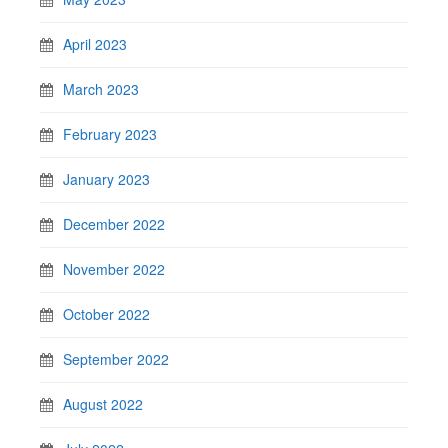
April 2023
March 2023
February 2023
January 2023
December 2022
November 2022
October 2022
September 2022
August 2022