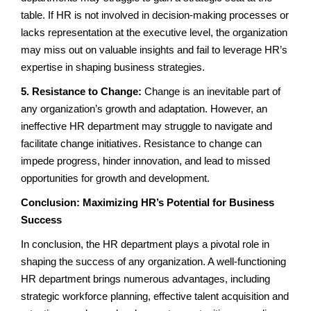
table. If HR is not involved in decision-making processes or
lacks representation at the executive level, the organization
may miss out on valuable insights and fail to leverage HR’s
expertise in shaping business strategies.
5. Resistance to Change:
Change is an inevitable part of
any organization’s growth and adaptation. However, an
ineffective HR department may struggle to navigate and
facilitate change initiatives. Resistance to change can
impede progress, hinder innovation, and lead to missed
opportunities for growth and development.
Conclusion: Maximizing HR’s Potential for Business
Success
In conclusion, the HR department plays a pivotal role in
shaping the success of any organization. A well-functioning
HR department brings numerous advantages, including
strategic workforce planning, effective talent acquisition and