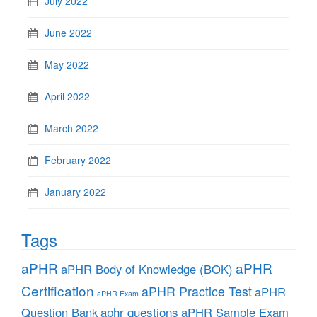
July 2022
June 2022
May 2022
April 2022
March 2022
February 2022
January 2022
Tags
aPHR
aPHR
aPHR Body of Knowledge (BOK)
Certification
aPHR Practice Test
aPHR
aPHR Exam
aphr questions
Question Bank
aPHR Sample Exam