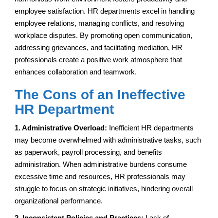
employee satisfaction. HR departments excel in handling
employee relations, managing conflicts, and resolving
workplace disputes. By promoting open communication,
addressing grievances, and facilitating mediation, HR
professionals create a positive work atmosphere that
enhances collaboration and teamwork.
The Cons of an Ineffective
HR Department
1. Administrative Overload:
Inefficient HR departments
may become overwhelmed with administrative tasks, such
as paperwork, payroll processing, and benefits
administration. When administrative burdens consume
excessive time and resources, HR professionals may
struggle to focus on strategic initiatives, hindering overall
organizational performance.
2. Inconsistent Policies and Practices:
Lack of