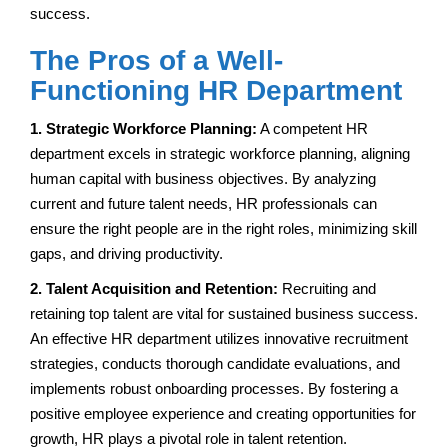
success.
The Pros of a Well-
Functioning HR Department
1. Strategic Workforce Planning:
A competent HR
department excels in strategic workforce planning, aligning
human capital with business objectives. By analyzing
current and future talent needs, HR professionals can
ensure the right people are in the right roles, minimizing skill
gaps, and driving productivity.
2. Talent Acquisition and Retention:
Recruiting and
retaining top talent are vital for sustained business success.
An effective HR department utilizes innovative recruitment
strategies, conducts thorough candidate evaluations, and
implements robust onboarding processes. By fostering a
positive employee experience and creating opportunities for
growth, HR plays a pivotal role in talent retention.