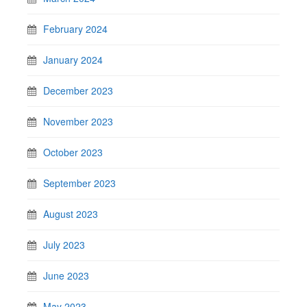
February 2024
January 2024
December 2023
November 2023
October 2023
September 2023
August 2023
July 2023
June 2023
May 2023