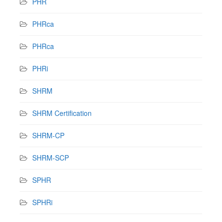
PHR
PHRca
PHRca
PHRi
SHRM
SHRM Certification
SHRM-CP
SHRM-SCP
SPHR
SPHRi