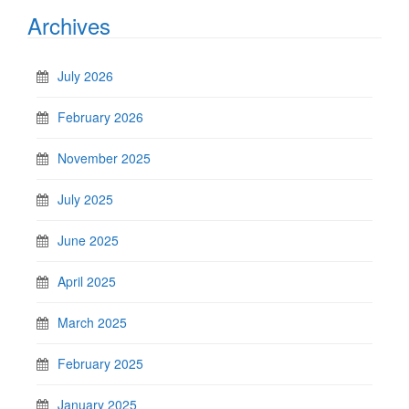
Archives
July 2026
February 2026
November 2025
July 2025
June 2025
April 2025
March 2025
February 2025
January 2025