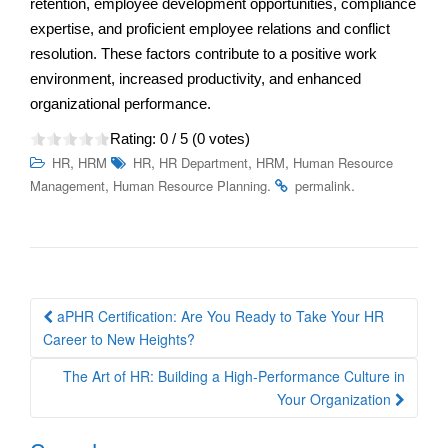
retention, employee development opportunities, compliance
expertise, and proficient employee relations and conflict
resolution. These factors contribute to a positive work
environment, increased productivity, and enhanced
organizational performance.
Rating:
0
/ 5 (
0
votes)
,
,
,
,
HR
HRM
HR
HR Department
HRM
Human Resource
,
.
.
Management
Human Resource Planning
permalink
Post
aPHR Certification: Are You Ready to Take Your HR
navigation
Career to New Heights?
The Art of HR: Building a High-Performance Culture in
Your Organization