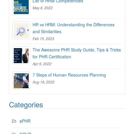
List of HRM Competencies
May 6, 2022
HR vs HRM: Understanding the Differences
and Similarities
Feb 15, 2023
The Awesome PHR Study Guide, Tips & Tricks
for PHR Certification
Apr 9, 2022
7 Steps of Human Resources Planning
Aug 19, 2022
Categories
aPHR