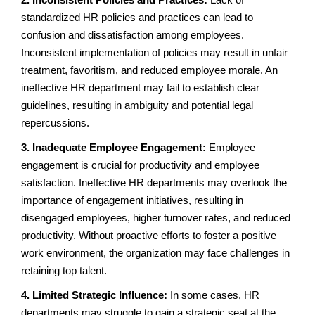
standardized HR policies and practices can lead to
confusion and dissatisfaction among employees.
Inconsistent implementation of policies may result in unfair
treatment, favoritism, and reduced employee morale. An
ineffective HR department may fail to establish clear
guidelines, resulting in ambiguity and potential legal
repercussions.
3. Inadequate Employee Engagement:
Employee
engagement is crucial for productivity and employee
satisfaction. Ineffective HR departments may overlook the
importance of engagement initiatives, resulting in
disengaged employees, higher turnover rates, and reduced
productivity. Without proactive efforts to foster a positive
work environment, the organization may face challenges in
retaining top talent.
4. Limited Strategic Influence:
In some cases, HR
departments may struggle to gain a strategic seat at the