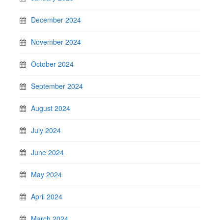
December 2024
November 2024
October 2024
September 2024
August 2024
July 2024
June 2024
May 2024
April 2024
March 2024