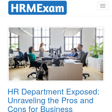
T
o
g
g
l
e
n
a
v
i
g
a
t
i
o
HR Department Exposed:
n
Unraveling the Pros and
Cons for Business