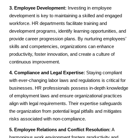
3. Employee Development:
Investing in employee
development is key to maintaining a skilled and engaged
workforce. HR departments facilitate training and
development programs, identify learning opportunities, and
provide career progression plans. By nurturing employees’
skills and competencies, organizations can enhance
productivity, foster innovation, and create a culture of
continuous improvement.
4. Compliance and Legal Expertise:
Staying compliant
with ever-changing labor laws and regulations is critical for
businesses. HR professionals possess in-depth knowledge
of employment laws and ensure organizational practices
align with legal requirements. Their expertise safeguards
the organization from potential legal pitfalls and mitigates
risks associated with non-compliance.
5. Employee Relations and Conflict Resolution:
A
harmonious work environment fosters productivity and