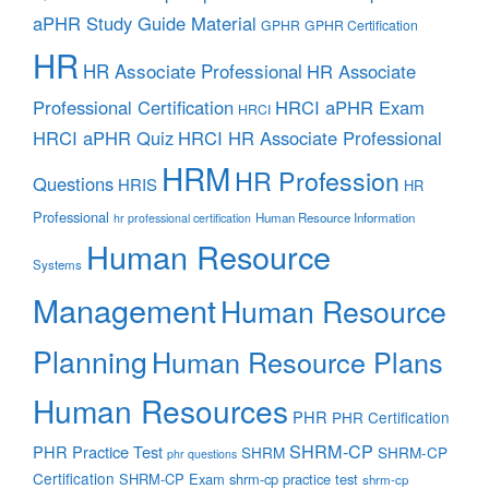
aPHR Study Guide Material
GPHR
GPHR Certification
HR
HR Associate Professional
HR Associate
Professional Certification
HRCI aPHR Exam
HRCI
HRCI aPHR Quiz
HRCI HR Associate Professional
HRM
HR Profession
Questions
HRIS
HR
Professional
Human Resource Information
hr professional certification
Human Resource
Systems
Management
Human Resource
Planning
Human Resource Plans
Human Resources
PHR
PHR Certification
SHRM-CP
PHR Practice Test
SHRM
SHRM-CP
phr questions
Certification
SHRM-CP Exam
shrm-cp practice test
shrm-cp