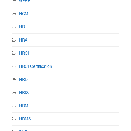
GPHR
HCM
HR
HRA
HRCI
HRCI Certification
HRD
HRIS
HRM
HRMS