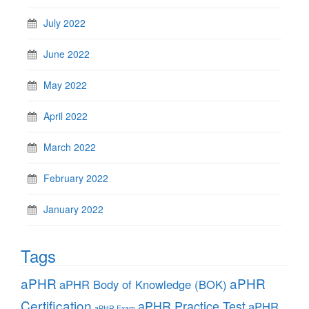
July 2022
June 2022
May 2022
April 2022
March 2022
February 2022
January 2022
Tags
aPHR
aPHR
aPHR Body of Knowledge (BOK)
Certification
aPHR Practice Test
aPHR
aPHR Exam