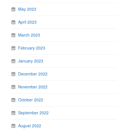
May 2023
April 2023
March 2023
February 2023
January 2023
December 2022
November 2022
October 2022
September 2022
August 2022