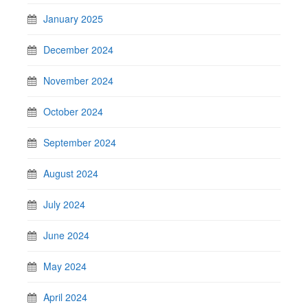
January 2025
December 2024
November 2024
October 2024
September 2024
August 2024
July 2024
June 2024
May 2024
April 2024