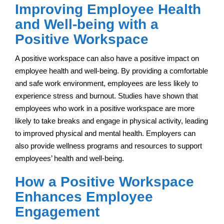
Improving Employee Health
and Well-being with a
Positive Workspace
A positive workspace can also have a positive impact on
employee health and well-being. By providing a comfortable
and safe work environment, employees are less likely to
experience stress and burnout. Studies have shown that
employees who work in a positive workspace are more
likely to take breaks and engage in physical activity, leading
to improved physical and mental health. Employers can
also provide wellness programs and resources to support
employees’ health and well-being.
How a Positive Workspace
Enhances Employee
Engagement