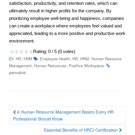
satisfaction, productivity, and retention rates, which can
ultimately result in higher profits for the company. By
prioritizing employee well-being and happiness, companies
can create a workplace where employees feel valued and
appreciated, leading to a more positive and productive work
environment.
Rating:
0
/ 5 (
0
votes)
,
,
,
,
HR
HRM
Employee Health
HR
HRM
Human Resource
,
,
.
Management
Human Resources
Positive Workspace
.
permalink
Post
6 Human Resource Management Basics Every HR
navigation
Professional Should Know
Essential Benefits of HRCI Certification