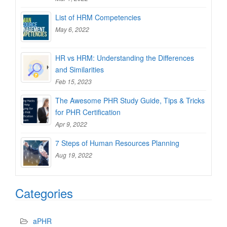
List of HRM Competencies
May 6, 2022
HR vs HRM: Understanding the Differences
and Similarities
Feb 15, 2023
The Awesome PHR Study Guide, Tips & Tricks
for PHR Certification
Apr 9, 2022
7 Steps of Human Resources Planning
Aug 19, 2022
Categories
aPHR