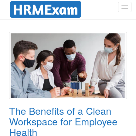
T
o
g
g
l
e
n
a
v
i
g
a
t
i
o
The Benefits of a Clean
n
Workspace for Employee
Health