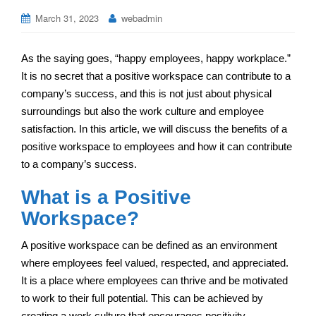
March 31, 2023
webadmin
As the saying goes, “happy employees, happy workplace.”
It is no secret that a positive workspace can contribute to a
company’s success, and this is not just about physical
surroundings but also the work culture and employee
satisfaction. In this article, we will discuss the benefits of a
positive workspace to employees and how it can contribute
to a company’s success.
What is a Positive
Workspace?
A positive workspace can be defined as an environment
where employees feel valued, respected, and appreciated.
It is a place where employees can thrive and be motivated
to work to their full potential. This can be achieved by
creating a work culture that encourages positivity,