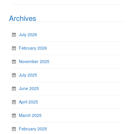
Archives
July 2026
February 2026
November 2025
July 2025
June 2025
April 2025
March 2025
February 2025