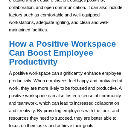
collaboration, and open communication. It can also include
factors such as comfortable and well-equipped
workstations, adequate lighting, and clean and well-
maintained facilities.
How a Positive Workspace
Can Boost Employee
Productivity
A positive workspace can significantly enhance employee
productivity. When employees feel happy and motivated at
work, they are more likely to be focused and productive. A
positive workspace can also foster a sense of community
and teamwork, which can lead to increased collaboration
and creativity. By providing employees with the tools and
resources they need to succeed, they are better able to
focus on their tasks and achieve their goals.