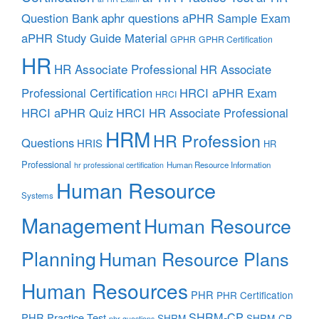
aphr questions
Question Bank
aPHR Sample Exam
aPHR Study Guide Material
GPHR
GPHR Certification
HR
HR Associate Professional
HR Associate
Professional Certification
HRCI aPHR Exam
HRCI
HRCI aPHR Quiz
HRCI HR Associate Professional
HRM
HR Profession
Questions
HRIS
HR
Professional
Human Resource Information
hr professional certification
Human Resource
Systems
Management
Human Resource
Planning
Human Resource Plans
Human Resources
PHR
PHR Certification
SHRM-CP
PHR Practice Test
SHRM
SHRM-CP
phr questions