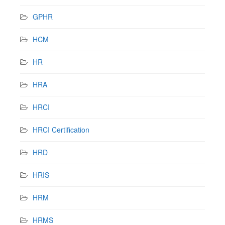
GPHR
HCM
HR
HRA
HRCI
HRCI Certification
HRD
HRIS
HRM
HRMS