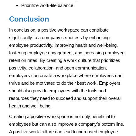
Prioritize work-life balance
Conclusion
In conclusion, a positive workspace can contribute
significantly to a company’s success by enhancing
employee productivity, improving health and well-being,
fostering employee engagement, and increasing employee
retention rates. By creating a work culture that prioritizes
positivity, collaboration, and open communication,
employers can create a workplace where employees can
thrive and be motivated to do their best work. Employers
should also provide employees with the tools and
resources they need to succeed and support their overall
health and well-being.
Creating a positive workspace is not only beneficial to
employees but can also improve a company’s bottom line.
A positive work culture can lead to increased employee