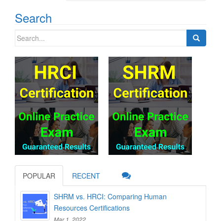
Search
Search
for:
POPULAR
RECENT
SHRM vs. HRCI: Comparing Human
Resources Certifications
Mar 1, 2022