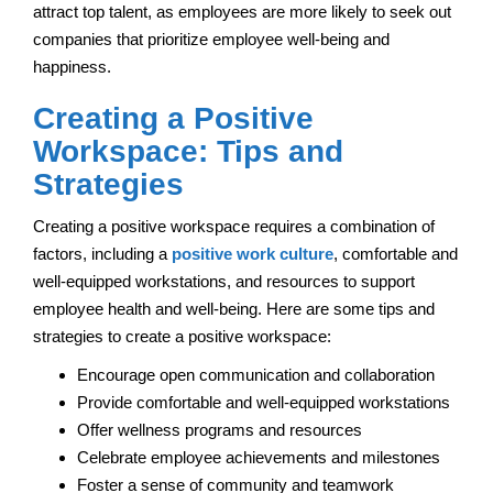
attract top talent, as employees are more likely to seek out
companies that prioritize employee well-being and
happiness.
Creating a Positive
Workspace: Tips and
Strategies
Creating a positive workspace requires a combination of
factors, including a
positive work culture
, comfortable and
well-equipped workstations, and resources to support
employee health and well-being. Here are some tips and
strategies to create a positive workspace:
Encourage open communication and collaboration
Provide comfortable and well-equipped workstations
Offer wellness programs and resources
Celebrate employee achievements and milestones
Foster a sense of community and teamwork