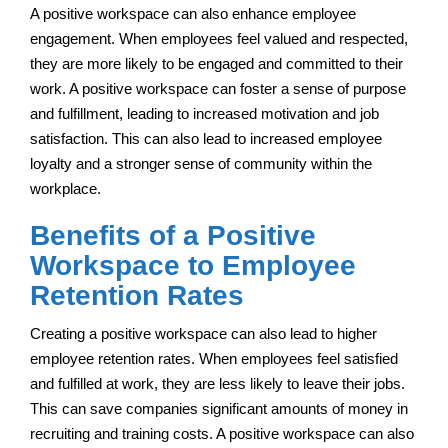
A positive workspace can also enhance employee
engagement. When employees feel valued and respected,
they are more likely to be engaged and committed to their
work. A positive workspace can foster a sense of purpose
and fulfillment, leading to increased motivation and job
satisfaction. This can also lead to increased employee
loyalty and a stronger sense of community within the
workplace.
Benefits of a Positive
Workspace to Employee
Retention Rates
Creating a positive workspace can also lead to higher
employee retention rates. When employees feel satisfied
and fulfilled at work, they are less likely to leave their jobs.
This can save companies significant amounts of money in
recruiting and training costs. A positive workspace can also