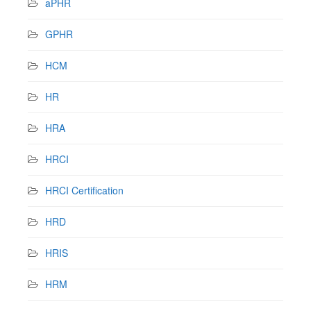
aPHR
GPHR
HCM
HR
HRA
HRCI
HRCI Certification
HRD
HRIS
HRM