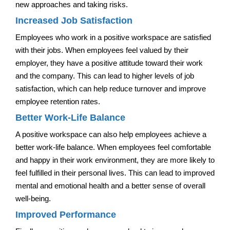
new approaches and taking risks.
Increased Job Satisfaction
Employees who work in a positive workspace are satisfied
with their jobs. When employees feel valued by their
employer, they have a positive attitude toward their work
and the company. This can lead to higher levels of job
satisfaction, which can help reduce turnover and improve
employee retention rates.
Better Work-Life Balance
A positive workspace can also help employees achieve a
better work-life balance. When employees feel comfortable
and happy in their work environment, they are more likely to
feel fulfilled in their personal lives. This can lead to improved
mental and emotional health and a better sense of overall
well-being.
Improved Performance