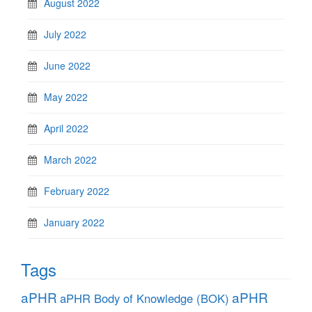
August 2022
July 2022
June 2022
May 2022
April 2022
March 2022
February 2022
January 2022
Tags
aPHR
aPHR
aPHR Body of Knowledge (BOK)