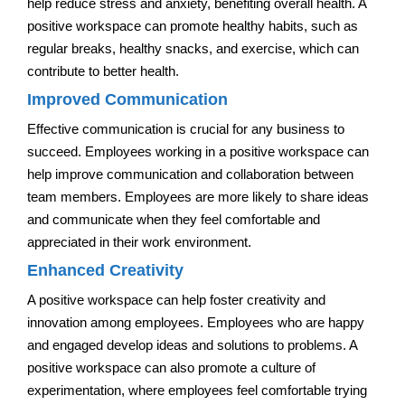
help reduce stress and anxiety, benefiting overall health. A
positive workspace can promote healthy habits, such as
regular breaks, healthy snacks, and exercise, which can
contribute to better health.
Improved Communication
Effective communication is crucial for any business to
succeed. Employees working in a positive workspace can
help improve communication and collaboration between
team members. Employees are more likely to share ideas
and communicate when they feel comfortable and
appreciated in their work environment.
Enhanced Creativity
A positive workspace can help foster creativity and
innovation among employees. Employees who are happy
and engaged develop ideas and solutions to problems. A
positive workspace can also promote a culture of
experimentation, where employees feel comfortable trying