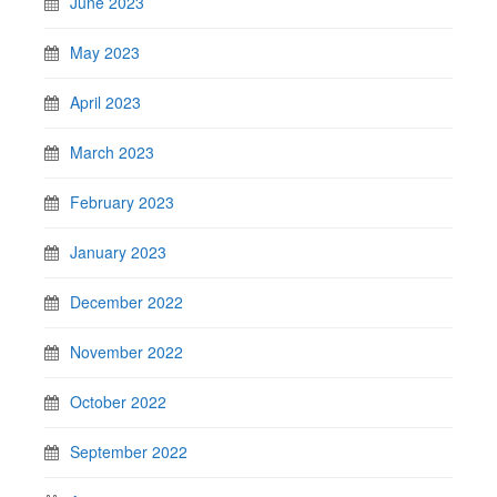
June 2023
May 2023
April 2023
March 2023
February 2023
January 2023
December 2022
November 2022
October 2022
September 2022