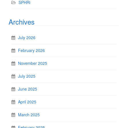
SPHRi
Archives
July 2026
February 2026
November 2025
July 2025
June 2025
April 2025
March 2025
February 2025