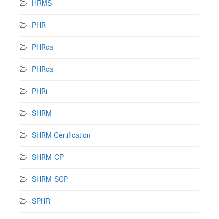
HRMS
PHR
PHRca
PHRca
PHRi
SHRM
SHRM Certification
SHRM-CP
SHRM-SCP
SPHR