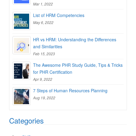
Mar 1, 2022
List of HRM Competencies
May 6, 2022
HR vs HRM: Understanding the Differences
and Similarities
Feb 15, 2023
The Awesome PHR Study Guide, Tips & Tricks
for PHR Certification
Apr 9, 2022
7 Steps of Human Resources Planning
Aug 19, 2022
Categories