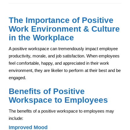
The Importance of Positive
Work Environment & Culture
in the Workplace
A positive workspace can tremendously impact employee
productivity, morale, and job satisfaction. When employees
feel comfortable, happy, and appreciated in their work
environment, they are likelier to perform at their best and be
engaged.
Benefits of Positive
Workspace to Employees
The benefits of a positive workspace to employees may
include:
Improved Mood