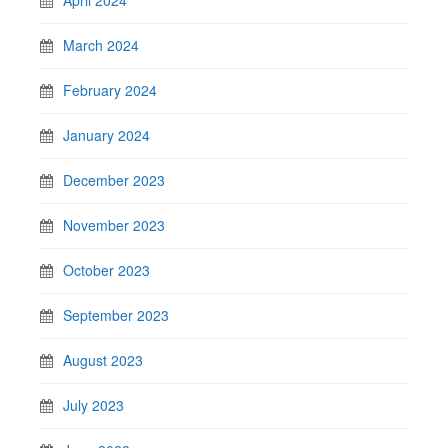
March 2024
February 2024
January 2024
December 2023
November 2023
October 2023
September 2023
August 2023
July 2023