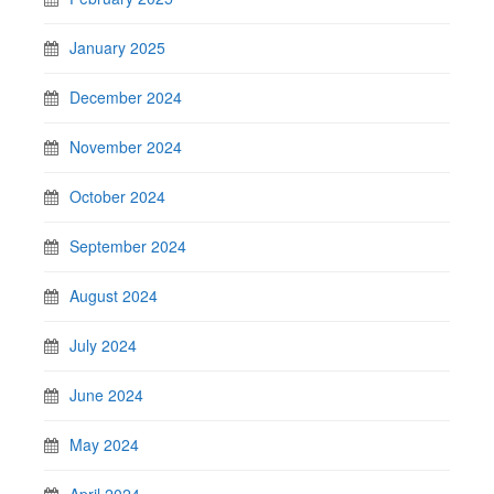
January 2025
December 2024
November 2024
October 2024
September 2024
August 2024
July 2024
June 2024
May 2024
April 2024