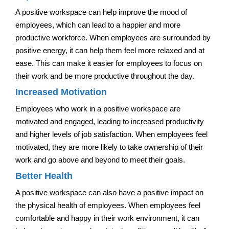
A positive workspace can help improve the mood of
employees, which can lead to a happier and more
productive workforce. When employees are surrounded by
positive energy, it can help them feel more relaxed and at
ease. This can make it easier for employees to focus on
their work and be more productive throughout the day.
Increased Motivation
Employees who work in a positive workspace are
motivated and engaged, leading to increased productivity
and higher levels of job satisfaction. When employees feel
motivated, they are more likely to take ownership of their
work and go above and beyond to meet their goals.
Better Health
A positive workspace can also have a positive impact on
the physical health of employees. When employees feel
comfortable and happy in their work environment, it can