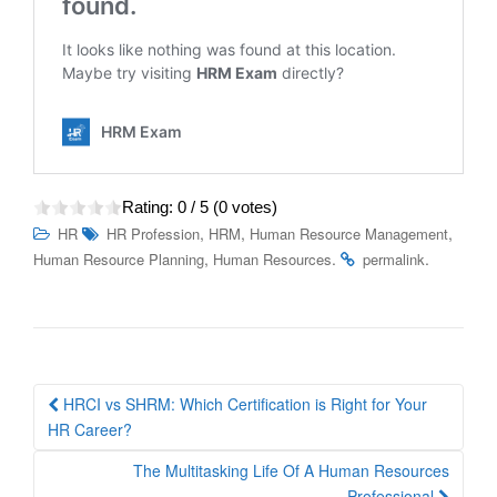
Rating:
0
/ 5 (
0
votes)
,
,
,
HR
HR Profession
HRM
Human Resource Management
,
.
.
Human Resource Planning
Human Resources
permalink
Post
HRCI vs SHRM: Which Certification is Right for Your
navigation
HR Career?
The Multitasking Life Of A Human Resources
Professional