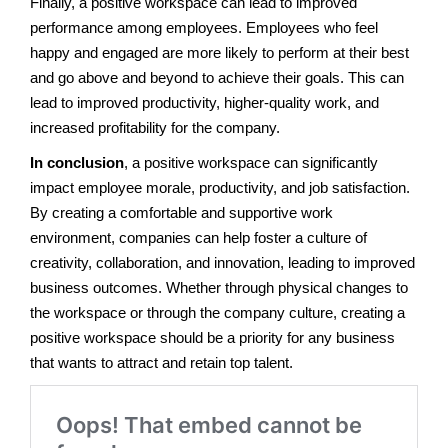
Finally, a positive workspace can lead to improved
performance among employees. Employees who feel
happy and engaged are more likely to perform at their best
and go above and beyond to achieve their goals. This can
lead to improved productivity, higher-quality work, and
increased profitability for the company.
In conclusion
, a positive workspace can significantly
impact employee morale, productivity, and job satisfaction.
By creating a comfortable and supportive work
environment, companies can help foster a culture of
creativity, collaboration, and innovation, leading to improved
business outcomes. Whether through physical changes to
the workspace or through the company culture, creating a
positive workspace should be a priority for any business
that wants to attract and retain top talent.