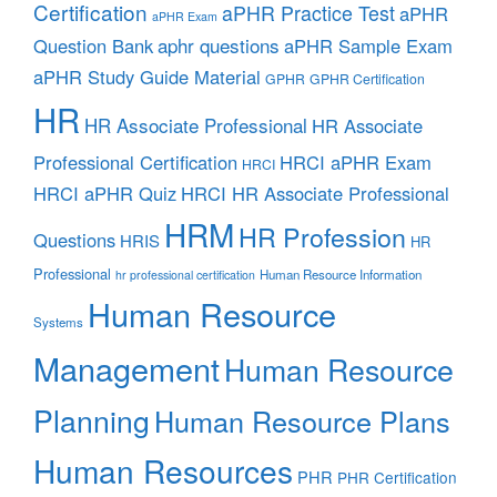
Certification
aPHR Practice Test
aPHR
aPHR Exam
aphr questions
Question Bank
aPHR Sample Exam
aPHR Study Guide Material
GPHR
GPHR Certification
HR
HR Associate Professional
HR Associate
Professional Certification
HRCI aPHR Exam
HRCI
HRCI aPHR Quiz
HRCI HR Associate Professional
HRM
HR Profession
Questions
HRIS
HR
Professional
Human Resource Information
hr professional certification
Human Resource
Systems
Management
Human Resource
Planning
Human Resource Plans
Human Resources
PHR
PHR Certification