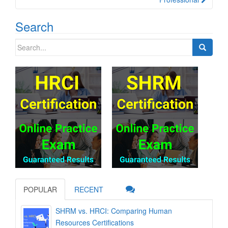
Search
Search
for:
POPULAR
RECENT
SHRM vs. HRCI: Comparing Human
Resources Certifications