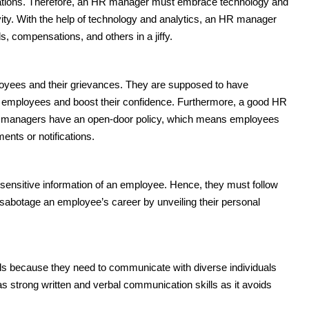
ications. Therefore, an HR manager must embrace technology and
vity. With the help of technology and analytics, an HR manager
 compensations, and others in a jiffy.
oyees and their grievances. They are supposed to have
 employees and boost their confidence. Furthermore, a good HR
HR managers have an open-door policy, which means employees
nts or notifications.
nsitive information of an employee. Hence, they must follow
t sabotage an employee’s career by unveiling their personal
ls because they need to communicate with diverse individuals
has strong written and verbal communication skills as it avoids