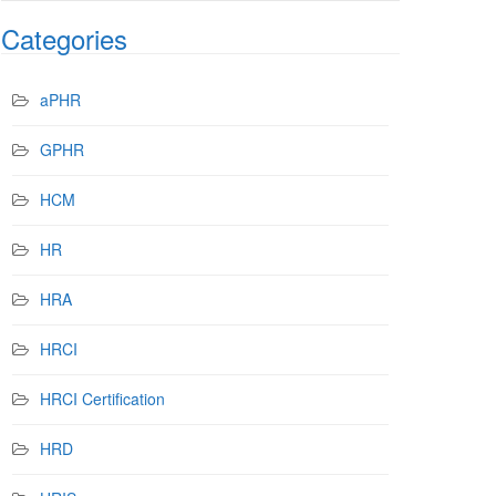
Categories
aPHR
GPHR
HCM
HR
HRA
HRCI
HRCI Certification
HRD