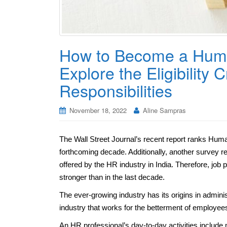
How to Become a Hum
Explore the Eligibility 
Responsibilities
November 18, 2022
Aline Sampras
The Wall Street Journal’s recent report ranks Hu
forthcoming decade. Additionally, another survey re
offered by the HR industry in India. Therefore, jo
stronger than in the last decade.
The ever-growing industry has its origins in admin
industry that works for the betterment of employee
An HR professional’s day-to-day activities include 