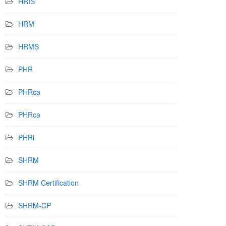
HRIS
HRM
HRMS
PHR
PHRca
PHRca
PHRi
SHRM
SHRM Certification
SHRM-CP