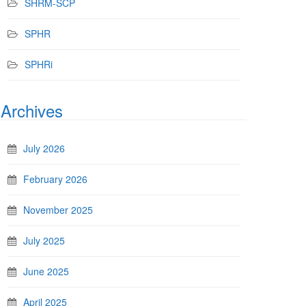
SHRM-SCP
SPHR
SPHRi
Archives
July 2026
February 2026
November 2025
July 2025
June 2025
April 2025