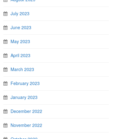
July 2023
June 2023
May 2023
April 2023
March 2023
February 2023
January 2023
December 2022
November 2022