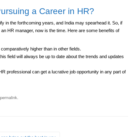
Pursuing a Career in HR?
y in the forthcoming years, and India may spearhead it. So, if
an HR manager, now is the time. Here are some benefits of
 comparatively higher than in other fields.
this field will always be up to date about the trends and updates
R professional can get a lucrative job opportunity in any part of
.
permalink