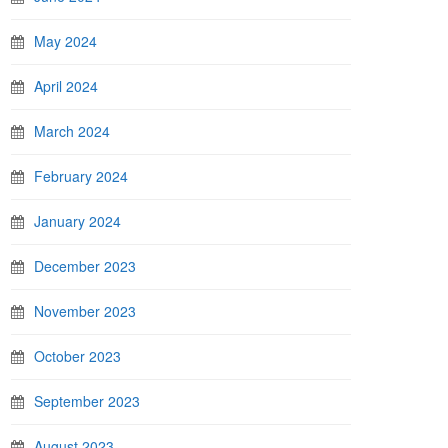
May 2024
April 2024
March 2024
February 2024
January 2024
December 2023
November 2023
October 2023
September 2023
August 2023