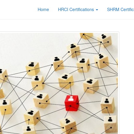
Home
HRCI Certifications
SHRM Certific