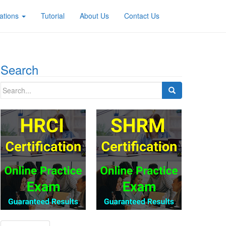
ations
Tutorial
About Us
Contact Us
Search
Search
for: