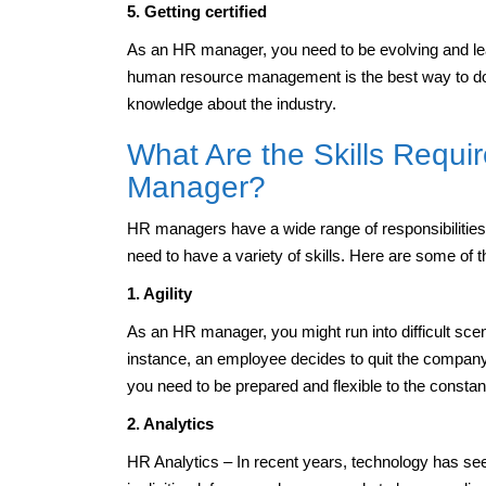
5. Getting certified
As an HR manager, you need to be evolving and lear
human resource management is the best way to do t
knowledge about the industry.
What Are the Skills Requ
Manager?
HR managers have a wide range of responsibilitie
need to have a variety of skills. Here are some of
1. Agility
As an HR manager, you might run into difficult sce
instance, an employee decides to quit the company,
you need to be prepared and flexible to the consta
2. Analytics
HR Analytics – In recent years, technology has se