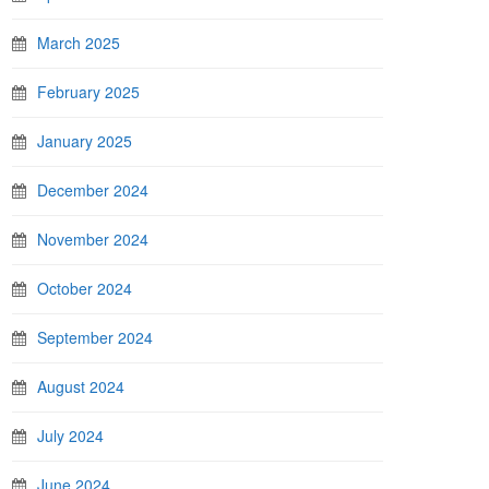
March 2025
February 2025
January 2025
December 2024
November 2024
October 2024
September 2024
August 2024
July 2024
June 2024