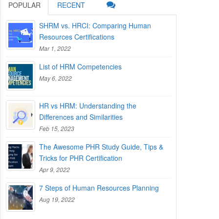
POPULAR
RECENT
SHRM vs. HRCI: Comparing Human
Resources Certifications
Mar 1, 2022
List of HRM Competencies
May 6, 2022
HR vs HRM: Understanding the
Differences and Similarities
Feb 15, 2023
The Awesome PHR Study Guide, Tips &
Tricks for PHR Certification
Apr 9, 2022
7 Steps of Human Resources Planning
Aug 19, 2022