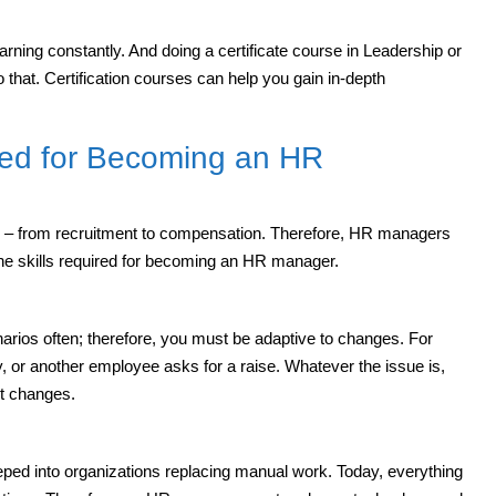
ning constantly. And doing a certificate course in Leadership or
hat. Certification courses can help you gain in-depth
ired for Becoming an HR
s – from recruitment to compensation. Therefore, HR managers
 the skills required for becoming an HR manager.
narios often; therefore, you must be adaptive to changes. For
 or another employee asks for a raise. Whatever the issue is,
nt changes.
eped into organizations replacing manual work. Today, everything