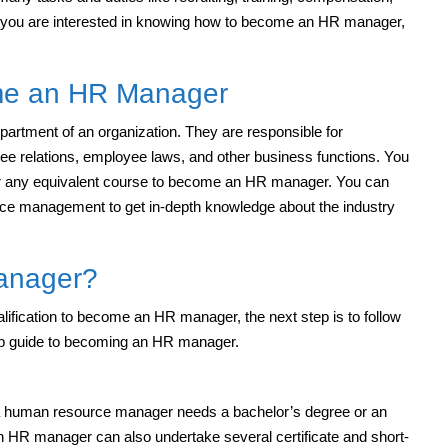
 you are interested in knowing how to become an HR manager,
come an HR Manager
tment of an organization. They are responsible for
ee relations, employee laws, and other business functions. You
 or any equivalent course to become an HR manager. You can
rce management to get in-depth knowledge about the industry
anager?
alification to become an HR manager, the next step is to follow
ep guide to becoming an HR manager.
, a human resource manager needs a bachelor’s degree or an
 an HR manager can also undertake several certificate and short-