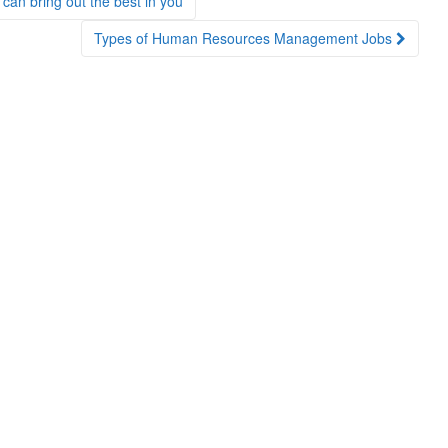
n bring out the best in you
Types of Human Resources Management Jobs