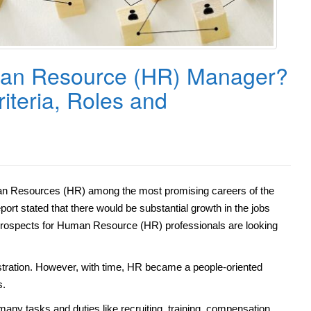
an Resource (HR) Manager?
Criteria, Roles and
man Resources (HR) among the most promising careers of the
port stated that there would be substantial growth in the jobs
b prospects for Human Resource (HR) professionals are looking
istration. However, with time, HR became a people-oriented
s.
many tasks and duties like recruiting, training, compensation,