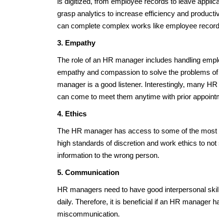
is digitized, from employee records to leave appl
grasp analytics to increase efficiency and producti
can complete complex works like employee records,
3. Empathy
The role of an HR manager includes handling empl
empathy and compassion to solve the problems of
manager is a good listener. Interestingly, many 
can come to meet them anytime with prior appointme
4. Ethics
The HR manager has access to some of the most se
high standards of discretion and work ethics to no
information to the wrong person.
5. Communication
HR managers need to have good interpersonal skil
daily. Therefore, it is beneficial if an HR manager 
miscommunication.