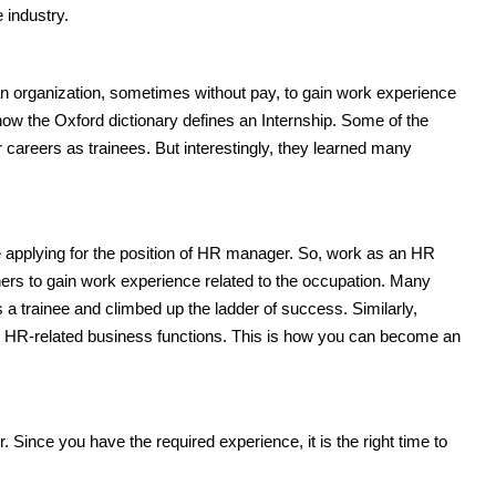
 industry.
 an organization, sometimes without pay, to gain work experience
s how the Oxford dictionary defines an Internship. Some of the
careers as trainees. But interestingly, they learned many
e applying for the position of HR manager. So, work as an HR
ers to gain work experience related to the occupation. Many
s a trainee and climbed up the ladder of success. Similarly,
n all HR-related business functions. This is how you can become an
. Since you have the required experience, it is the right time to