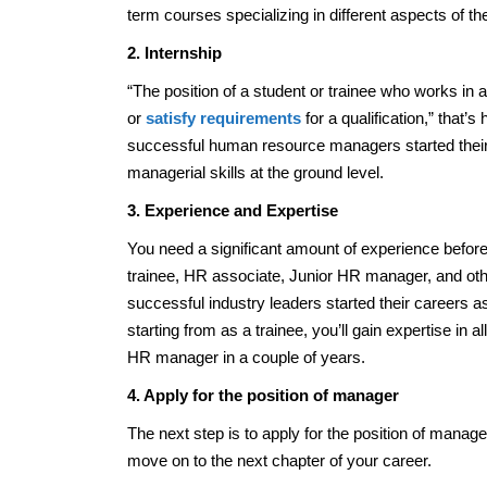
term courses specializing in different aspects of the
2. Internship
“The position of a student or trainee who works in
or
satisfy requirements
for a qualification,” that’
successful human resource managers started their 
managerial skills at the ground level.
3. Experience and Expertise
You need a significant amount of experience befor
trainee, HR associate, Junior HR manager, and oth
successful industry leaders started their careers a
starting from as a trainee, you’ll gain expertise i
HR manager in a couple of years.
4. Apply for the position of manager
The next step is to apply for the position of manager
move on to the next chapter of your career.