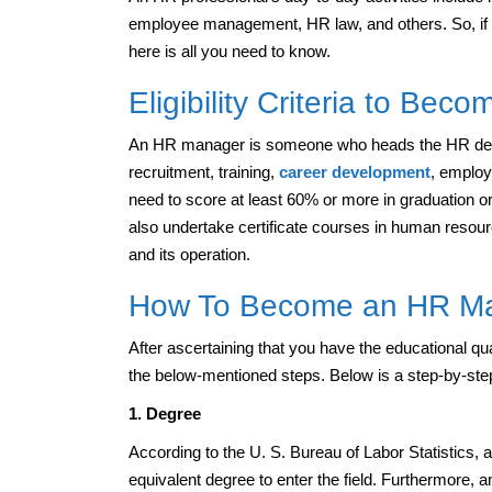
employee management, HR law, and others. So, if
here is all you need to know.
Eligibility Criteria to Be
An HR manager is someone who heads the HR depar
recruitment, training,
career development
, employ
need to score at least 60% or more in graduation
also undertake certificate courses in human resou
and its operation.
How To Become an HR M
After ascertaining that you have the educational qu
the below-mentioned steps. Below is a step-by-st
1. Degree
According to the U. S. Bureau of Labor Statistics
equivalent degree to enter the field. Furthermore,