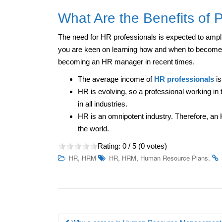
What Are the Benefits of 
The need for HR professionals is expected to amplif
you are keen on learning how and when to become 
becoming an HR manager in recent times.
The average income of
HR professionals
is
HR is evolving, so a professional working in 
in all industries.
HR is an omnipotent industry. Therefore, an H
the world.
Rating:
0
/ 5 (
0
votes)
,
,
,
.
HR
HRM
HR
HRM
Human Resource Plans
Post