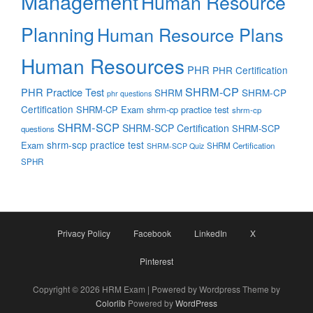
Management
Human Resource
Planning
Human Resource Plans
Human Resources
PHR
PHR Certification
SHRM-CP
PHR Practice Test
SHRM
SHRM-CP
phr questions
Certification
SHRM-CP Exam
shrm-cp practice test
shrm-cp
SHRM-SCP
SHRM-SCP Certification
SHRM-SCP
questions
shrm-scp practice test
Exam
SHRM Certification
SHRM-SCP Quiz
SPHR
Privacy Policy
Facebook
LinkedIn
X
Pinterest
Copyright © 2026 HRM Exam | Powered by Wordpress Theme by
Colorlib
Powered by
WordPress