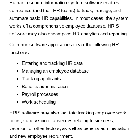
Human resource information system software enables
companies (and their HR teams) to track, manage, and
automate basic HR capabilities. In most cases, the system
works off a comprehensive employee database. HRIS
software may also encompass HR analytics and reporting.
Common software applications cover the following HR
functions:
Entering and tracking HR data
Managing an employee database
Tracking applicants
Benefits administration
Payroll processes
Work scheduling
HRIS software may also facilitate tracking employee work
hours, supervision of absences relating to sickness,
vacation, or other factors, as well as benefits administration
and new employee recruitment.