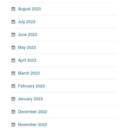
August 2023
July 2023
June 2023
May 2023
April 2023
March 2023
February 2023
January 2023
December 2022
November 2022