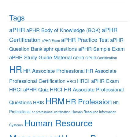
Tags
aPHR
aPHR
aPHR Body of Knowledge (BOK)
Certification
aPHR Practice Test
aPHR
aPHR Exam
aphr questions
Question Bank
aPHR Sample Exam
aPHR Study Guide Material
GPHR
GPHR Certification
HR
HR Associate Professional
HR Associate
Professional Certification
HRCI aPHR Exam
HRCI
HRCI aPHR Quiz
HRCI HR Associate Professional
HRM
HR Profession
Questions
HRIS
HR
Professional
Human Resource Information
hr professional certification
Human Resource
Systems