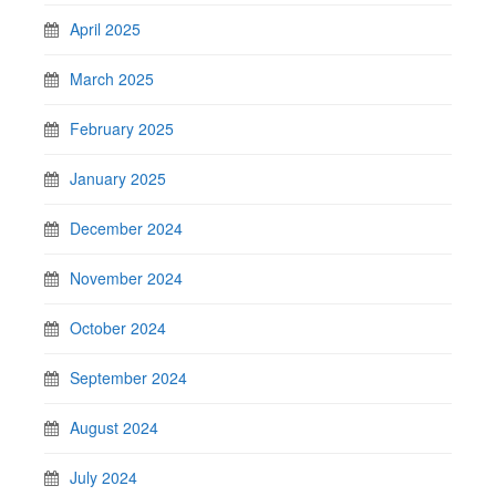
April 2025
March 2025
February 2025
January 2025
December 2024
November 2024
October 2024
September 2024
August 2024
July 2024