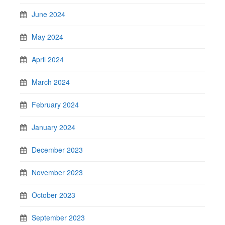
June 2024
May 2024
April 2024
March 2024
February 2024
January 2024
December 2023
November 2023
October 2023
September 2023