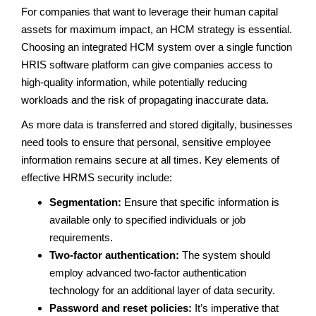
For companies that want to leverage their human capital
assets for maximum impact, an HCM strategy is essential.
Choosing an integrated HCM system over a single function
HRIS software platform can give companies access to
high-quality information, while potentially reducing
workloads and the risk of propagating inaccurate data.
As more data is transferred and stored digitally, businesses
need tools to ensure that personal, sensitive employee
information remains secure at all times. Key elements of
effective HRMS security include:
Segmentation:
Ensure that specific information is
available only to specified individuals or job
requirements.
Two-factor authentication:
The system should
employ advanced two-factor authentication
technology for an additional layer of data security.
Password and reset policies:
It’s imperative that