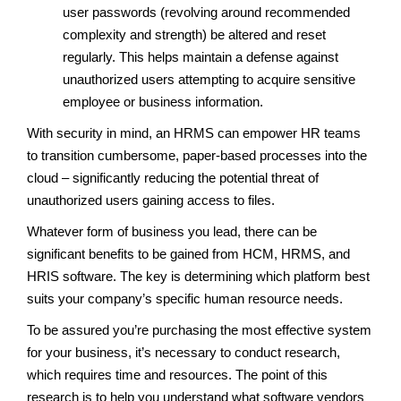
user passwords (revolving around recommended
complexity and strength) be altered and reset
regularly. This helps maintain a defense against
unauthorized users attempting to acquire sensitive
employee or business information.
With security in mind, an HRMS can empower HR teams
to transition cumbersome, paper-based processes into the
cloud – significantly reducing the potential threat of
unauthorized users gaining access to files.
Whatever form of business you lead, there can be
significant benefits to be gained from HCM, HRMS, and
HRIS software. The key is determining which platform best
suits your company’s specific human resource needs.
To be assured you’re purchasing the most effective system
for your business, it’s necessary to conduct research,
which requires time and resources. The point of this
research is to help you understand what software vendors