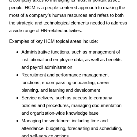
people. HCM is a people-centered approach to making the
most of a company’s human resources and refers to both
the strategic and technological elements needed to address
a wide range of HR-related activities.
Examples of key HCM topical areas include:
Administrative functions, such as management of
institutional and employee data, as well as benefits
and payroll administration
Recruitment and performance management
functions, encompassing onboarding, career
planning, and learning and development
Service delivery, such as access to company
policies and procedures, managing documentation,
and organization-wide knowledge base
Managing the workforce, including time and
attendance, budgeting, forecasting and scheduling,
and self-service options