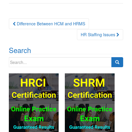
Post
Difference Between HCM and HRMS
navigation
HR Staffing Issues
Search
Search
for: