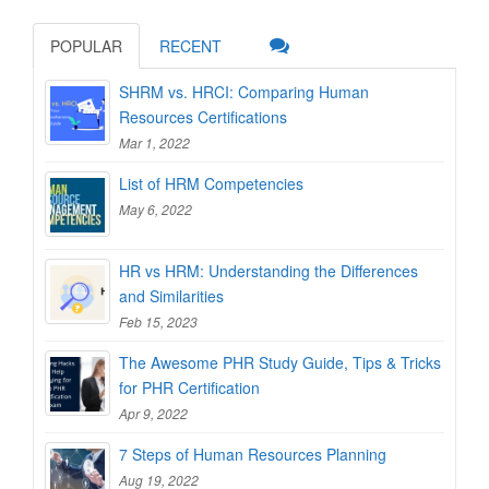
POPULAR
RECENT
SHRM vs. HRCI: Comparing Human
Resources Certifications
Mar 1, 2022
List of HRM Competencies
May 6, 2022
HR vs HRM: Understanding the Differences
and Similarities
Feb 15, 2023
The Awesome PHR Study Guide, Tips & Tricks
for PHR Certification
Apr 9, 2022
7 Steps of Human Resources Planning
Aug 19, 2022