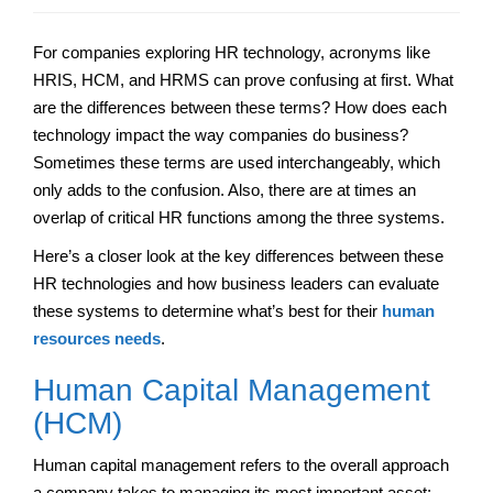
For companies exploring HR technology, acronyms like
HRIS, HCM, and HRMS can prove confusing at first. What
are the differences between these terms? How does each
technology impact the way companies do business?
Sometimes these terms are used interchangeably, which
only adds to the confusion. Also, there are at times an
overlap of critical HR functions among the three systems.
Here’s a closer look at the key differences between these
HR technologies and how business leaders can evaluate
these systems to determine what’s best for their
human
resources needs
.
Human Capital Management
(HCM)
Human capital management refers to the overall approach
a company takes to managing its most important asset: