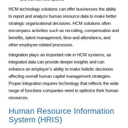
HCM technology solutions can offer businesses the ability
to report and analyze human resource data to make better
strategic organizational decisions. HCM solutions often
encompass activities such as recruiting, compensation and
benefits, talent management, time and attendance, and
other employee-related processes.
Integration plays an important role in HCM systems, as
integrated data can provide deeper insights and can
enhance an employer’s ability to make holistic decisions
affecting overall human capital management strategies.
Proper integration requires technology that reflects the wide
range of functions companies need to optimize their human
resources.
Human Resource Information
System (HRIS)