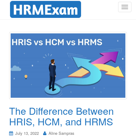
T
o
g
g
l
e
n
a
v
i
g
a
t
i
o
The Difference Between
n
HRIS, HCM, and HRMS
July 13, 2022
Aline Sampras