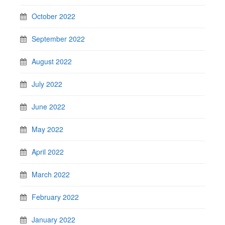
October 2022
September 2022
August 2022
July 2022
June 2022
May 2022
April 2022
March 2022
February 2022
January 2022