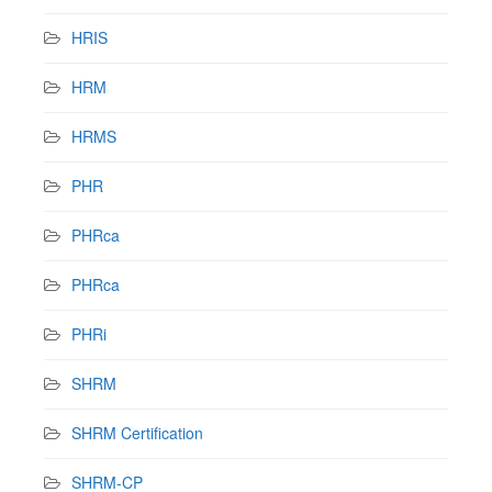
HRIS
HRM
HRMS
PHR
PHRca
PHRca
PHRi
SHRM
SHRM Certification
SHRM-CP