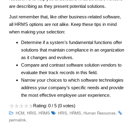
are describing as they present potential solutions.
Just remember that, like other business-related software,
all HRMS options are not alike. Keep these tips in mind
when making your selection:
Determine if a system’s fundamental functions offer
solutions that maintain compliance in an organization
as it changes and evolves.
Compare and contrast software solution vendors to
evaluate their track records in this field.
Narrow your choices to which software technologies
address your company’s specific needs and provide
the most effective employee user experience.
Rating:
0
/ 5 (
0
votes)
,
,
,
,
.
HCM
HRIS
HRMS
HRIS
HRMS
Human Resources
.
permalink