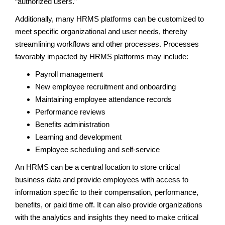
“authorized users.”
Additionally, many HRMS platforms can be customized to
meet specific organizational and user needs, thereby
streamlining workflows and other processes. Processes
favorably impacted by HRMS platforms may include:
Payroll management
New employee recruitment and onboarding
Maintaining employee attendance records
Performance reviews
Benefits administration
Learning and development
Employee scheduling and self-service
An HRMS can be a central location to store critical
business data and provide employees with access to
information specific to their compensation, performance,
benefits, or paid time off. It can also provide organizations
with the analytics and insights they need to make critical