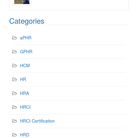
Categories
aPHR
GPHR
HCM
HR
HRA
HRCI
HRCI Certification
HRD