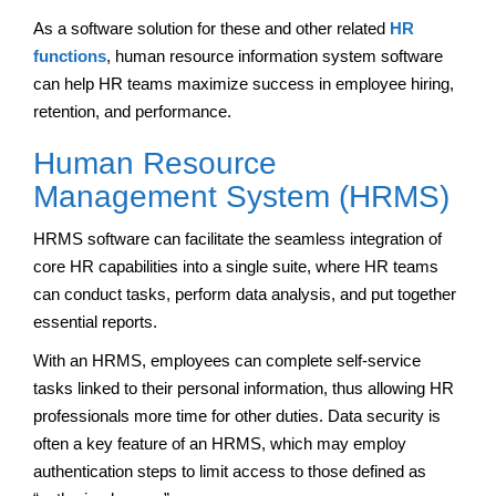
As a software solution for these and other related
HR
functions
, human resource information system software
can help HR teams maximize success in employee hiring,
retention, and performance.
Human Resource
Management System (HRMS)
HRMS software can facilitate the seamless integration of
core HR capabilities into a single suite, where HR teams
can conduct tasks, perform data analysis, and put together
essential reports.
With an HRMS, employees can complete self-service
tasks linked to their personal information, thus allowing HR
professionals more time for other duties. Data security is
often a key feature of an HRMS, which may employ
authentication steps to limit access to those defined as