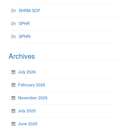
SHRM-SCP
SPHR
SPHRi
Archives
July 2026
February 2026
November 2025
July 2025
June 2025