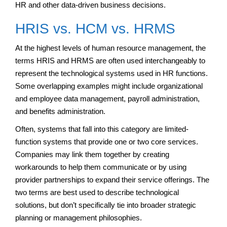
HR and other data-driven business decisions.
HRIS vs. HCM vs. HRMS
At the highest levels of human resource management, the
terms HRIS and HRMS are often used interchangeably to
represent the technological systems used in HR functions.
Some overlapping examples might include organizational
and employee data management, payroll administration,
and benefits administration.
Often, systems that fall into this category are limited-
function systems that provide one or two core services.
Companies may link them together by creating
workarounds to help them communicate or by using
provider partnerships to expand their service offerings. The
two terms are best used to describe technological
solutions, but don’t specifically tie into broader strategic
planning or management philosophies.