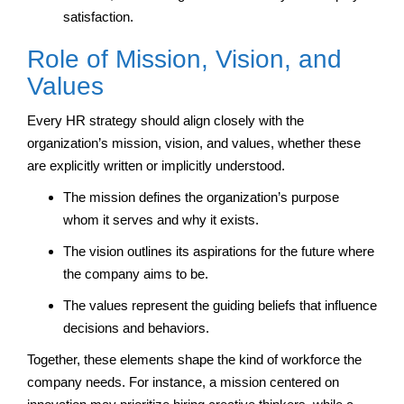
satisfaction.
Role of Mission, Vision, and
Values
Every HR strategy should align closely with the
organization’s mission, vision, and values, whether these
are explicitly written or implicitly understood.
The mission defines the organization’s purpose
whom it serves and why it exists.
The vision outlines its aspirations for the future where
the company aims to be.
The values represent the guiding beliefs that influence
decisions and behaviors.
Together, these elements shape the kind of workforce the
company needs. For instance, a mission centered on