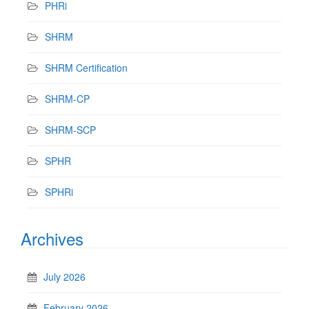
PHRi
SHRM
SHRM Certification
SHRM-CP
SHRM-SCP
SPHR
SPHRi
Archives
July 2026
February 2026