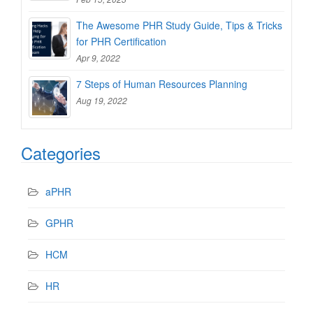
The Awesome PHR Study Guide, Tips & Tricks
for PHR Certification
Apr 9, 2022
7 Steps of Human Resources Planning
Aug 19, 2022
Categories
aPHR
GPHR
HCM
HR