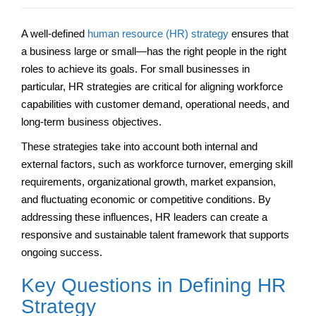
A well-defined
human resource (HR) strategy
ensures that
a business large or small—has the right people in the right
roles to achieve its goals. For small businesses in
particular, HR strategies are critical for aligning workforce
capabilities with customer demand, operational needs, and
long-term business objectives.
These strategies take into account both internal and
external factors, such as workforce turnover, emerging skill
requirements, organizational growth, market expansion,
and fluctuating economic or competitive conditions. By
addressing these influences, HR leaders can create a
responsive and sustainable talent framework that supports
ongoing success.
Key Questions in Defining HR
Strategy