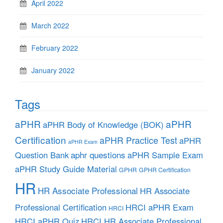
April 2022
March 2022
February 2022
January 2022
Tags
aPHR
aPHR
aPHR Body of Knowledge (BOK)
Certification
aPHR Practice Test
aPHR
aPHR Exam
aphr questions
Question Bank
aPHR Sample Exam
aPHR Study Guide Material
GPHR
GPHR Certification
HR
HR Associate Professional
HR Associate
Professional Certification
HRCI aPHR Exam
HRCI
HRCI aPHR Quiz
HRCI HR Associate Professional