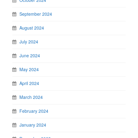
September 2024
August 2024
July 2024
June 2024
May 2024
April 2024
March 2024
February 2024
January 2024