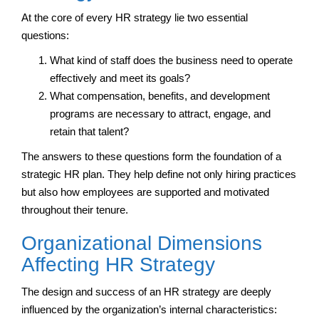
At the core of every HR strategy lie two essential
questions:
What kind of staff does the business need to operate
effectively and meet its goals?
What compensation, benefits, and development
programs are necessary to attract, engage, and
retain that talent?
The answers to these questions form the foundation of a
strategic HR plan. They help define not only hiring practices
but also how employees are supported and motivated
throughout their tenure.
Organizational Dimensions
Affecting HR Strategy
The design and success of an HR strategy are deeply
influenced by the organization’s internal characteristics: