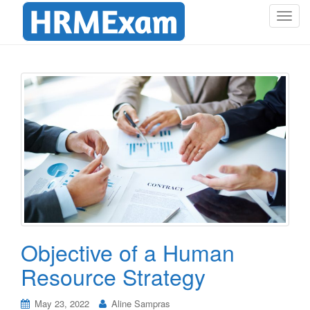
T
o
g
g
l
e
n
a
v
i
g
a
t
i
o
Objective of a Human
n
Resource Strategy
May 23, 2022
Aline Sampras