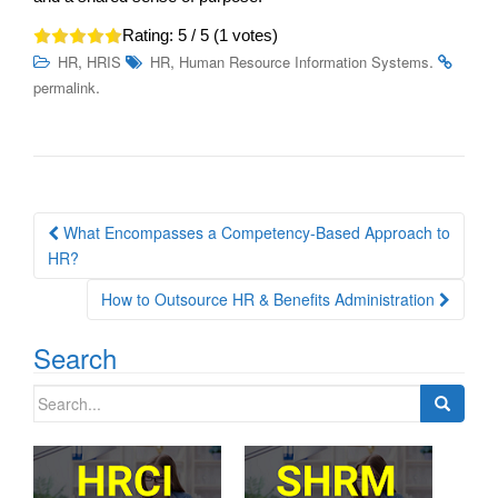
Rating:
5
/ 5 (
1
votes)
,
,
.
HR
HRIS
HR
Human Resource Information Systems
.
permalink
Post
What Encompasses a Competency-Based Approach to
navigation
HR?
How to Outsource HR & Benefits Administration
Search
Search
for: