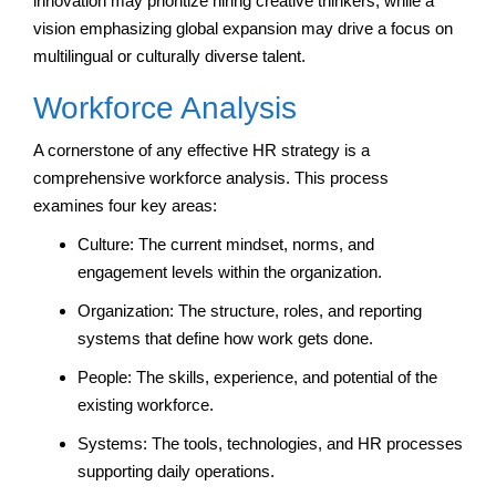
innovation may prioritize hiring creative thinkers, while a
vision emphasizing global expansion may drive a focus on
multilingual or culturally diverse talent.
Workforce Analysis
A cornerstone of any effective HR strategy is a
comprehensive workforce analysis. This process
examines four key areas:
Culture: The current mindset, norms, and
engagement levels within the organization.
Organization: The structure, roles, and reporting
systems that define how work gets done.
People: The skills, experience, and potential of the
existing workforce.
Systems: The tools, technologies, and HR processes
supporting daily operations.