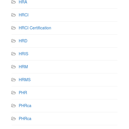
HRA
HRCI
HRCI Certification
HRD
HRIS
HRM
HRMS
PHR
PHRca
PHRca