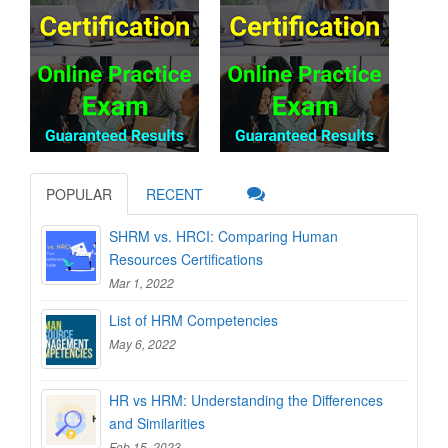
POPULAR
RECENT
SHRM vs. HRCI: Comparing Human
Resources Certifications
Mar 1, 2022
List of HRM Competencies
May 6, 2022
HR vs HRM: Understanding the Differences
and Similarities
Feb 15, 2023