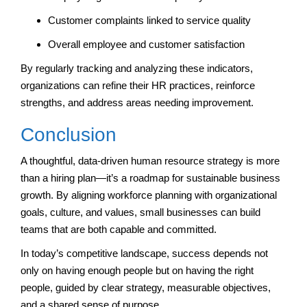
Customer complaints linked to service quality
Overall employee and customer satisfaction
By regularly tracking and analyzing these indicators,
organizations can refine their HR practices, reinforce
strengths, and address areas needing improvement.
Conclusion
A thoughtful, data-driven human resource strategy is more
than a hiring plan—it’s a roadmap for sustainable business
growth. By aligning workforce planning with organizational
goals, culture, and values, small businesses can build
teams that are both capable and committed.
In today’s competitive landscape, success depends not
only on having enough people but on having the right
people, guided by clear strategy, measurable objectives,
and a shared sense of purpose.