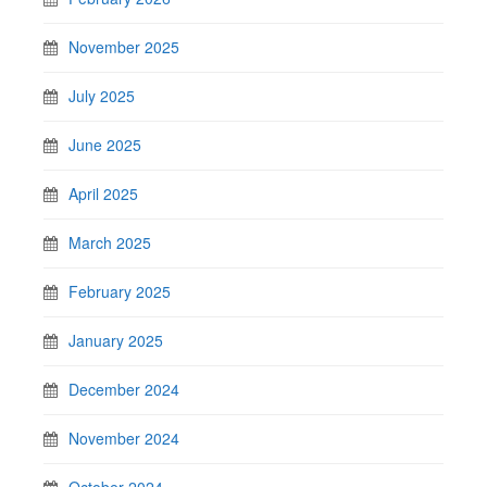
November 2025
July 2025
June 2025
April 2025
March 2025
February 2025
January 2025
December 2024
November 2024
October 2024