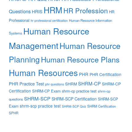
HRM
HR Profession
Questions
HRIS
HR
Professional
Human Resource Information
hr professional certification
Human Resource
Systems
Management
Human Resource
Planning
Human Resource Plans
Human Resources
PHR
PHR Certification
SHRM-CP
PHR Practice Test
SHRM
SHRM-CP
phr questions
Certification
SHRM-CP Exam
shrm-cp practice test
shrm-cp
SHRM-SCP
SHRM-SCP Certification
SHRM-SCP
questions
shrm-scp practice test
Exam
SHRM Certification
SHRM-SCP Quiz
SPHR