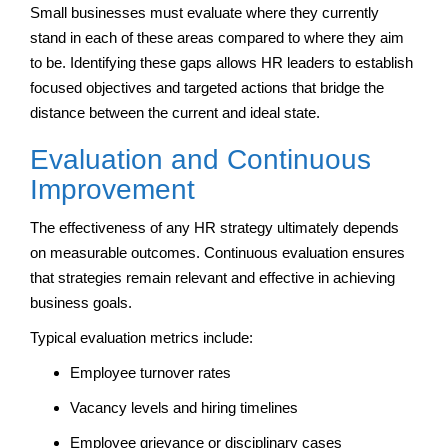
Small businesses must evaluate where they currently
stand in each of these areas compared to where they aim
to be. Identifying these gaps allows HR leaders to establish
focused objectives and targeted actions that bridge the
distance between the current and ideal state.
Evaluation and Continuous
Improvement
The effectiveness of any HR strategy ultimately depends
on measurable outcomes. Continuous evaluation ensures
that strategies remain relevant and effective in achieving
business goals.
Typical evaluation metrics include:
Employee turnover rates
Vacancy levels and hiring timelines
Employee grievance or disciplinary cases