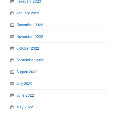
February 2023
January 2023
December 2022
November 2022
October 2022
September 2022
August 2022
July 2022
June 2022
May 2022