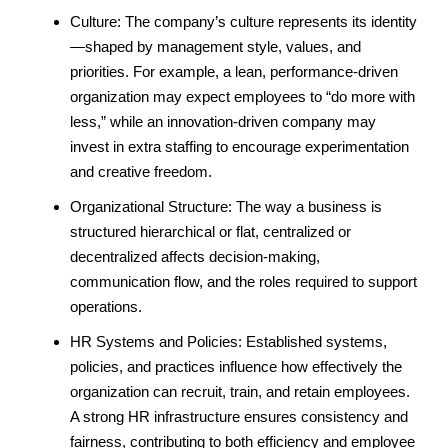
Culture: The company’s culture represents its identity
—shaped by management style, values, and
priorities. For example, a lean, performance-driven
organization may expect employees to “do more with
less,” while an innovation-driven company may
invest in extra staffing to encourage experimentation
and creative freedom.
Organizational Structure: The way a business is
structured hierarchical or flat, centralized or
decentralized affects decision-making,
communication flow, and the roles required to support
operations.
HR Systems and Policies: Established systems,
policies, and practices influence how effectively the
organization can recruit, train, and retain employees.
A strong HR infrastructure ensures consistency and
fairness, contributing to both efficiency and employee