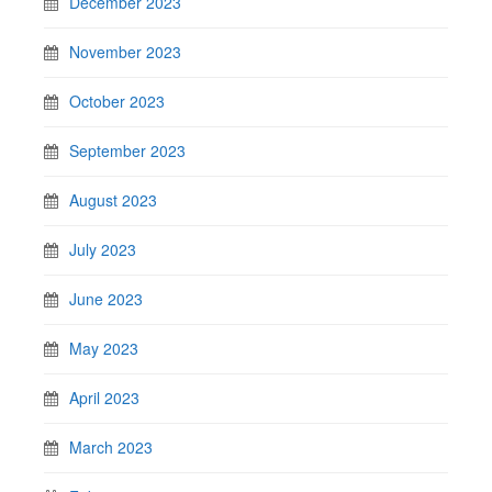
December 2023
November 2023
October 2023
September 2023
August 2023
July 2023
June 2023
May 2023
April 2023
March 2023