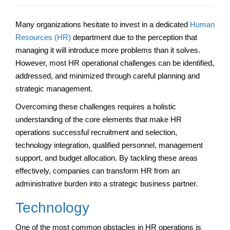
Many organizations hesitate to invest in a dedicated
Human
Resources (HR)
department due to the perception that
managing it will introduce more problems than it solves.
However, most HR operational challenges can be identified,
addressed, and minimized through careful planning and
strategic management.
Overcoming these challenges requires a holistic
understanding of the core elements that make HR
operations successful recruitment and selection,
technology integration, qualified personnel, management
support, and budget allocation. By tackling these areas
effectively, companies can transform HR from an
administrative burden into a strategic business partner.
Technology
One of the most common obstacles in HR operations is