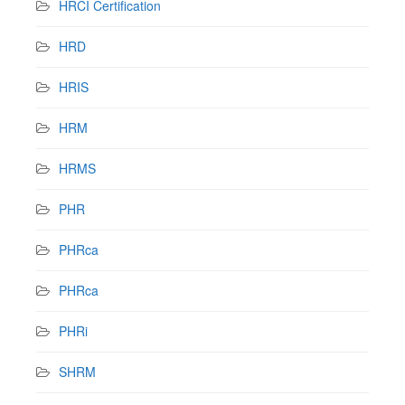
HRCI Certification
HRD
HRIS
HRM
HRMS
PHR
PHRca
PHRca
PHRi
SHRM