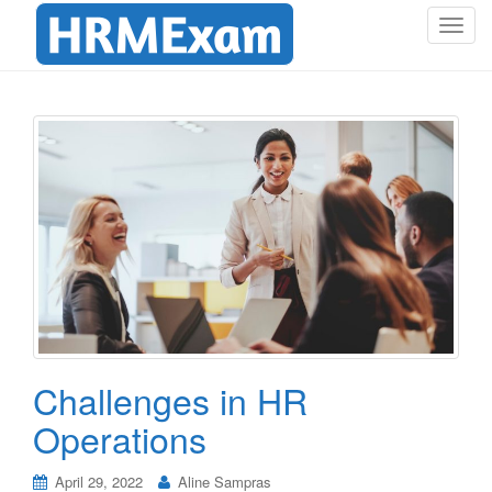
T
o
g
g
l
e
n
a
v
i
g
a
t
i
o
Challenges in HR
n
Operations
April 29, 2022
Aline Sampras