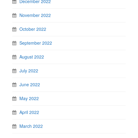
December 2022
November 2022
October 2022
September 2022
August 2022
July 2022
June 2022
May 2022
April 2022
March 2022