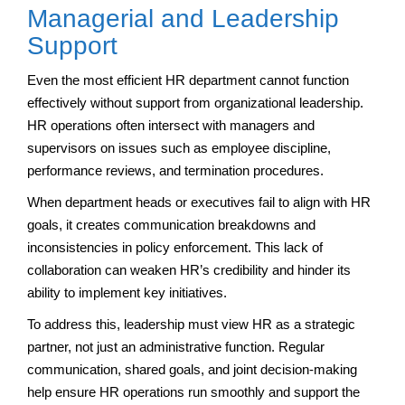
Managerial and Leadership
Support
Even the most efficient HR department cannot function
effectively without support from organizational leadership.
HR operations often intersect with managers and
supervisors on issues such as employee discipline,
performance reviews, and termination procedures.
When department heads or executives fail to align with HR
goals, it creates communication breakdowns and
inconsistencies in policy enforcement. This lack of
collaboration can weaken HR’s credibility and hinder its
ability to implement key initiatives.
To address this, leadership must view HR as a strategic
partner, not just an administrative function. Regular
communication, shared goals, and joint decision-making
help ensure HR operations run smoothly and support the