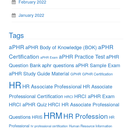
February 2022
January 2022
Tags
aPHR
aPHR
aPHR Body of Knowledge (BOK)
Certification
aPHR Practice Test
aPHR
aPHR Exam
aphr questions
Question Bank
aPHR Sample Exam
aPHR Study Guide Material
GPHR
GPHR Certification
HR
HR Associate Professional
HR Associate
Professional Certification
HRCI aPHR Exam
HRCI
HRCI aPHR Quiz
HRCI HR Associate Professional
HRM
HR Profession
Questions
HRIS
HR
Professional
Human Resource Information
hr professional certification