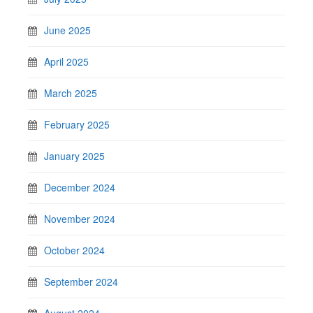
June 2025
April 2025
March 2025
February 2025
January 2025
December 2024
November 2024
October 2024
September 2024
August 2024