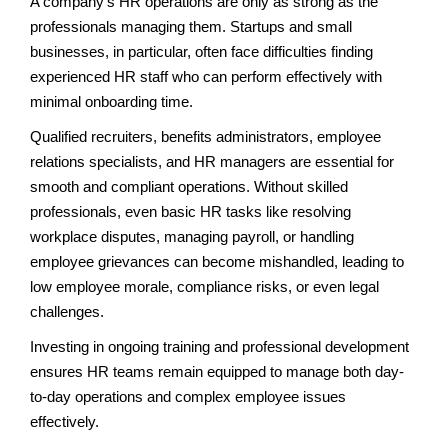
A company’s HR operations are only as strong as the
professionals managing them. Startups and small
businesses, in particular, often face difficulties finding
experienced HR staff who can perform effectively with
minimal onboarding time.
Qualified recruiters, benefits administrators, employee
relations specialists, and HR managers are essential for
smooth and compliant operations. Without skilled
professionals, even basic HR tasks like resolving
workplace disputes, managing payroll, or handling
employee grievances can become mishandled, leading to
low employee morale, compliance risks, or even legal
challenges.
Investing in ongoing training and professional development
ensures HR teams remain equipped to manage both day-
to-day operations and complex employee issues
effectively.