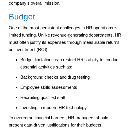
company’s overall mission.
Budget
One of the most persistent challenges in HR operations is
limited funding. Unlike revenue-generating departments, HR
must often justify its expenses through measurable returns
on investment (ROI).
Budget limitations can restrict HR’s ability to conduct
essential activities such as:
Background checks and drug testing
Employee skills assessments
Recruiting qualified staff
Investing in modern HR technology
To overcome financial barriers, HR managers should
present data-driven justifications for their budgets,