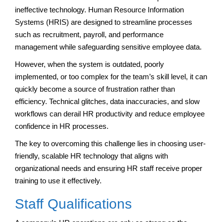
ineffective technology. Human Resource Information
Systems (HRIS) are designed to streamline processes
such as recruitment, payroll, and performance
management while safeguarding sensitive employee data.
However, when the system is outdated, poorly
implemented, or too complex for the team’s skill level, it can
quickly become a source of frustration rather than
efficiency. Technical glitches, data inaccuracies, and slow
workflows can derail HR productivity and reduce employee
confidence in HR processes.
The key to overcoming this challenge lies in choosing user-
friendly, scalable HR technology that aligns with
organizational needs and ensuring HR staff receive proper
training to use it effectively.
Staff Qualifications