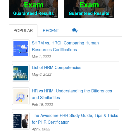
POPULAR
RECENT
SHRM vs. HRCI: Comparing Human
Resources Certifications
Mar 1, 2022
List of HRM Competencies
May 6, 2022
HR vs HRM: Understanding the Differences
and Similarities
Feb 15, 2023
The Awesome PHR Study Guide, Tips & Tricks
for PHR Certification
Apr 9, 2022