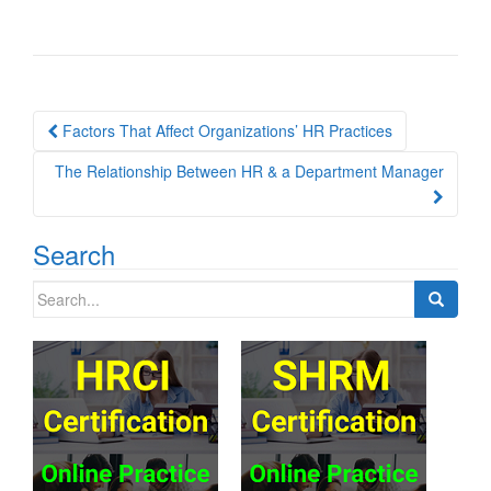
Post
Factors That Affect Organizations’ HR Practices
navigation
The Relationship Between HR & a Department Manager
Search
Search
for: