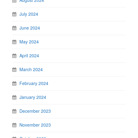
July 2024
June 2024
May 2024
April 2024
March 2024
February 2024
January 2024
December 2023
November 2023