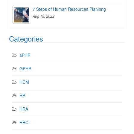
7 Steps of Human Resources Planning
Aug 19, 2022
Categories
aPHR
GPHR
HCM
HR
HRA
HRCI