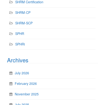
SHRM Certification
SHRM-CP
SHRM-SCP
SPHR
SPHRi
Archives
July 2026
February 2026
November 2025
July 2025