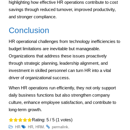
highlighting how effective HR operations contribute to cost
savings through reduced turnover, improved productivity,
and stronger compliance.
Conclusion
HR operational challenges from technology inefficiencies to
budget limitations are inevitable but manageable.
Organizations that address these issues proactively
through strategic planning, leadership alignment, and
investment in skilled personnel can turn HR into a vital
driver of organizational success.
When HR operations run efficiently, they not only support
daily business functions but also strengthen company
culture, enhance employee satisfaction, and contribute to
long-term growth.
Rating:
5
/ 5 (
1
votes)
,
.
.
HR
HR
HRM
permalink