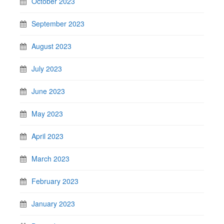
October 2023
September 2023
August 2023
July 2023
June 2023
May 2023
April 2023
March 2023
February 2023
January 2023