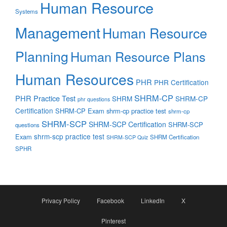
Human Resource
Systems
Management
Human Resource
Planning
Human Resource Plans
Human Resources
PHR
PHR Certification
SHRM-CP
PHR Practice Test
SHRM
SHRM-CP
phr questions
Certification
SHRM-CP Exam
shrm-cp practice test
shrm-cp
SHRM-SCP
SHRM-SCP Certification
SHRM-SCP
questions
shrm-scp practice test
Exam
SHRM Certification
SHRM-SCP Quiz
SPHR
Privacy Policy
Facebook
LinkedIn
X
Pinterest