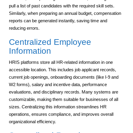
pull a list of past candidates with the required skill sets.
Similarly, when preparing an annual budget, compensation
reports can be generated instantly, saving time and
reducing errors.
Centralized Employee
Information
HRIS platforms store all HR-related information in one
accessible location. This includes job applicant records,
current job openings, onboarding documents (like I-9 and
W2 forms), salary and incentive data, performance
evaluations, and disciplinary records. Many systems are
customizable, making them suitable for businesses of all
sizes. Centralizing this information streamlines HR
operations, ensures compliance, and improves overall
organizational efficiency.