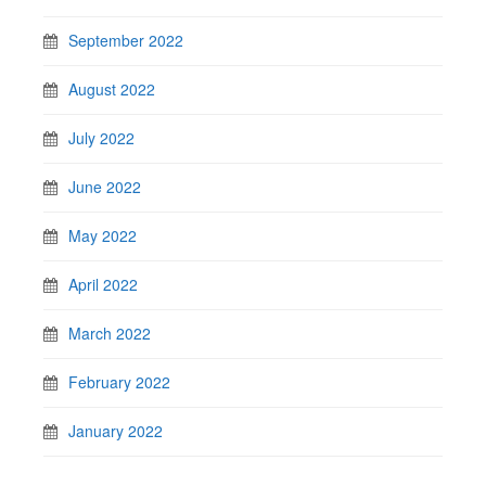
September 2022
August 2022
July 2022
June 2022
May 2022
April 2022
March 2022
February 2022
January 2022