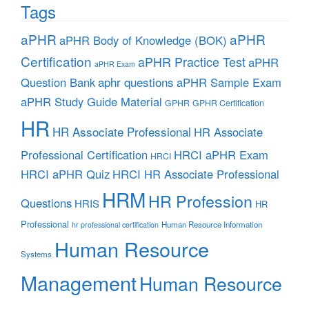
Tags
aPHR
aPHR
aPHR Body of Knowledge (BOK)
Certification
aPHR Practice Test
aPHR
aPHR Exam
aphr questions
Question Bank
aPHR Sample Exam
aPHR Study Guide Material
GPHR
GPHR Certification
HR
HR Associate Professional
HR Associate
Professional Certification
HRCI aPHR Exam
HRCI
HRCI aPHR Quiz
HRCI HR Associate Professional
HRM
HR Profession
Questions
HRIS
HR
Professional
Human Resource Information
hr professional certification
Human Resource
Systems
Management
Human Resource