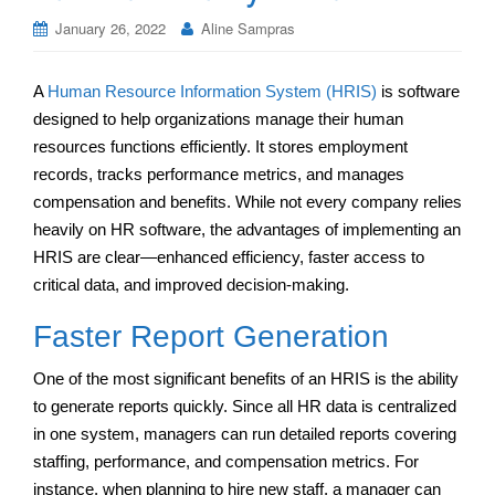
January 26, 2022
Aline Sampras
A
Human Resource Information System (HRIS)
is software
designed to help organizations manage their human
resources functions efficiently. It stores employment
records, tracks performance metrics, and manages
compensation and benefits. While not every company relies
heavily on HR software, the advantages of implementing an
HRIS are clear—enhanced efficiency, faster access to
critical data, and improved decision-making.
Faster Report Generation
One of the most significant benefits of an HRIS is the ability
to generate reports quickly. Since all HR data is centralized
in one system, managers can run detailed reports covering
staffing, performance, and compensation metrics. For
instance, when planning to hire new staff, a manager can