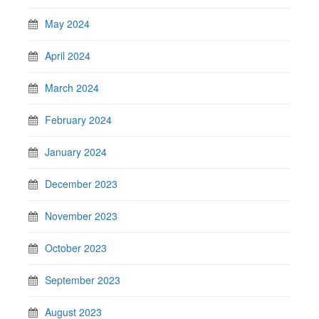
May 2024
April 2024
March 2024
February 2024
January 2024
December 2023
November 2023
October 2023
September 2023
August 2023