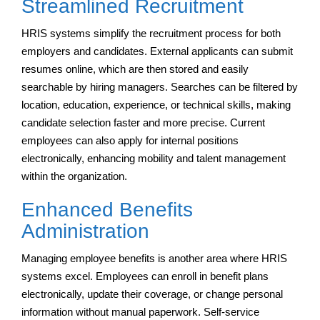
Streamlined Recruitment
HRIS systems simplify the recruitment process for both
employers and candidates. External applicants can submit
resumes online, which are then stored and easily
searchable by hiring managers. Searches can be filtered by
location, education, experience, or technical skills, making
candidate selection faster and more precise. Current
employees can also apply for internal positions
electronically, enhancing mobility and talent management
within the organization.
Enhanced Benefits
Administration
Managing employee benefits is another area where HRIS
systems excel. Employees can enroll in benefit plans
electronically, update their coverage, or change personal
information without manual paperwork. Self-service