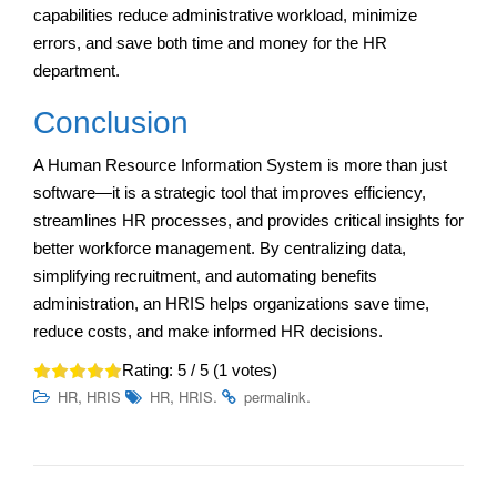
capabilities reduce administrative workload, minimize
errors, and save both time and money for the HR
department.
Conclusion
A Human Resource Information System is more than just
software—it is a strategic tool that improves efficiency,
streamlines HR processes, and provides critical insights for
better workforce management. By centralizing data,
simplifying recruitment, and automating benefits
administration, an HRIS helps organizations save time,
reduce costs, and make informed HR decisions.
Rating:
5
/ 5 (
1
votes)
,
,
.
.
HR
HRIS
HR
HRIS
permalink