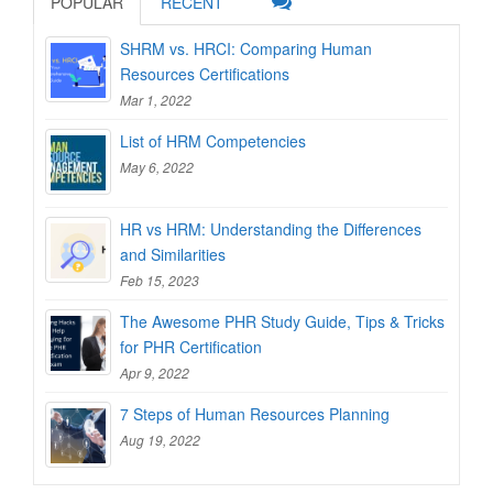
POPULAR
RECENT
SHRM vs. HRCI: Comparing Human
Resources Certifications
Mar 1, 2022
List of HRM Competencies
May 6, 2022
HR vs HRM: Understanding the Differences
and Similarities
Feb 15, 2023
The Awesome PHR Study Guide, Tips & Tricks
for PHR Certification
Apr 9, 2022
7 Steps of Human Resources Planning
Aug 19, 2022