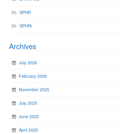
SPHR
SPHRi
Archives
July 2026
February 2026
November 2025
July 2025
June 2025
April 2025