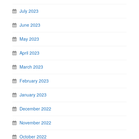
July 2023
June 2023
May 2023
April 2023
March 2023
February 2023
January 2023
December 2022
November 2022
October 2022