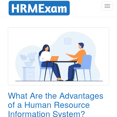
T
o
g
g
l
e
n
a
v
i
g
a
t
i
o
What Are the Advantages
n
of a Human Resource
Information System?