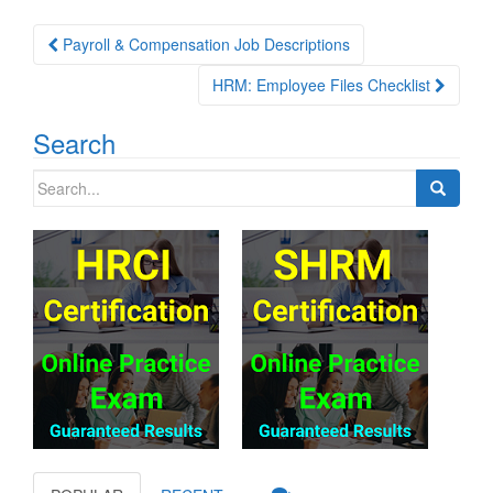
Post
Payroll & Compensation Job Descriptions
navigation
HRM: Employee Files Checklist
Search
Search
for: