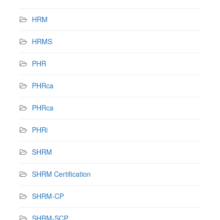
HRM
HRMS
PHR
PHRca
PHRca
PHRi
SHRM
SHRM Certification
SHRM-CP
SHRM-SCP