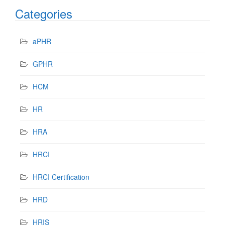
Categories
aPHR
GPHR
HCM
HR
HRA
HRCI
HRCI Certification
HRD
HRIS