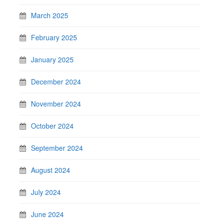
March 2025
February 2025
January 2025
December 2024
November 2024
October 2024
September 2024
August 2024
July 2024
June 2024